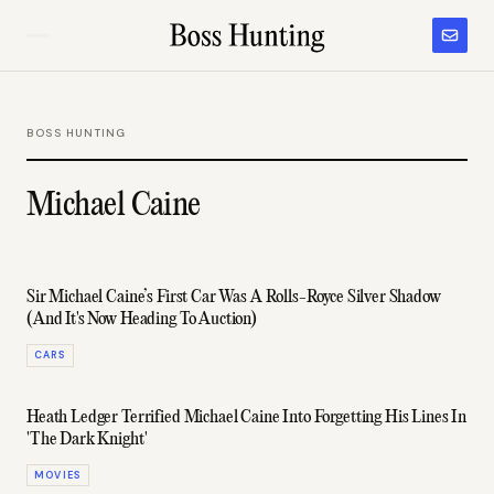
BOSS HUNTING
Michael Caine
Sir Michael Caine’s First Car Was A Rolls-Royce Silver Shadow
(And It's Now Heading To Auction)
CARS
Heath Ledger Terrified Michael Caine Into Forgetting His Lines In
'The Dark Knight'
MOVIES