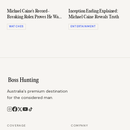
Michael Caine's Record-
Inception Ending Explained:
Breaking Rolex Proves He Was
Michael Caine Reveals Truth
Ahead Of His Time
WATCHES
ENTERTAINMENT
Australia's premium destination
for the considered man.
COVERAGE
COMPANY