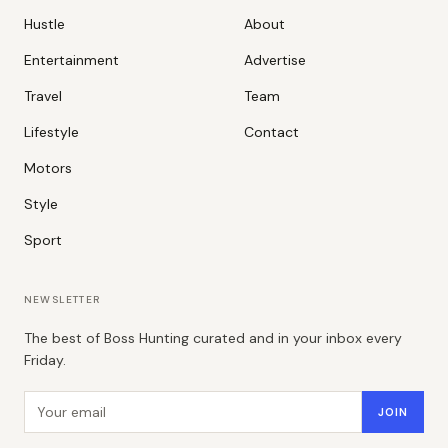
Hustle
About
Entertainment
Advertise
Travel
Team
Lifestyle
Contact
Motors
Style
Sport
NEWSLETTER
The best of Boss Hunting curated and in your inbox every
Friday.
Email address
JOIN