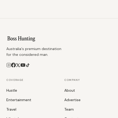
Australia's premium destination
for the considered man.
COVERAGE
COMPANY
Hustle
About
Entertainment
Advertise
Travel
Team