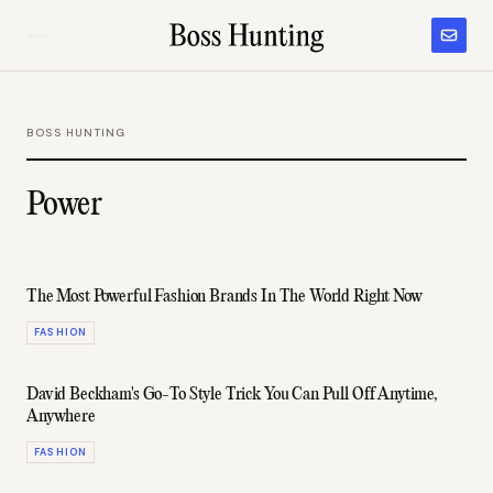
BOSS HUNTING
Power
The Most Powerful Fashion Brands In The World Right Now
FASHION
David Beckham's Go-To Style Trick You Can Pull Off Anytime,
Anywhere
FASHION