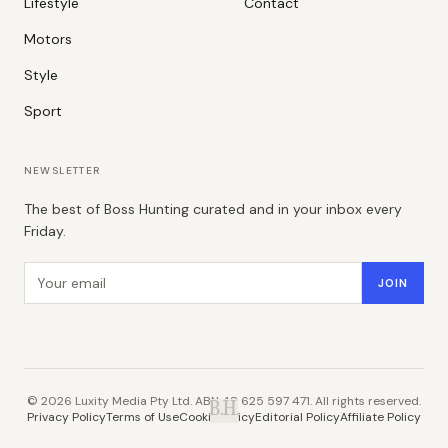
Lifestyle
Contact
Motors
Style
Sport
NEWSLETTER
The best of Boss Hunting curated and in your inbox every
Friday.
Email address
JOIN
©
2026
Luxity Media Pty Ltd. ABN 48 625 597 471. All rights reserved.
B.H.
Privacy Policy
Terms of Use
Cookie Policy
Editorial Policy
Affiliate Policy