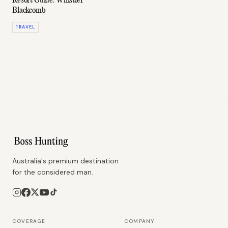
Resort Guide: Whistler
Blackcomb
TRAVEL
Australia's premium destination
for the considered man.
COVERAGE
COMPANY