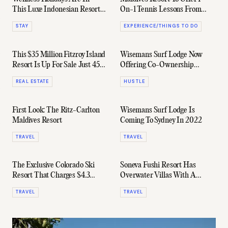
This Luxe Indonesian Resort
On-1 Tennis Lessons From
Offers The King Of Them All
Daniil Medvedev
STAY
EXPERIENCE/THINGS TO DO
This $35 Million Fitzroy Island
Wisemans Surf Lodge Now
Resort Is Up For Sale Just 45
Offering Co-Ownership
Minutes Off The QLD Coast
Opportunities For Wave
REAL ESTATE
HUSTLE
Hungry Investors
First Look: The Ritz-Carlton
Wisemans Surf Lodge Is
Maldives Resort
Coming To Sydney In 2022
TRAVEL
TRAVEL
The Exclusive Colorado Ski
Soneva Fushi Resort Has
Resort That Charges $4.3
Overwater Villas With A
Million For Slope Access
Built-In Water Slide
TRAVEL
TRAVEL