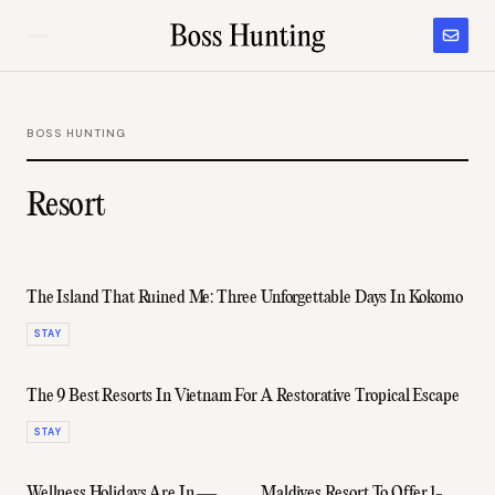
BOSS HUNTING
Resort
The Island That Ruined Me: Three Unforgettable Days In Kokomo
STAY
The 9 Best Resorts In Vietnam For A Restorative Tropical Escape
STAY
Wellness Holidays Are In —
Maldives Resort To Offer 1-