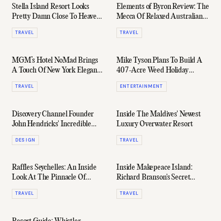
Stella Island Resort Looks
Elements of Byron Review: The
Pretty Damn Close To Heaven
Mecca Of Relaxed Australian
On Earth
Luxury
TRAVEL
TRAVEL
MGM’s Hotel NoMad Brings
Mike Tyson Plans To Build A
A Touch Of New York Elegance
407-Acre Weed Holiday
To Las Vegas
Resort
TRAVEL
ENTERTAINMENT
Discovery Channel Founder
Inside The Maldives' Newest
John Hendricks' Incredible
Luxury Overwater Resort
$400 Million Ranch
DESIGN
TRAVEL
Raffles Seychelles: An Inside
Inside Makepeace Island:
Look At The Pinnacle Of
Richard Branson's Secret
Island Luxury
Australian Resort
TRAVEL
TRAVEL