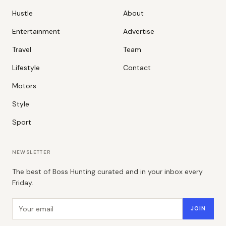
Hustle
About
Entertainment
Advertise
Travel
Team
Lifestyle
Contact
Motors
Style
Sport
NEWSLETTER
The best of Boss Hunting curated and in your inbox every
Friday.
Email address
JOIN