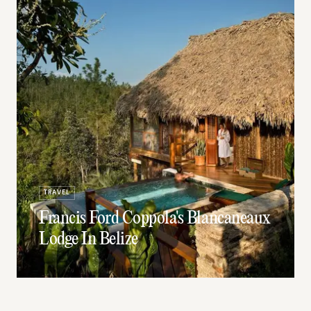
TRAVEL
Francis Ford Coppola's Blancaneaux
Lodge In Belize