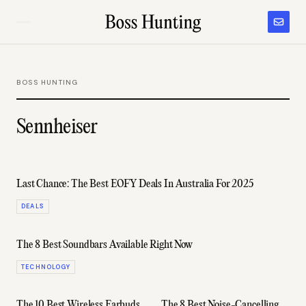
BOSS HUNTING
Sennheiser
Last Chance: The Best EOFY Deals In Australia For 2025
DEALS
The 8 Best Soundbars Available Right Now
TECHNOLOGY
The 10 Best Wireless Earbuds
The 8 Best Noise-Cancelling