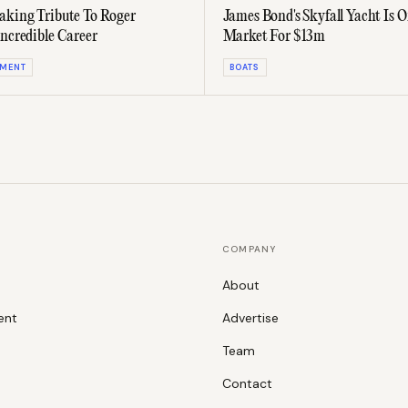
aking Tribute To Roger
James Bond's Skyfall Yacht Is 
Incredible Career
Market For $13m
NMENT
BOATS
COMPANY
About
ent
Advertise
Team
Contact