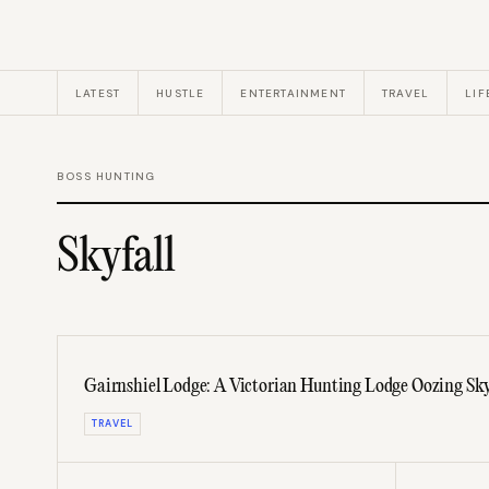
LATEST
HUSTLE
ENTERTAINMENT
TRAVEL
LIF
BOSS HUNTING
Skyfall
Gairnshiel Lodge: A Victorian Hunting Lodge Oozing Sky
TRAVEL