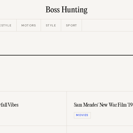
ESTYLE
MOTORS
STYLE
SPORT
fall Vibes
Sam Mendes' New War Film '191
MOVIES