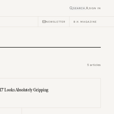
SEARCH
SIGN IN
NEWSLETTER
B.H. MAGAZINE
5
articles
7' Looks Absolutely Gripping