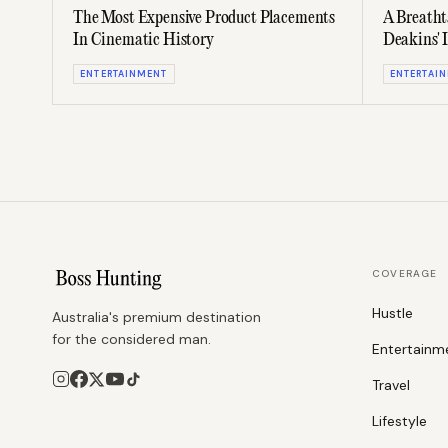
The Most Expensive Product Placements
A Breatht
In Cinematic History
Deakins' 
ENTERTAINMENT
ENTERTAI
COVERAGE
Hustle
Australia's premium destination
for the considered man.
Entertainm
Travel
Lifestyle