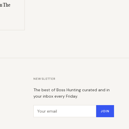
On The
NEWSLETTER
The best of Boss Hunting curated and in
your inbox every Friday.
Email address
JOIN