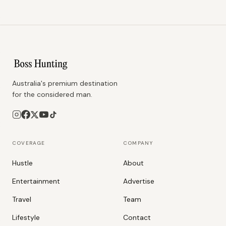
Australia's premium destination
for the considered man.
COVERAGE
COMPANY
Hustle
About
Entertainment
Advertise
Travel
Team
Lifestyle
Contact