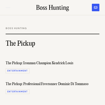
BOSS HUNTING
The Pickup
The Pickup: Ironman Champion Kendrick Louis
ENTERTAINMENT
The Pickup: Professional Freerunner Dominic Di Tommaso
ENTERTAINMENT