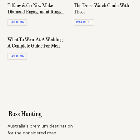
Tiffany & Co. Now Make
The Dress Watch Guide With
Diamond Engagement Rings
Tissot
For Men
FASHION
WATCHES
What To Wear At A Wedding:
A Complete Guide For Men
FASHION
Australia's premium destination
for the considered man.