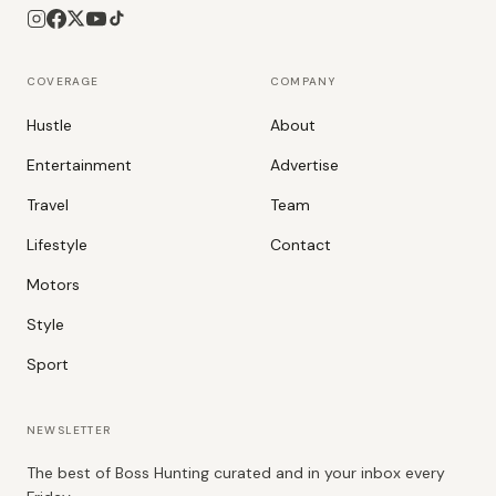
COVERAGE
COMPANY
Hustle
About
Entertainment
Advertise
Travel
Team
Lifestyle
Contact
Motors
Style
Sport
NEWSLETTER
The best of Boss Hunting curated and in your inbox every