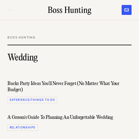
BOSS HUNTING
Wedding
Bucks Party Ideas You'll Never Forget (No Matter What Your
Budget)
EXPERIENCE/THINGS TO DO
A Groom's Guide To Planning An Unforgettable Wedding
RELATIONSHIPS