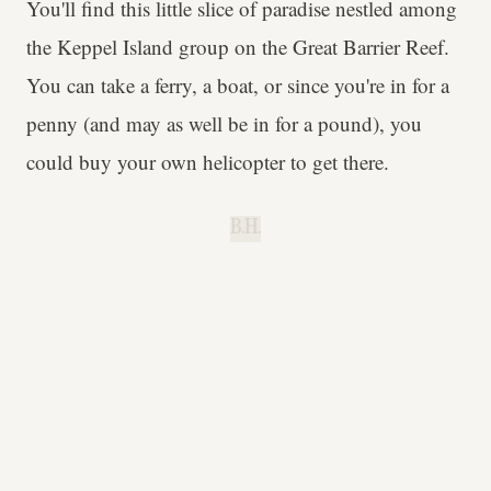
You'll find this little slice of paradise nestled among
the Keppel Island group on the Great Barrier Reef.
You can take a ferry, a boat, or since you're in for a
penny (and may as well be in for a pound), you
could buy your own helicopter to get there.
B.H.