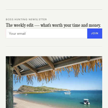
BOSS HUNTING NEWSLETTER
The weekly edit — what's worth your time and money.
Email address
JOIN