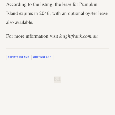
According to the listing, the lease for Pumpkin
Island expires in 2046, with an optional oyster lease
also available.
For more information visit
knightfrank.com.au
PRIVATE ISLAND
QUEENSLAND
B.H.