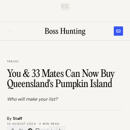
B.H.
TRAVEL
You & 33 Mates Can Now Buy
Queensland's Pumpkin Island
Who will make your list?
By
Staff
10 AUGUST 2020
·
2
MIN READ