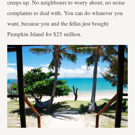
creeps up. No neighbours to worry about, no noise
complaints to deal with. You can do whatever you
want, because you and the fellas just bought
Pumpkin Island for $25 million.