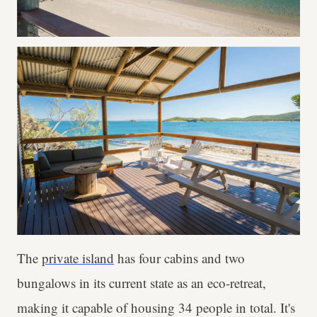
The
private island
has four cabins and two
bungalows in its current state as an eco-retreat,
making it capable of housing 34 people in total. It's