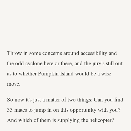
Throw in some concerns around accessibility and
the odd cyclone here or there, and the jury's still out
as to whether Pumpkin Island would be a wise
move.
So now it's just a matter of two things; Can you find
33 mates to jump in on this opportunity with you?
And which of them is supplying the helicopter?