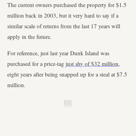
The current owners purchased the property for $1.5
million back in 2003, but it very hard to say if a
similar scale of returns from the last 17 years will
apply in the future.
For reference, just last year Dunk Island was
purchased for a price-tag
just shy of $32 million
,
eight years after being snapped up for a steal at $7.5
million.
B.H.