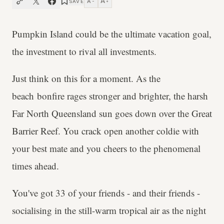
A
A
SAVE
−
+
Pumpkin Island could be the ultimate vacation goal,
the investment to rival all investments.
Just think on this for a moment. As the
beach bonfire rages stronger and brighter, the harsh
Far North Queensland sun goes down over the Great
Barrier Reef. You crack open another coldie with
your best mate and you cheers to the phenomenal
times ahead.
You've got 33 of your friends - and their friends -
socialising in the still-warm tropical air as the night