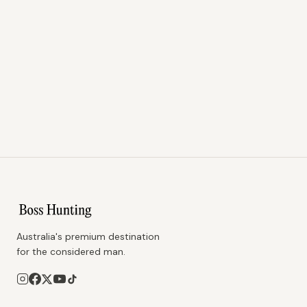
Australia's premium destination
for the considered man.