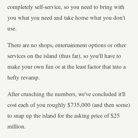
completely self-service, so you need to bring with
you what you need and take home what you don't
use.
There are no shops, entertainment options or other
services on the island (thus far), so you'll have to
make your own fun or at the least factor that into a
hefty revamp.
After crunching the numbers, we've concluded it'll
cost each of you roughly $735,000 (and then some)
to snap up the island for the asking price of $25
million.