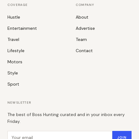
COVERAGE
COMPANY
Hustle
About
Entertainment
Advertise
Travel
Team
Lifestyle
Contact
Motors
Style
Sport
NEWSLETTER
The best of Boss Hunting curated and in your inbox every
Friday.
Email address
JOIN