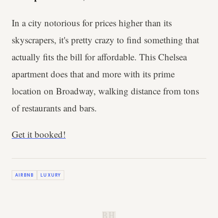
In a city notorious for prices higher than its
skyscrapers, it's pretty crazy to find something that
actually fits the bill for affordable. This Chelsea
apartment does that and more with its prime
location on Broadway, walking distance from tons
of restaurants and bars.
Get it booked!
AIRBNB
LUXURY
B.H.