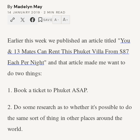
By
Madelyn May
14 JANUARY 2019
·
2
MIN READ
A
A
SAVE
−
+
Earlier this week we published an article titled "
You
& 13 Mates Can Rent This Phuket Villa From $87
Each Per Night
" and that article made me want to
do two things:
1. Book a ticket to Phuket ASAP.
2. Do some research as to whether it's possible to do
the same sort of thing in other places around the
world.