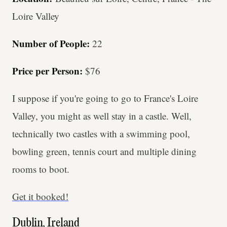
Loire Valley
Number of People:
22
Price per Person:
$76
I suppose if you're going to go to France's Loire
Valley, you might as well stay in a castle. Well,
technically two castles with a swimming pool,
bowling green, tennis court and multiple dining
rooms to boot.
Get it booked!
Dublin, Ireland