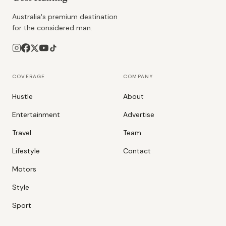
Australia's premium destination
for the considered man.
COVERAGE
COMPANY
Hustle
About
Entertainment
Advertise
Travel
Team
Lifestyle
Contact
Motors
Style
Sport