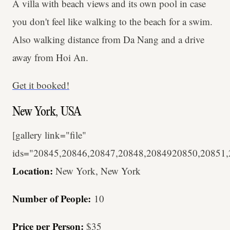
A villa with beach views and its own pool in case
you don't feel like walking to the beach for a swim.
Also walking distance from Da Nang and a drive
away from Hoi An.
Get it booked!
New York, USA
[gallery link="file"
ids="20845,20846,20847,20848,2084920850,20851
Location:
New York, New York
Number of People:
10
Price per Person:
$35