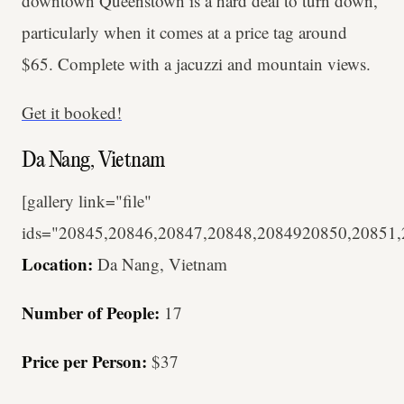
downtown Queenstown is a hard deal to turn down,
particularly when it comes at a price tag around
$65. Complete with a jacuzzi and mountain views.
Get it booked!
Da Nang, Vietnam
[gallery link="file"
ids="20845,20846,20847,20848,2084920850,20851
Location:
Da Nang, Vietnam
Number of People:
17
Price per Person:
$37