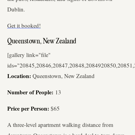
Dublin.
Get it booked!
Queenstown, New Zealand
[gallery link="file"
ids="20845,20846,20847,20848,2084920850,20851
Location:
Queenstown, New Zealand
Number of People:
13
Price per Person:
$65
A three-level apartment walking distance from