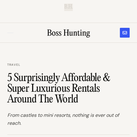
B.H.
TRAVEL
5 Surprisingly Affordable &
Super Luxurious Rentals
Around The World
From castles to mini resorts, nothing is ever out of
reach.