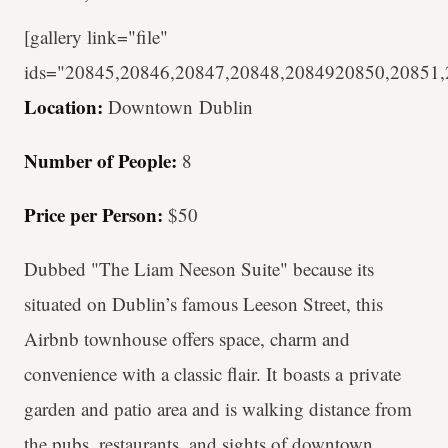
[gallery link="file"
ids="20845,20846,20847,20848,2084920850,20851,
Location:
Downtown
Dublin
Number of People:
8
Price per Person:
$50
Dubbed "The Liam Neeson Suite" because its
situated on Dublin’s famous Leeson Street, this
Airbnb townhouse offers space, charm and
convenience with a classic flair. It boasts a private
garden and patio area and is walking distance from
the pubs, restaurants, and sights of downtown