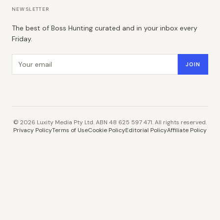
NEWSLETTER
The best of Boss Hunting curated and in your inbox every
Friday.
Email address
JOIN
©
2026
Luxity Media Pty Ltd. ABN 48 625 597 471. All rights reserved.
Privacy Policy
Terms of Use
Cookie Policy
Editorial Policy
Affiliate Policy