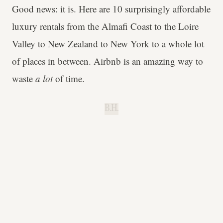
Good news: it is. Here are 10 surprisingly affordable
luxury rentals from the Almafi Coast to the Loire
Valley to New Zealand to New York to a whole lot
of places in between. Airbnb is an amazing way to
waste
a lot
of time.
B.H.