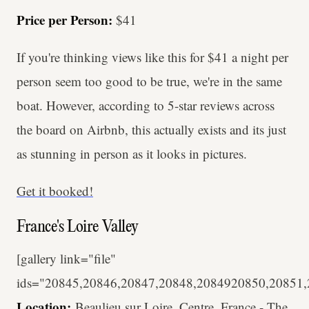
Price per Person:
$41
If you're thinking views like this for $41 a night per
person seem too good to be true, we're in the same
boat. However, according to 5-star reviews across
the board on Airbnb, this actually exists and its just
as stunning in person as it looks in pictures.
Get it booked!
France's Loire Valley
[gallery link="file"
ids="20845,20846,20847,20848,2084920850,20851,
Location:
Beaulieu sur Loire, Centre, France - The