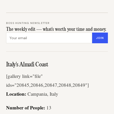
BOSS HUNTING NEWSLETTER
The weekly edit — what's worth your time and money.
Email address
JOIN
Italy's Almafi Coast
[gallery link="file"
ids="20845,20846,20847,20848,20849"]
Location:
Campania, Italy
Number of People:
13