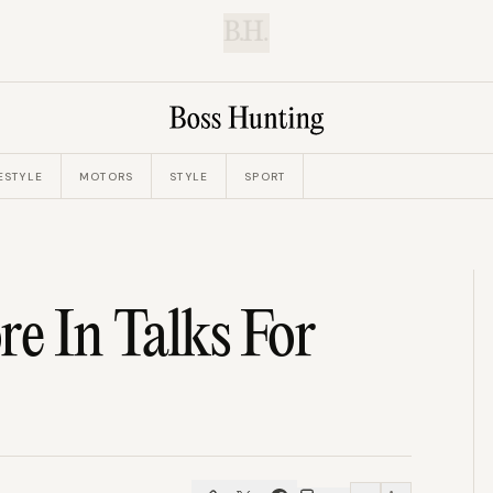
B.H.
ESTYLE
MOTORS
STYLE
SPORT
re In Talks For