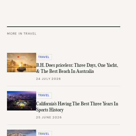
MORE IN
TRAVEL
TRAVEL
B.H. Does priceless: Three Days, One Yacht,
& The Best Beach In Australia
24 JULY 2026
TRAVEL
California's Having The Best Three Years In
Sports History
25 JUNE 2026
TRAVEL