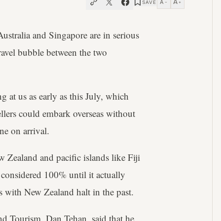
A
A
SAVE
−
+
ustralia and Singapore are in serious
travel bubble between the two
 at us as early as this July, which
ellers could embark overseas without
e on arrival.
Zealand and pacific islands like Fiji
considered 100% until it actually
s with New Zealand halt in the past.
 and Tourism, Dan Tehan, said that he