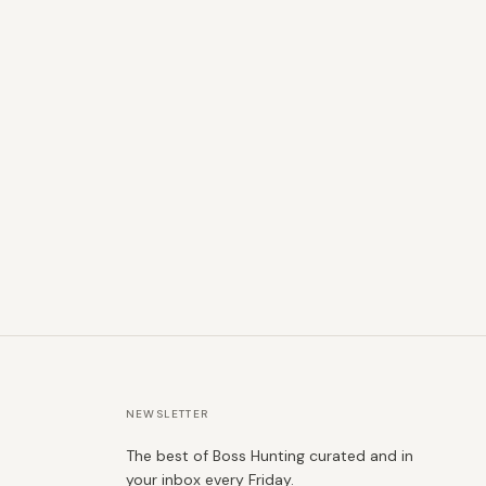
NEWSLETTER
The best of Boss Hunting curated and in
your inbox every Friday.