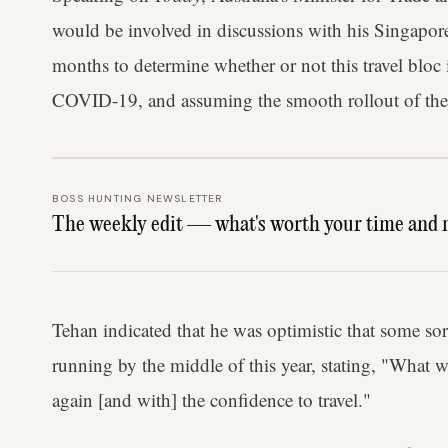
would be involved in discussions with his Singapor
months to determine whether or not this travel bloc i
COVID-19, and assuming the smooth rollout of the 
BOSS HUNTING NEWSLETTER
The weekly edit — what's worth your time and 
Tehan indicated that he was optimistic that some sor
running by the middle of this year, stating, "What 
again [and with] the confidence to travel."