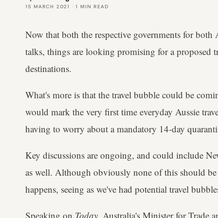
15 MARCH 2021
·
1
MIN READ
Now that both the respective governments for both A
talks, things are looking promising for a proposed 
destinations.
What's more is that the travel bubble could be coming
would mark the very first time everyday Aussie trav
having to worry about a mandatory 14-day quarantin
Key discussions are ongoing, and could include New 
as well. Although obviously none of this should be 
happens, seeing as we've had potential travel bubble
Speaking on
Today
, Australia's Minister for Trade