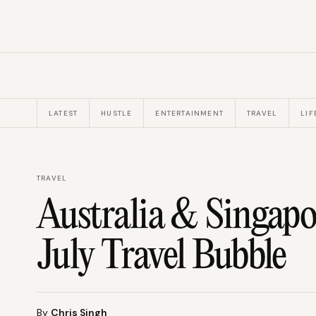
LATEST
HUSTLE
ENTERTAINMENT
TRAVEL
LIF
TRAVEL
Australia & Singapo
July Travel Bubble
By
Chris Singh