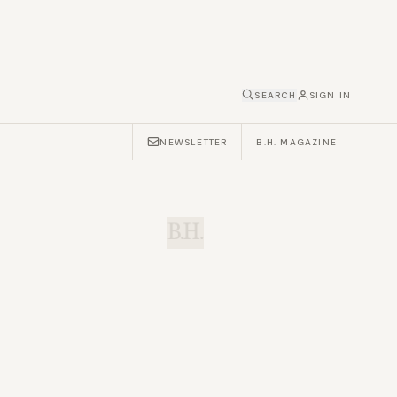
SEARCH
SIGN IN
NEWSLETTER
B.H. MAGAZINE
B.H.