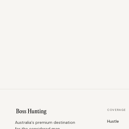
COVERAGE
Hustle
Australia's premium destination
for the considered man.