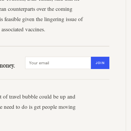
ean counterparts over the coming
s feasible given the lingering issue of
associated vaccines.
Email address
JOIN
money.
t of travel bubble could be up and
we need to do is get people moving