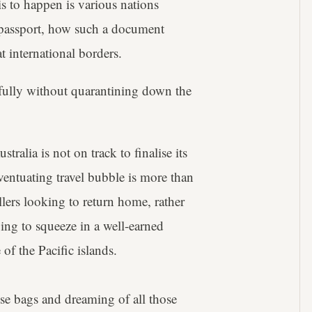
s to happen is various nations
l passport, how such a document
 international borders.
efully without quarantining down the
stralia is not on track to finalise its
entuating travel bubble is more than
llers looking to return home, rather
oing to squeeze in a well-earned
of the Pacific islands.
ose bags and dreaming of all those