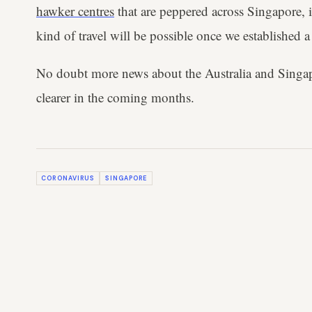
hawker centres
that are peppered across Singapore, i
kind of travel will be possible once we established a
No doubt more news about the Australia and Singa
clearer in the coming months.
CORONAVIRUS
SINGAPORE