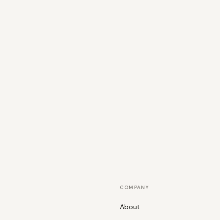
COMPANY
About