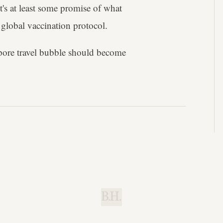
t's at least some promise of what
 global vaccination protocol.
pore travel bubble should become
B.H.