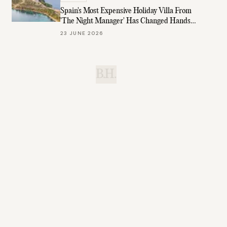
Spain's Most Expensive Holiday Villa From
'The Night Manager' Has Changed Hands
Again
23 JUNE 2026
B.H.