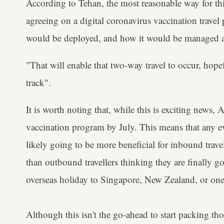
According to Tehan, the most reasonable way for thi
agreeing on a digital coronavirus vaccination trave
would be deployed, and how it would be managed at
"That will enable that two-way travel to occur, hop
track".
It is worth noting that, while this is exciting news, Au
vaccination program by July. This means that any ev
likely going to be more beneficial for inbound trave
than outbound travellers thinking they are finally g
overseas holiday to Singapore, New Zealand, or one 
Although this isn't the go-ahead to start packing th