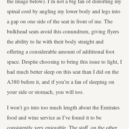
the image below). I’m not a big fan of distorting my
spinal cord by angling my lower body and legs into
a gap on one side of the seat in front of me. The
bulkhead seats avoid this conundrum, giving flyers
the ability to lie with their body straight and
offering a considerable amount of additional foot
space. Despite choosing to bring this issue to light, I
had much better sleep on this seat than I did on the
A380 before it, and if you’re a fan of sleeping on
your side or stomach, you will too.
I won’t go into too much length about the Emirates
food and wine service as I’ve found it to be
consistently very enjoyable. The staff, on the other