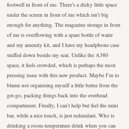
footwell in front of me. There’s a dicky little space
under the screen in front of me which isn’t big
enough for anything. The magazine storage in front
of me is overflowing with a spare bottle of water
and my amenity kit, and I have my headphone case
stuffed down beside my seat. Unlike the A380
space, it feels crowded, which is perhaps the most
pressing issue with this new product. Maybe I’m to
blame not organising myself a little better from the
get-go, packing things back into the overhead
compartment. Finally, I can’t help but feel the mini
bar, while a nice touch, is just redundant. Who is
drinking a room-temperature drink when you can