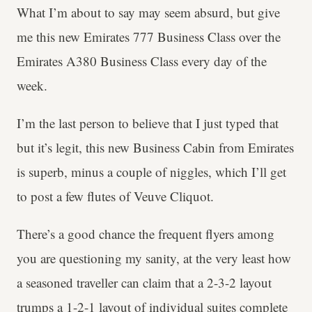
What I’m about to say may seem absurd, but give
me this new Emirates 777 Business Class over the
Emirates A380 Business Class every day of the
week.
I’m the last person to believe that I just typed that
but it’s legit, this new Business Cabin from Emirates
is superb, minus a couple of niggles, which I’ll get
to post a few flutes of Veuve Cliquot.
There’s a good chance the frequent flyers among
you are questioning my sanity, at the very least how
a seasoned traveller can claim that a 2-3-2 layout
trumps a 1-2-1 layout of individual suites complete