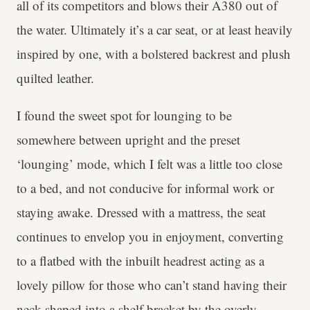
all of its competitors and blows their A380 out of
the water. Ultimately it’s a car seat, or at least heavily
inspired by one, with a bolstered backrest and plush
quilted leather.
I found the sweet spot for lounging to be
somewhere between upright and the preset
‘lounging’ mode, which I felt was a little too close
to a bed, and not conducive for informal work or
staying awake. Dressed with a mattress, the seat
continues to envelop you in enjoyment, converting
to a flatbed with the inbuilt headrest acting as a
lovely pillow for those who can’t stand having their
neck shaped into a shelf bracket by the overly