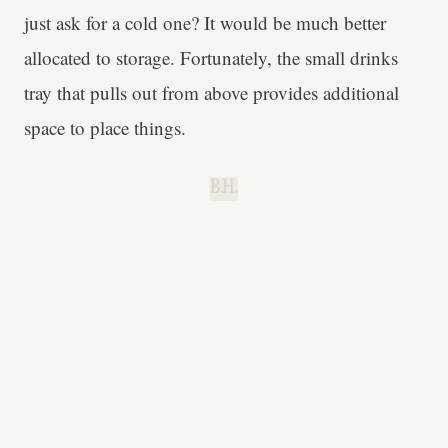
just ask for a cold one? It would be much better
allocated to storage. Fortunately, the small drinks
tray that pulls out from above provides additional
space to place things.
B.H.