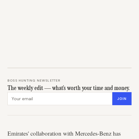
BOSS HUNTING NEWSLETTER
The weekly edit — what's worth your time and money.
Email address
JOIN
Emirates' collaboration with Mercedes-Benz has