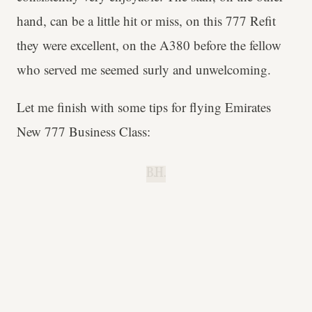
hand, can be a little hit or miss, on this 777 Refit
they were excellent, on the A380 before the fellow
who served me seemed surly and unwelcoming.
Let me finish with some tips for flying Emirates
New 777 Business Class:
B.H.