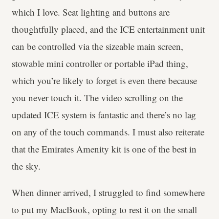
which I love. Seat lighting and buttons are
thoughtfully placed, and the ICE entertainment unit
can be controlled via the sizeable main screen,
stowable mini controller or portable iPad thing,
which you’re likely to forget is even there because
you never touch it. The video scrolling on the
updated ICE system is fantastic and there’s no lag
on any of the touch commands. I must also reiterate
that the Emirates Amenity kit is one of the best in
the sky.
When dinner arrived, I struggled to find somewhere
to put my MacBook, opting to rest it on the small