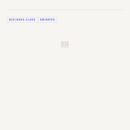
BUSINESS CLASS
EMIRATES
B.H.