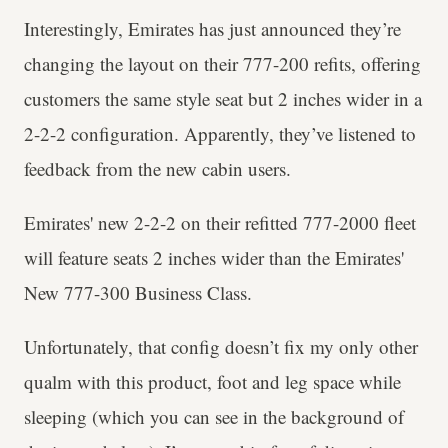
Interestingly, Emirates has just announced they’re
changing the layout on their 777-200 refits, offering
customers the same style seat but 2 inches wider in a
2-2-2 configuration. Apparently, they’ve listened to
feedback from the new cabin users.
Emirates' new 2-2-2 on their refitted 777-2000 fleet
will feature seats 2 inches wider than the Emirates'
New 777-300 Business Class.
Unfortunately, that config doesn’t fix my only other
qualm with this product, foot and leg space while
sleeping (which you can see in the background of