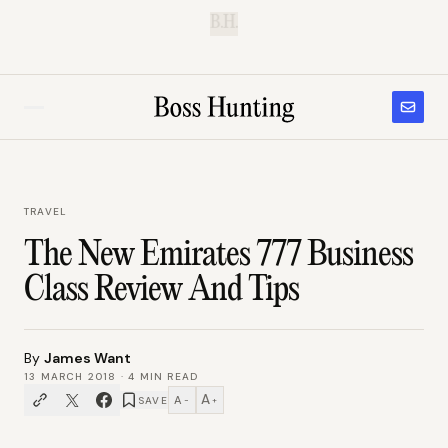
B.H.
TRAVEL
The New Emirates 777 Business
Class Review And Tips
By
James Want
13 MARCH 2018
·
4
MIN READ
A
A
SAVE
−
+