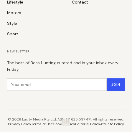
Lifestyle
Contact
Motors
Style
Sport
NEWSLETTER
The best of Boss Hunting curated and in your inbox every
Friday.
Email address
JOIN
©
2026
Luxity Media Pty Ltd. ABN 48 625 597 471. All rights reserved.
B.H.
Privacy Policy
Terms of Use
Cookie Policy
Editorial Policy
Affiliate Policy