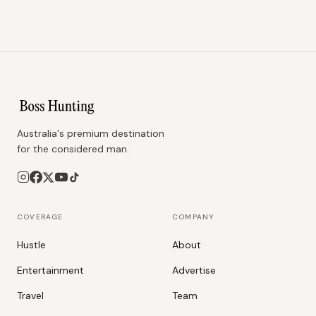
Australia's premium destination
for the considered man.
COVERAGE
COMPANY
Hustle
About
Entertainment
Advertise
Travel
Team