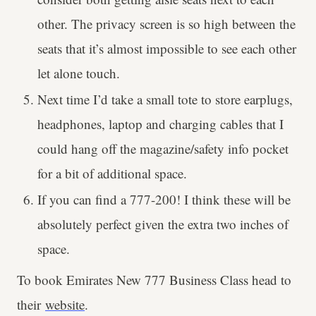
other. The privacy screen is so high between the
seats that it’s almost impossible to see each other
let alone touch.
Next time I’d take a small tote to store earplugs,
headphones, laptop and charging cables that I
could hang off the magazine/safety info pocket
for a bit of additional space.
If you can find a 777-200! I think these will be
absolutely perfect given the extra two inches of
space.
To book Emirates New 777 Business Class head to
their
website
.