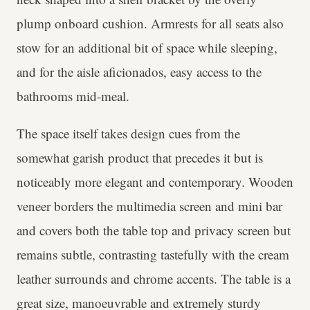
plump onboard cushion. Armrests for all seats also
stow for an additional bit of space while sleeping,
and for the aisle aficionados, easy access to the
bathrooms mid-meal.
The space itself takes design cues from the
somewhat garish product that precedes it but is
noticeably more elegant and contemporary. Wooden
veneer borders the multimedia screen and mini bar
and covers both the table top and privacy screen but
remains subtle, contrasting tastefully with the cream
leather surrounds and chrome accents. The table is a
great size, manoeuvrable and extremely sturdy