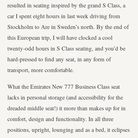
resulted in seating inspired by the grand S Class, a
car I spent eight hours in last week driving from
Stockholm to Are in Sweden’s north. By the end of
this European trip, I will have clocked a cool
twenty-odd hours in S Class seating, and you’d be
hard-pressed to find any seat, in any form of
transport, more comfortable.
What the Emirates New 777 Business Class seat
lacks in personal storage (and accessibility for the
dreaded middle seat!) it more than makes up for in
comfort, design and functionality. In all three
positions, upright, lounging and as a bed, it eclipses