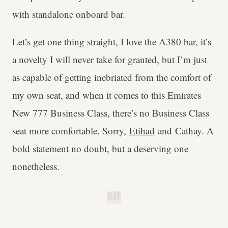
with standalone onboard bar.
Let’s get one thing straight, I love the A380 bar, it’s
a novelty I will never take for granted, but I’m just
as capable of getting inebriated from the comfort of
my own seat, and when it comes to this Emirates
New 777 Business Class, there’s no Business Class
seat more comfortable. Sorry,
Etihad
and Cathay. A
bold statement no doubt, but a deserving one
nonetheless.
B.H.