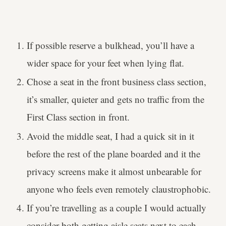
If possible reserve a bulkhead, you’ll have a
wider space for your feet when lying flat.
Chose a seat in the front business class section,
it’s smaller, quieter and gets no traffic from the
First Class section in front.
Avoid the middle seat, I had a quick sit in it
before the rest of the plane boarded and it the
privacy screens make it almost unbearable for
anyone who feels even remotely claustrophobic.
If you’re travelling as a couple I would actually
consider both getting aisle seats next to each