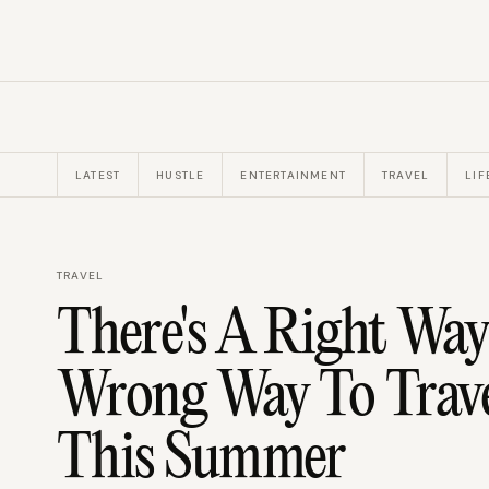
LATEST
HUSTLE
ENTERTAINMENT
TRAVEL
LIF
TRAVEL
There's A Right Way
Wrong Way To Trav
This Summer