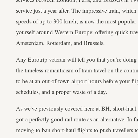
service just a year after. The impressive train, whi
speeds of up to 300 km/h, is now the most popula
yourself around Western Europe; offering quick trav
Amsterdam, Rotterdam, and Brussels.
Any Eurotrip veteran will tell you that you’re doing
the timeless romanticism of train travel on the conti
to be at an out-of-town airport hours before your fli
schedules, and a proper waste of a day.
As we’ve previously covered here at BH, short-haul f
got a perfectly good rail route as an alternative. In
moving to ban short-haul flights to push travellers 