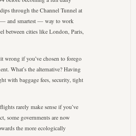
ch dips through the Channel Tunnel at
r — and smartest — way to work
el between cities like London, Paris,
 it wrong if you’ve chosen to forego
nent. What’s the alternative? Having
ght with baggage fees, security, tight
lights rarely make sense if you’ve
 fact, some governments are now
towards the more ecologically