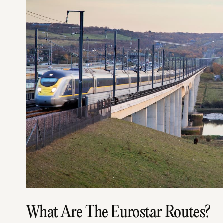
What Are The Eurostar Routes?