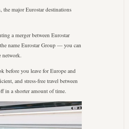
the major Eurostar destinations
ting a merger between Eurostar
r the name Eurostar Group — you can
e network.
ok before you leave for Europe and
icient, and stress-free travel between
 off in a shorter amount of time.