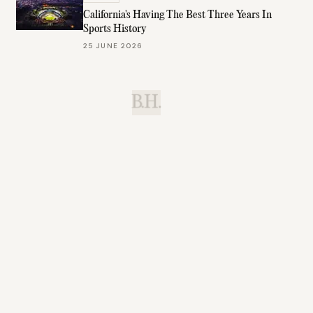
California's Having The Best Three Years In
Sports History
25 JUNE 2026
B.H.