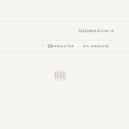
SEARCH
SIGN IN
NEWSLETTER
B.H. MAGAZINE
B.H.