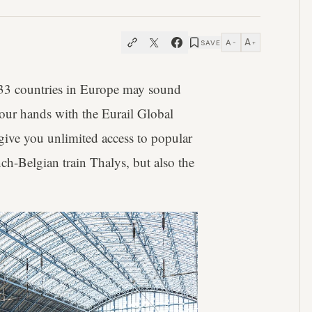
A
A
SAVE
−
+
 33 countries in Europe may sound
 your hands with the Eurail Global
s give you unlimited access to popular
ch-Belgian train Thalys, but also the