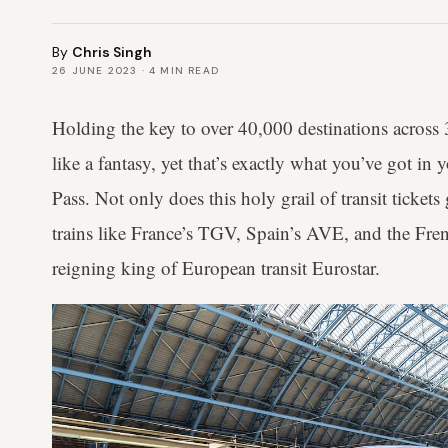
By
Chris Singh
26 JUNE 2023
·
4
MIN READ
Holding the key to over 40,000 destinations across
like a fantasy, yet that’s exactly what you’ve got in
Pass. Not only does this holy grail of transit ticket
trains like France’s TGV, Spain’s AVE, and the Fren
reigning king of European transit Eurostar.