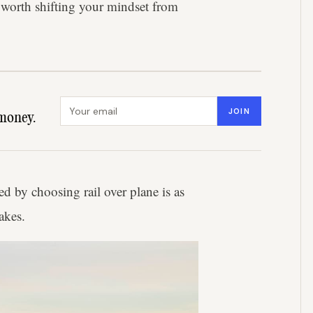
's worth shifting your mindset from
Email address
JOIN
money.
ed by choosing rail over plane is as
akes.