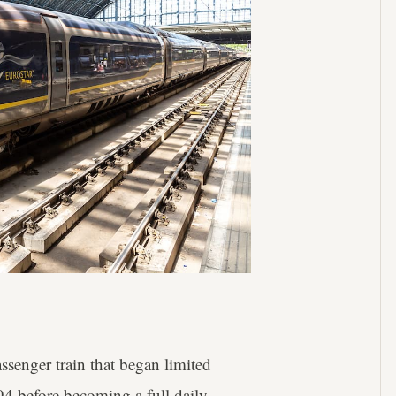
ssenger train that began limited
94 before becoming a full daily