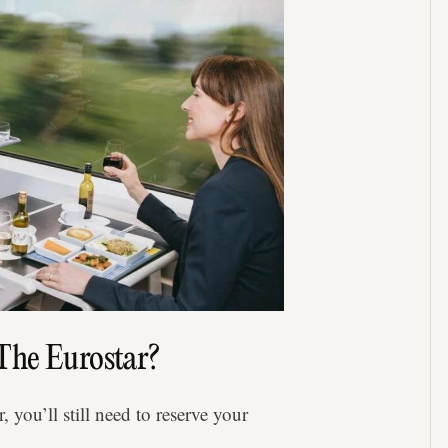
The Eurostar?
 you’ll still need to reserve your