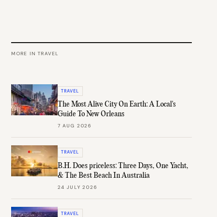
MORE IN
TRAVEL
TRAVEL
The Most Alive City On Earth: A Local's
Guide To New Orleans
7 AUG 2026
TRAVEL
B.H. Does priceless: Three Days, One Yacht,
& The Best Beach In Australia
24 JULY 2026
TRAVEL