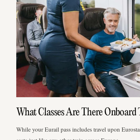
What Classes Are There Onboard 
While your Eurail pass includes travel upon Eurostar,