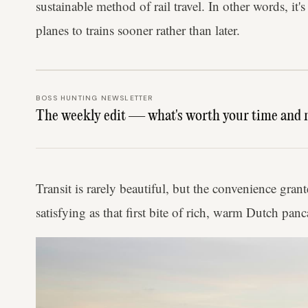
sustainable method of rail travel. In other words, it
planes to trains sooner rather than later.
BOSS HUNTING NEWSLETTER
The weekly edit — what's worth your time and 
Transit is rarely beautiful, but the convenience grant
satisfying as that first bite of rich, warm Dutch panc