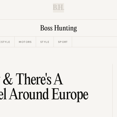
B.H.
ESTYLE
MOTORS
STYLE
SPORT
 & There's A
el Around Europe