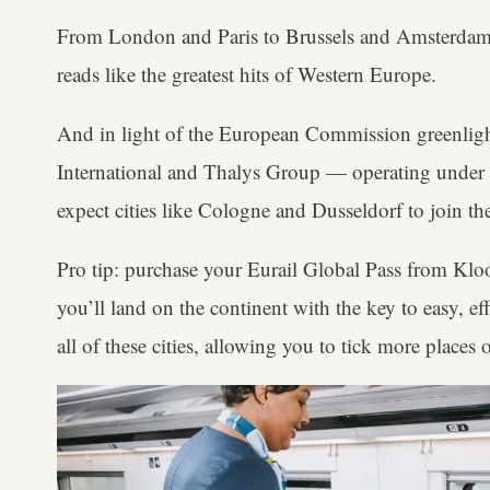
From London and Paris to Brussels and Amsterdam, 
reads like the greatest hits of Western Europe.
And in light of the European Commission greenligh
International and Thalys Group — operating unde
expect cities like Cologne and Dusseldorf to join th
Pro tip: purchase your Eurail Global Pass from Klo
you’ll land on the continent with the key to easy, eff
all of these cities, allowing you to tick more places