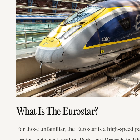
What Is The Eurostar?
For those unfamiliar, the Eurostar is a high-speed pa
services between London, Paris, and Brussels in 19