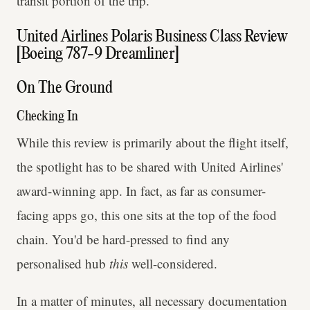
transit portion of the trip.
United Airlines Polaris Business Class Review
[Boeing 787-9 Dreamliner]
On The Ground
Checking In
While this review is primarily about the flight itself,
the spotlight has to be shared with United Airlines'
award-winning app. In fact, as far as consumer-
facing apps go, this one sits at the top of the food
chain. You'd be hard-pressed to find any
personalised hub
this
well-considered.
In a matter of minutes, all necessary documentation