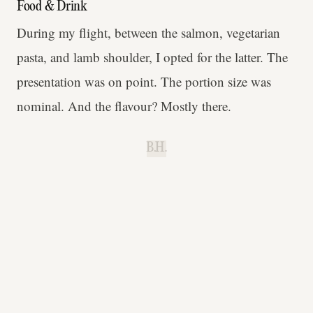
Food & Drink
During my flight, between the salmon, vegetarian
pasta, and lamb shoulder, I opted for the latter. The
presentation was on point. The portion size was
nominal. And the flavour? Mostly there.
B.H.