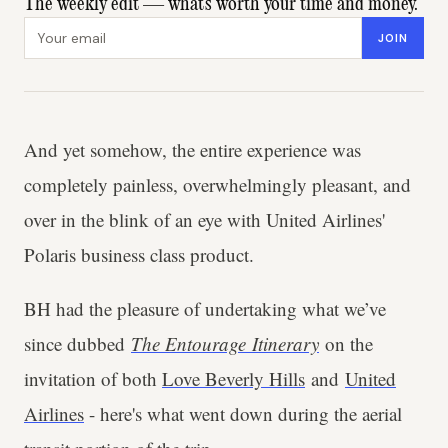
The weekly edit — what's worth your time and money.
Email address
JOIN
And yet somehow, the entire experience was
completely painless, overwhelmingly pleasant, and
over in the blink of an eye with United Airlines'
Polaris business class product.
BH had the pleasure of undertaking what we’ve
since dubbed
The Entourage
Itinerary
on the
invitation of both
Love Beverly Hills
and
United
Airlines
- here's what went down during the aerial