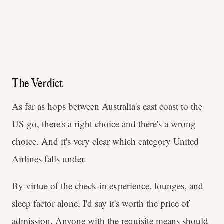
The Verdict
As far as hops between Australia's east coast to the
US go, there's a right choice and there's a wrong
choice. And it's very clear which category United
Airlines falls under.
By virtue of the check-in experience, lounges, and
sleep factor alone, I'd say it's worth the price of
admission. Anyone with the requisite means should