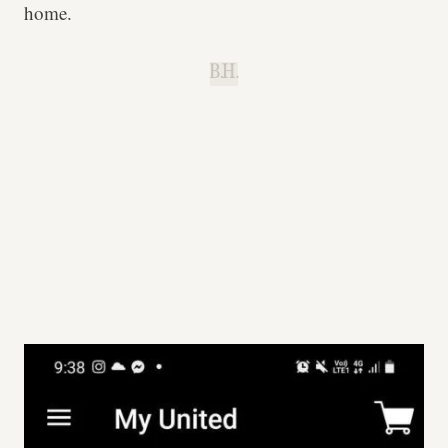
home.
B.H.