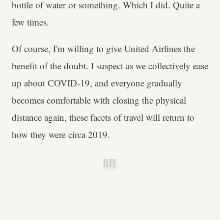
bottle of water or something. Which I did. Quite a
few times.
Of course, I'm willing to give United Airlines the
benefit of the doubt. I suspect as we collectively ease
up about COVID-19, and everyone gradually
becomes comfortable with closing the physical
distance again, these facets of travel will return to
how they were circa 2019.
B.H.