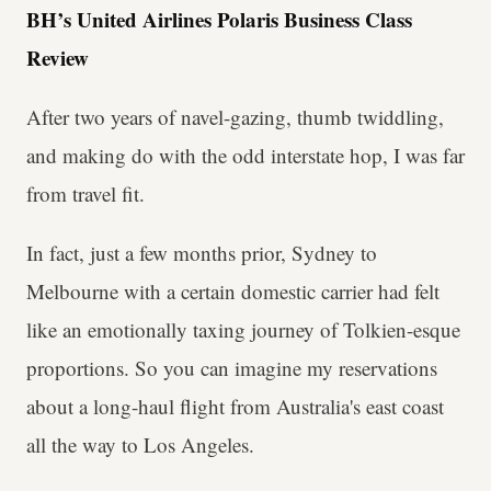
BH’s United Airlines Polaris Business Class
Review
After two years of navel-gazing, thumb twiddling,
and making do with the odd interstate hop, I was far
from travel fit.
In fact, just a few months prior, Sydney to
Melbourne with a certain domestic carrier had felt
like an emotionally taxing journey of Tolkien-esque
proportions. So you can imagine my reservations
about a long-haul flight from Australia's east coast
all the way to Los Angeles.