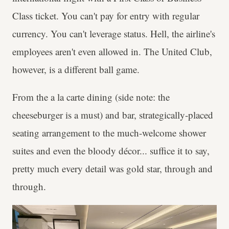
Class ticket. You can't pay for entry with regular
currency. You can't leverage status. Hell, the airline's
employees aren't even allowed in. The United Club,
however, is a different ball game.
From the a la carte dining (side note: the
cheeseburger is a must) and bar, strategically-placed
seating arrangement to the much-welcome shower
suites and even the bloody décor... suffice it to say,
pretty much every detail was gold star, through and
through.