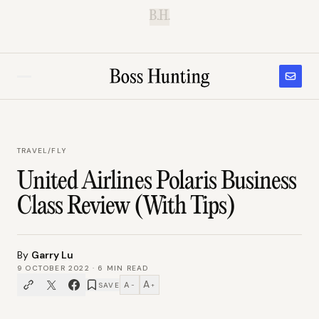
B.H.
TRAVEL
/
FLY
United Airlines Polaris Business
Class Review (With Tips)
By
Garry Lu
9 OCTOBER 2022
·
6
MIN READ
A
A
SAVE
−
+