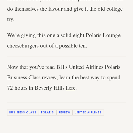
do themselves the favour and give it the old college
try.
We're giving this one a solid eight Polaris Lounge
cheeseburgers out of a possible ten.
Now that you've read BH's United Airlines Polaris
Business Class review, learn the best way to spend
72 hours in Beverly Hills
here
.
BUSINESS CLASS
POLARIS
REVIEW
UNITED AIRLINES