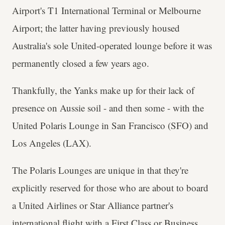
Airport's T1 International Terminal or Melbourne
Airport; the latter having previously housed
Australia's sole United-operated lounge before it was
permanently closed a few years ago.
Thankfully, the Yanks make up for their lack of
presence on Aussie soil - and then some - with the
United Polaris Lounge in San Francisco (SFO) and
Los Angeles (LAX).
The Polaris Lounges are unique in that they're
explicitly reserved for those who are about to board
a United Airlines or Star Alliance partner's
international flight with a First Class or Business