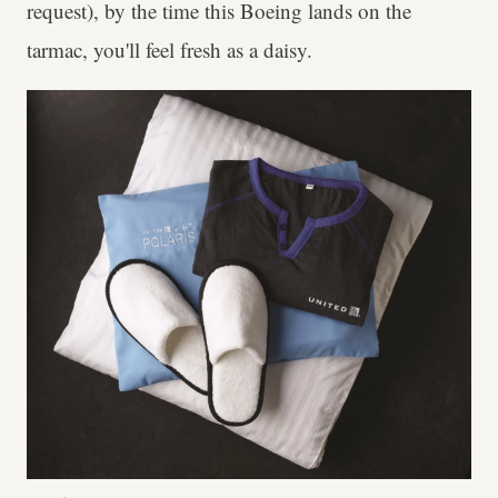
request), by the time this Boeing lands on the
tarmac, you'll feel fresh as a daisy.