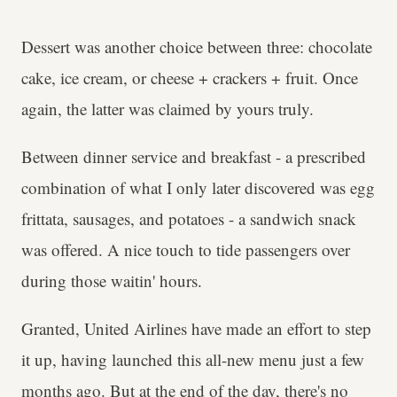
Dessert was another choice between three: chocolate
cake, ice cream, or cheese + crackers + fruit. Once
again, the latter was claimed by yours truly.
Between dinner service and breakfast - a prescribed
combination of what I only later discovered was egg
frittata, sausages, and potatoes - a sandwich snack
was offered. A nice touch to tide passengers over
during those waitin' hours.
Granted, United Airlines have made an effort to step
it up, having launched this all-new menu just a few
months ago. But at the end of the day, there's no