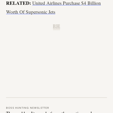
RELATED:
United Airlines Purchase $4 Billion
Worth Of Supersonic Jets
B.H.
BOSS HUNTING NEWSLETTER