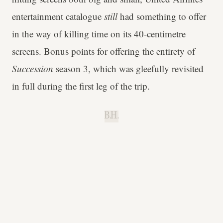
entertainment catalogue
still
had something to offer
in the way of killing time on its 40-centimetre
screens. Bonus points for offering the entirety of
Succession
season 3, which was gleefully revisited
in full during the first leg of the trip.
B.H.