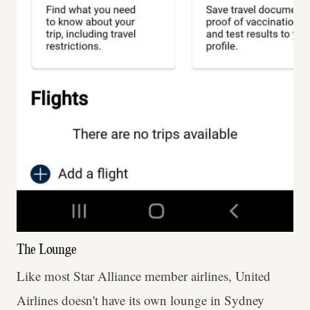
The Lounge
Like most Star Alliance member airlines, United
Airlines doesn't have its own lounge in Sydney