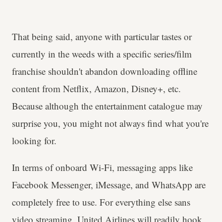
That being said, anyone with particular tastes or
currently in the weeds with a specific series/film
franchise shouldn't abandon downloading offline
content from Netflix, Amazon, Disney+, etc.
Because although the entertainment catalogue may
surprise you, you might not always find what you're
looking for.
In terms of onboard Wi-Fi, messaging apps like
Facebook Messenger, iMessage, and WhatsApp are
completely free to use. For everything else sans
video streaming, United Airlines will readily hook