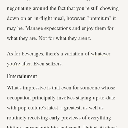
negotiating around the fact that you're still chowing
down on an in-flight meal, however, "premium" it
may be. Manage expectations and enjoy them for
what they are. Not for what they aren't.
As for beverages, there's a variation of
whatever
you're after
. Even seltzers.
Entertainment
What's impressive is that even for someone whose
occupation principally involves staying up-to-date
with pop culture's latest + greatest, as well as
routinely receiving early previews of everything
hitting screens both big and small, United Airlines'