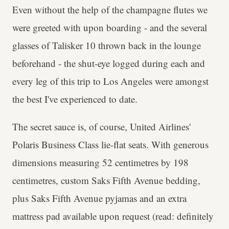
Even without the help of the champagne flutes we
were greeted with upon boarding - and the several
glasses of Talisker 10 thrown back in the lounge
beforehand - the shut-eye logged during each and
every leg of this trip to Los Angeles were amongst
the best I've experienced to date.
The secret sauce is, of course, United Airlines'
Polaris Business Class lie-flat seats. With generous
dimensions measuring 52 centimetres by 198
centimetres, custom Saks Fifth Avenue bedding,
plus Saks Fifth Avenue pyjamas and an extra
mattress pad available upon request (read: definitely