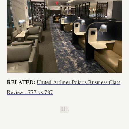
RELATED:
United Airlines Polaris Business Class
Review - 777 vs 787
B.H.