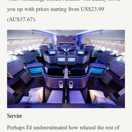
you up with prices starting from US$23.99
(AU$37.67).
Service
Perhaps I'd underestimated how relaxed the rest of