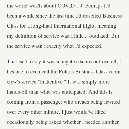
the world was/is about COVID-19. Perhaps it'd
been a while since the last time I'd travelled Business
Class for a long-haul international flight, meaning
my definition of service was a little... outdated. But
the service wasn't exactly what I'd expected.
That isn't to say it was a negative scorecard overall; I
hesitate to even call the Polaris Business Class cabin
crew's service "inattentive." It was simply more
hands-off than what was anticipated. And this is
coming from a passenger who dreads being fawned
over every other minute. I just would've liked
occasionally being asked whether I needed another