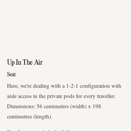
Up In The Air
Seat
Here, we're dealing with a 1-2-1 configuration with
aisle access in the private pods for every traveller.
Dimensions: 56 centimetres (width) x 198
centimetres (length).