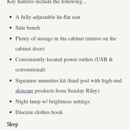
Key features include the following...
A fully-adjustable lie-flat seat
Side bench
Plenty of storage in the cabinet (mirror on the
cabinet door)
Conveniently-located power outlets (USB &
conventional)
Signature amenities kit (hard pod with high-end
skincare
products from Sunday Riley)
Night lamp w/ brightness settings
Discrete clothes hook
Sleep