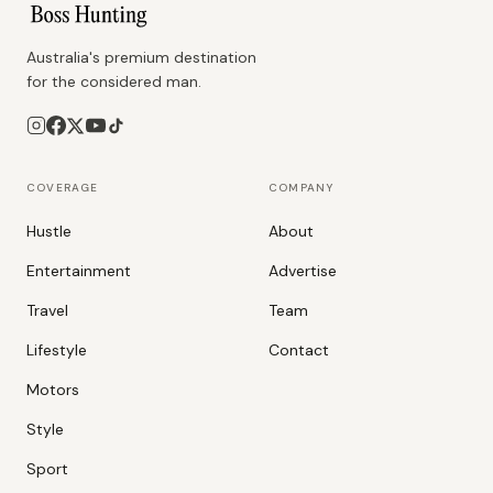
Australia's premium destination
for the considered man.
COVERAGE
COMPANY
Hustle
About
Entertainment
Advertise
Travel
Team
Lifestyle
Contact
Motors
Style
Sport