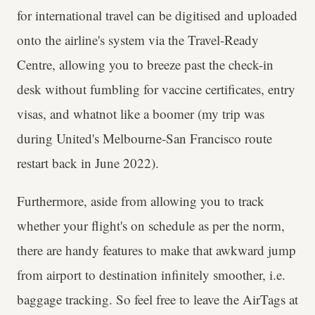
for international travel can be digitised and uploaded
onto the airline's system via the Travel-Ready
Centre, allowing you to breeze past the check-in
desk without fumbling for vaccine certificates, entry
visas, and whatnot like a boomer (my trip was
during United's Melbourne-San Francisco route
restart back in June 2022).
Furthermore, aside from allowing you to track
whether your flight's on schedule as per the norm,
there are handy features to make that awkward jump
from airport to destination infinitely smoother, i.e.
baggage tracking. So feel free to leave the AirTags at