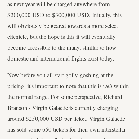
as next year will be charged anywhere from
$200,000 USD to $300,000 USD. Initially, this
will obviously be geared towards a more select
clientele, but the hope is this it will eventually
become accessible to the many, similar to how
domestic and international flights exist today.
Now before you all start golly-goshing at the
pricing, it's important to note that this is
well
within
the normal range. For some perspective, Richard
Branson's Virgin Galactic
is currently charging
around $250,000 USD per ticket. Virgin Galactic
has sold some 650 tickets for their own interstellar