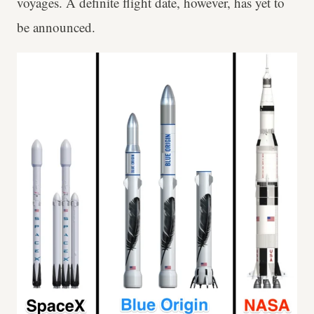
voyages. A definite flight date, however, has yet to
be announced.