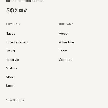
for the considered man.
COVERAGE
COMPANY
Hustle
About
Entertainment
Advertise
Travel
Team
Lifestyle
Contact
Motors
Style
Sport
NEWSLETTER