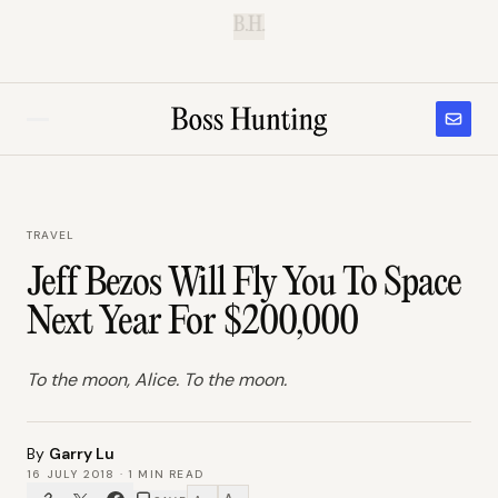
B.H.
TRAVEL
Jeff Bezos Will Fly You To Space
Next Year For $200,000
To the moon, Alice. To the moon.
By
Garry Lu
16 JULY 2018
·
1
MIN READ