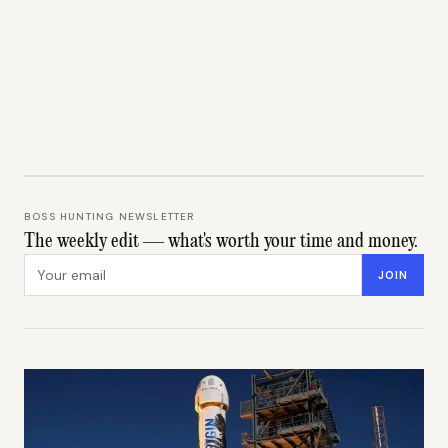
BOSS HUNTING NEWSLETTER
The weekly edit — what's worth your time and money.
Email address
JOIN