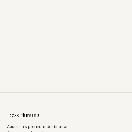
Australia's premium destination