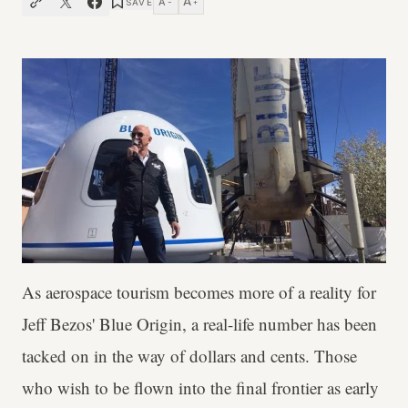
A
A
SAVE
−
+
As aerospace tourism becomes more of a reality for
Jeff Bezos' Blue Origin, a real-life number has been
tacked on in the way of dollars and cents. Those
who wish to be flown into the final frontier as early