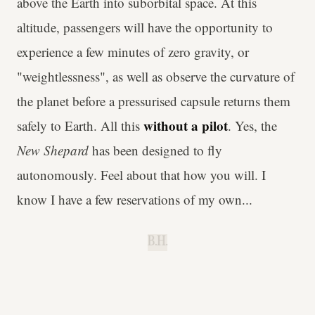
above the Earth into suborbital space. At this
altitude, passengers will have the opportunity to
experience a few minutes of zero gravity, or
"weightlessness", as well as observe the curvature of
the planet before a pressurised capsule returns them
without a pilot
safely to Earth. All this
. Yes, the
New Shepard
has been designed to fly
autonomously. Feel about that how you will. I
know I have a few reservations of my own...
B.H.