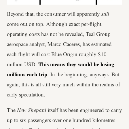
Beyond that, the consumer will apparently
still
come out on top. Although exact per-flight
operating costs has not be revealed, Teal Group
aerospace analyst, Marco Caceres, has estimated
each flight will cost Blue Origin roughly $10
This means they would be losing
million USD.
millions each trip
. In the beginning, anyways. But
again, this is all still very much within the realms of
early speculation.
The
New Shepard
itself has been engineered to carry
up to six passengers over one hundred kilometres