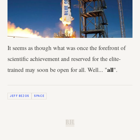
It seems as though what was once the forefront of
scientific achievement and reserved for the elite-
all
trained may soon be open for all. Well... "
".
JEFF BEZOS
SPACE
B.H.