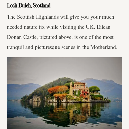
Loch Duich, Scotland
The Scottish Highlands will give you your much
needed nature fix while visiting the UK. Eilean
Donan Castle, pictured above, is one of the most
tranquil and picturesque scenes in the Motherland.