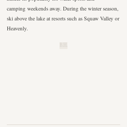
camping weekends away. During the winter season,
ski above the lake at resorts such as Squaw Valley or
Heavenly.
B.H.