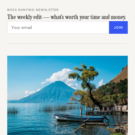
BOSS HUNTING NEWSLETTER
The weekly edit — what's worth your time and money.
Email address
JOIN