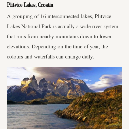
Plitvice Lakes, Croatia
A grouping of 16 interconnected lakes, Plitvice
Lakes National Park is actually a wide river system
that runs from nearby mountains down to lower
elevations. Depending on the time of year, the
colours and waterfalls can change daily.