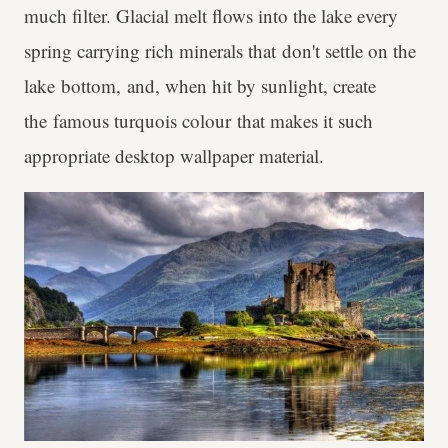
much filter. Glacial melt flows into the lake every
spring carrying rich minerals that don't settle on the
lake bottom, and, when hit by sunlight, create
the famous turquois colour that makes it such
appropriate desktop wallpaper material.