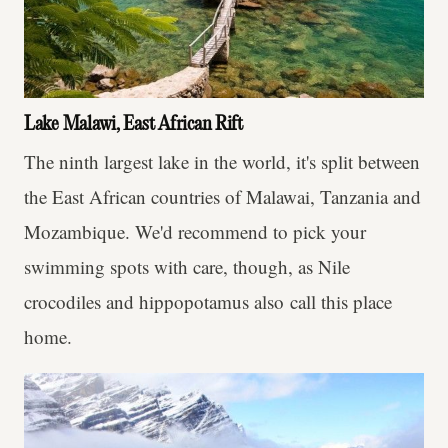
Lake Malawi, East African Rift
The ninth largest lake in the world, it's split between
the East African countries of Malawai, Tanzania and
Mozambique. We'd recommend to pick your
swimming spots with care, though, as Nile
crocodiles and hippopotamus also call this place
home.