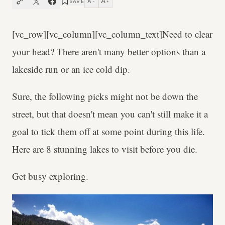
A
A
SAVE
−
+
[vc_row][vc_column][vc_column_text]Need to clear
your head? There aren't many better options than a
lakeside run or an ice cold dip.
Sure, the following picks might not be down the
street, but that doesn't mean you can't still make it a
goal to tick them off at some point during this life.
Here are 8 stunning lakes to visit before you die.
Get busy exploring.