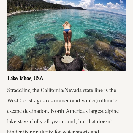
Lake Tahoe, USA
Straddling the California/Nevada state line is the
West Coast's go-to summer (and winter) ultimate
escape destination. North America's largest alpine
lake stays chilly all year round, but that doesn't
hinder its popularity for water sports and