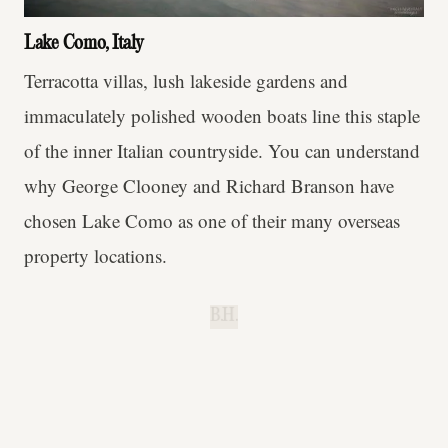
Lake Como, Italy
Terracotta villas, lush lakeside gardens and
immaculately polished wooden boats line this staple
of the inner Italian countryside. You can understand
why George Clooney and Richard Branson have
chosen Lake Como as one of their many overseas
property locations.
B.H.