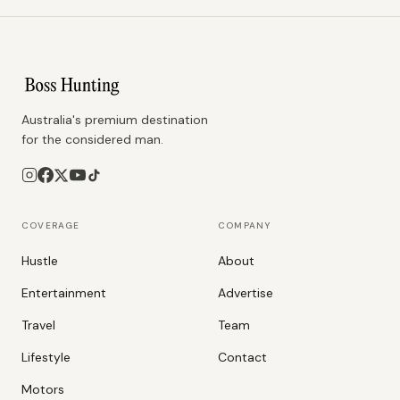
Australia's premium destination
for the considered man.
COVERAGE
COMPANY
Hustle
About
Entertainment
Advertise
Travel
Team
Lifestyle
Contact
Motors