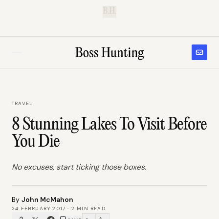
B.H.
TRAVEL
8 Stunning Lakes To Visit Before
You Die
No excuses, start ticking those boxes.
By
John McMahon
24 FEBRUARY 2017
·
2
MIN READ