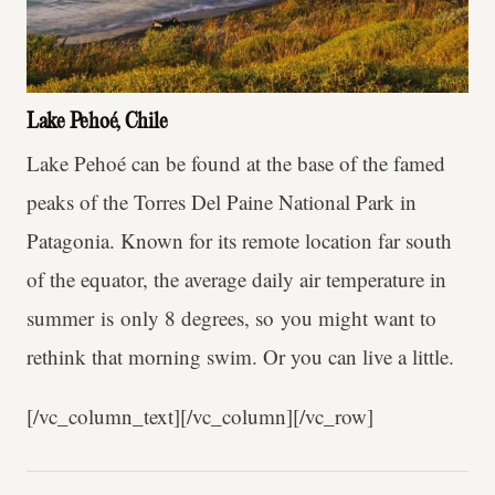
Lake Pehoé, Chile
Lake Pehoé can be found at the base of the famed
peaks of the Torres Del Paine National Park in
Patagonia. Known for its remote location far south
of the equator, the average daily air temperature in
summer is only 8 degrees, so you might want to
rethink that morning swim. Or you can live a little.
[/vc_column_text][/vc_column][/vc_row]