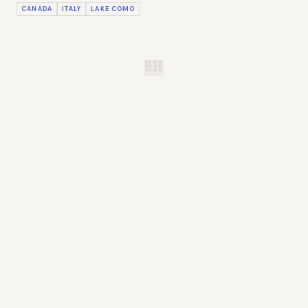
CANADA
ITALY
LAKE COMO
B.H.