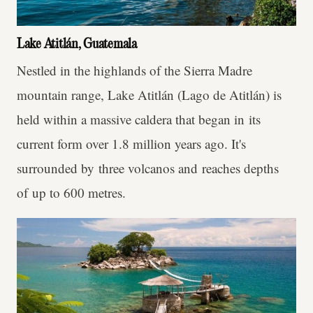
Lake Atitlán, Guatemala
Nestled in the highlands of the Sierra Madre
mountain range, Lake Atitlán (Lago de Atitlán) is
held within a massive caldera that began in its
current form over 1.8 million years ago. It's
surrounded by three volcanos and reaches depths
of up to 600 metres.