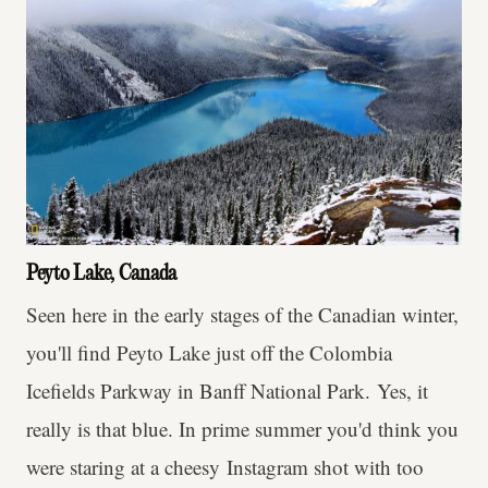
Peyto Lake, Canada
Seen here in the early stages of the Canadian winter,
you'll find Peyto Lake just off the Colombia
Icefields Parkway in Banff National Park. Yes, it
really is that blue. In prime summer you'd think you
were staring at a cheesy Instagram shot with too