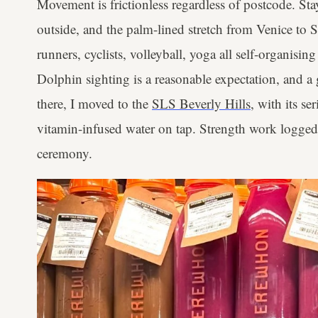
Movement is frictionless regardless of postcode. Stay
outside, and the palm-lined stretch from Venice to 
runners, cyclists, volleyball, yoga all self-organising
Dolphin sighting is a reasonable expectation, and 
there, I moved to the
SLS Beverly Hills
, with its s
vitamin-infused water on tap. Strength work logged
ceremony.