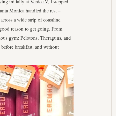
ing initially at
Venice V
, I stepped
Santa Monica handled the rest –
 across a wide strip of coastline.
a good reason to get going. From
erious gym: Pelotons, Theraguns, and
 before breakfast, and without