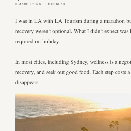
5 MARCH 2026
·
3
MIN READ
I was in LA with LA Tourism during a marathon bu
recovery weren't optional. What I didn't expect was 
required on holiday.
In most cities, including Sydney, wellness is a nego
recovery, and seek out good food. Each step costs a 
disappears.