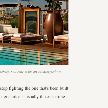
rstep, SLS' state-of-the-art wellness facilities
stop fighting the one that's been built
ter choice is usually the easier one.