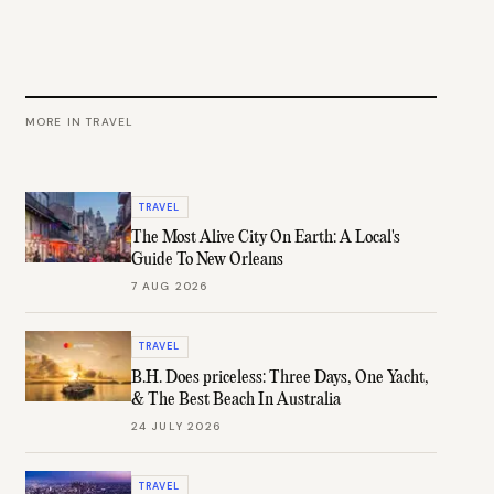
MORE IN
TRAVEL
TRAVEL
The Most Alive City On Earth: A Local's
Guide To New Orleans
7 AUG 2026
TRAVEL
B.H. Does priceless: Three Days, One Yacht,
& The Best Beach In Australia
24 JULY 2026
TRAVEL