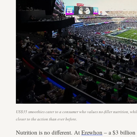
US$35 smoothies cater to a consumer who values no-filler nutrition, w
closer to the action than ever before.
Nutrition is no different. At
Erewhon
– a $3 billion