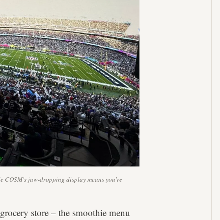
hile COSM's jaw-dropping display means you're
 grocery store – the smoothie menu