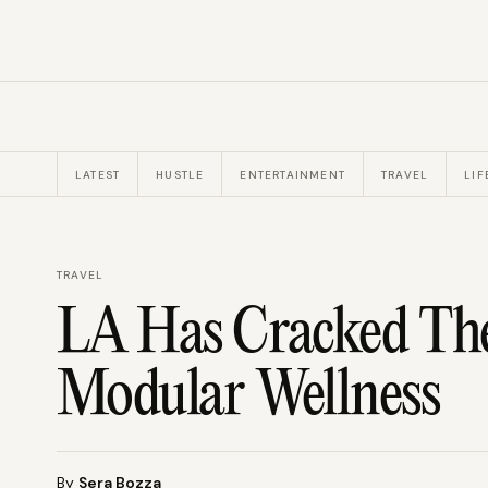
LATEST
HUSTLE
ENTERTAINMENT
TRAVEL
LIF
TRAVEL
LA Has Cracked Th
Modular Wellness
By
Sera Bozza