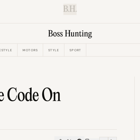
B.H.
ESTYLE
MOTORS
STYLE
SPORT
e Code On