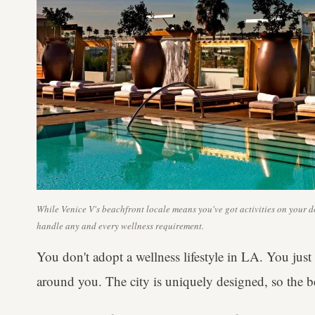
While Venice V's beachfront locale means you've got activities on your doo
handle any and every wellness requirement.
You don't adopt a wellness lifestyle in LA. You just 
around you. The city is uniquely designed, so the bet