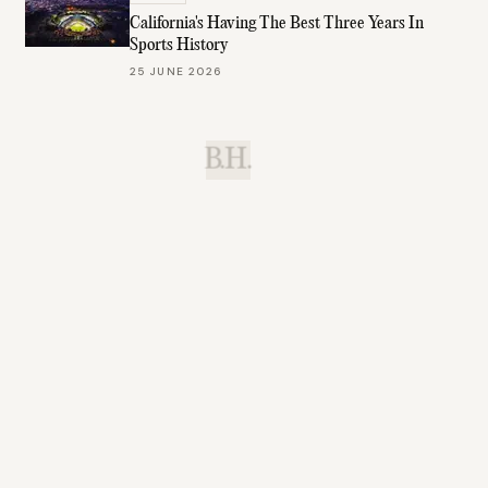
California's Having The Best Three Years In
Sports History
25 JUNE 2026
B.H.