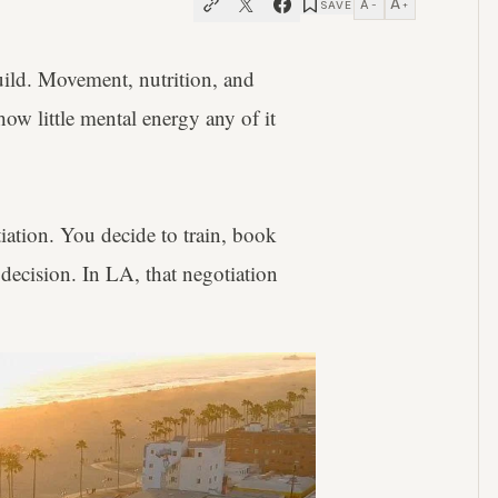
A
A
SAVE
−
+
ild. Movement, nutrition, and
how little mental energy any of it
tiation. You decide to train, book
decision. In LA, that negotiation