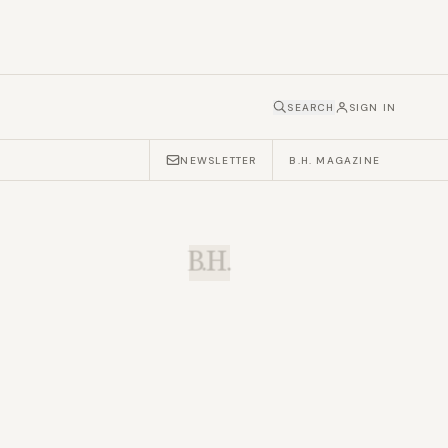
SEARCH
SIGN IN
NEWSLETTER
B.H. MAGAZINE
B.H.