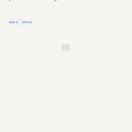
NASA
SPACE
B.H.