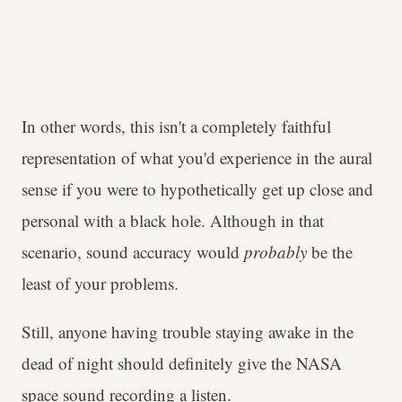
In other words, this isn't a completely faithful
representation of what you'd experience in the aural
sense if you were to hypothetically get up close and
personal with a black hole. Although in that
scenario, sound accuracy would
probably
be the
least of your problems.
Still, anyone having trouble staying awake in the
dead of night should definitely give the NASA
space sound recording a listen.