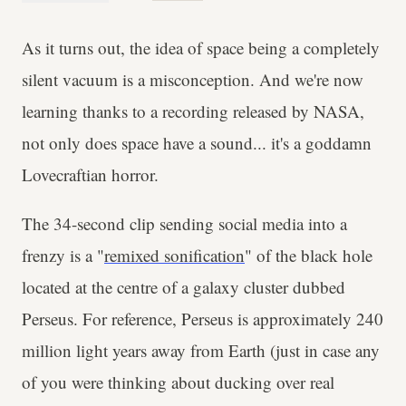
As it turns out, the idea of space being a completely
silent vacuum is a misconception. And we're now
learning thanks to a recording released by NASA,
not only does space have a sound... it's a goddamn
Lovecraftian horror.
The 34-second clip sending social media into a
frenzy is a "
remixed sonification
" of the black hole
located at the centre of a galaxy cluster dubbed
Perseus. For reference, Perseus is approximately 240
million light years away from Earth (just in case any
of you were thinking about ducking over real