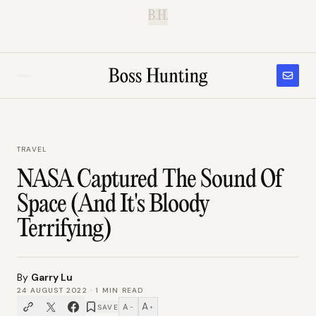
B.H.
TRAVEL
NASA Captured The Sound Of
Space (And It's Bloody
Terrifying)
By
Garry Lu
24 AUGUST 2022
·
1
MIN READ
A
A
SAVE
−
+