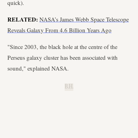
quick).
RELATED:
NASA’s James Webb Space Telescope
Reveals Galaxy From 4.6 Billion Years Ago
"Since 2003, the black hole at the centre of the
Perseus galaxy cluster has been associated with
sound," explained NASA.
B.H.