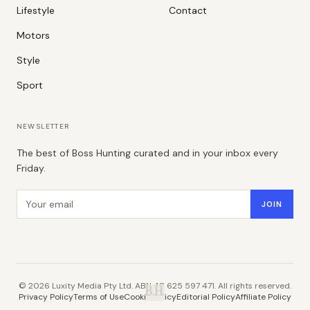
Lifestyle
Contact
Motors
Style
Sport
NEWSLETTER
The best of Boss Hunting curated and in your inbox every
Friday.
Email address
JOIN
©
2026
Luxity Media Pty Ltd. ABN 48 625 597 471. All rights reserved.
B.H.
Privacy Policy
Terms of Use
Cookie Policy
Editorial Policy
Affiliate Policy