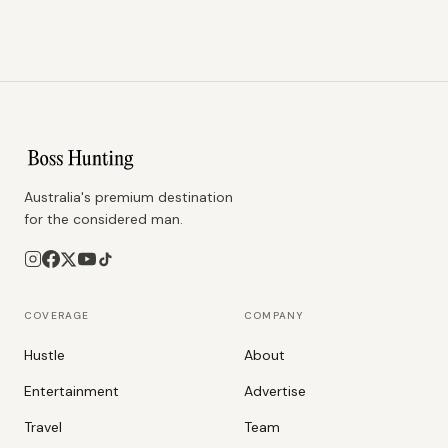
Australia's premium destination
for the considered man.
COVERAGE
COMPANY
Hustle
About
Entertainment
Advertise
Travel
Team