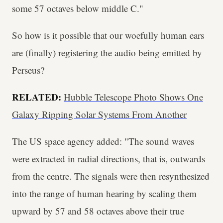
some 57 octaves below middle C."
So how is it possible that our woefully human ears
are (finally) registering the audio being emitted by
Perseus?
RELATED:
Hubble Telescope Photo Shows One
Galaxy Ripping Solar Systems From Another
The US space agency added: "The sound waves
were extracted in radial directions, that is, outwards
from the centre. The signals were then resynthesized
into the range of human hearing by scaling them
upward by 57 and 58 octaves above their true