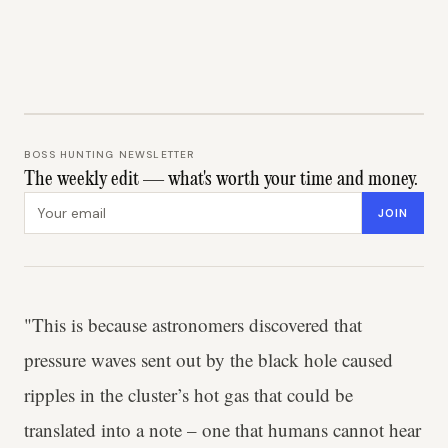
BOSS HUNTING NEWSLETTER
The weekly edit — what's worth your time and money.
Email address
JOIN
"This is because astronomers discovered that
pressure waves sent out by the black hole caused
ripples in the cluster’s hot gas that could be
translated into a note – one that humans cannot hear