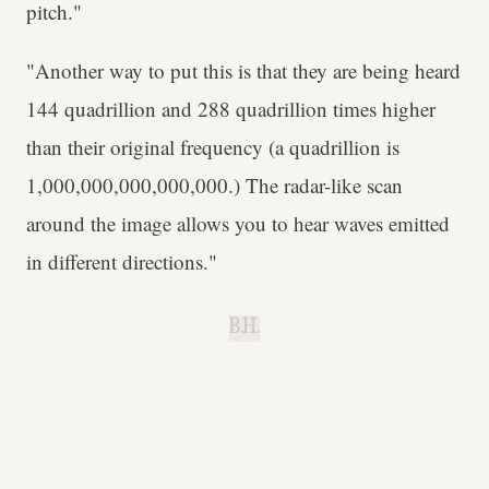
pitch."
"Another way to put this is that they are being heard
144 quadrillion and 288 quadrillion times higher
than their original frequency (a quadrillion is
1,000,000,000,000,000.) The radar-like scan
around the image allows you to hear waves emitted
in different directions."
B.H.