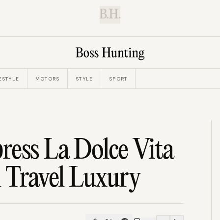
B.H.
ESTYLE
MOTORS
STYLE
SPORT
ess La Dolce Vita
l Travel Luxury