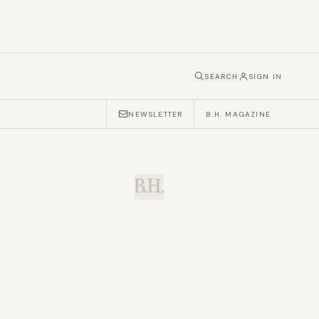
SEARCH
SIGN IN
NEWSLETTER
B.H. MAGAZINE
B.H.