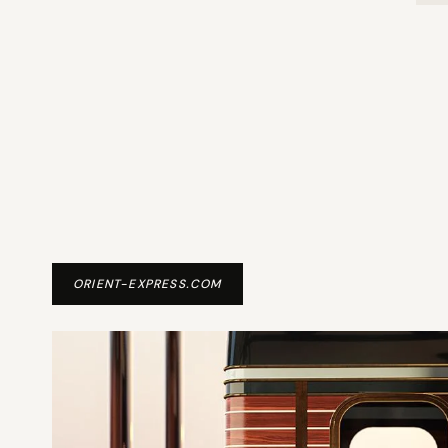
ORIENT-EXPRESS.COM