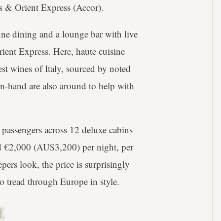
s & Orient Express (Accor).
fine dining and a lounge bar with live
rient Express. Here, haute cuisine
nest wines of Italy, sourced by noted
on-hand are also around to help with
63 passengers across 12 deluxe cabins
und €2,000 (AU$3,200) per night, per
ers look, the price is surprisingly
o tread through Europe in style.
.