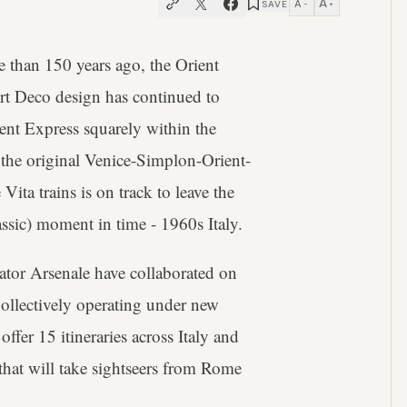
A
A
SAVE
−
+
e than 150 years ago, the Orient
Art Deco design has continued to
ent Express squarely within the
the original Venice-Simplon-Orient-
ita trains is on track to leave the
assic) moment in time - 1960s Italy.
tor Arsenale have collaborated on
Collectively operating under new
offer 15 itineraries across Italy and
s that will take sightseers from Rome