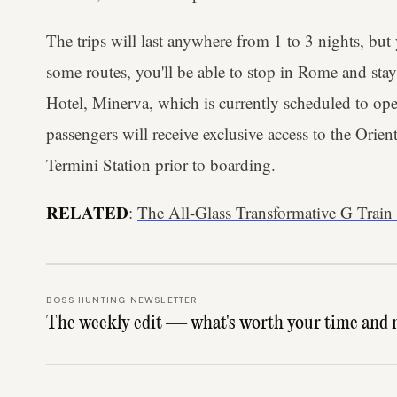
The trips will last anywhere from 1 to 3 nights, but
some routes, you'll be able to stop in Rome and stay 
Hotel, Minerva, which is currently scheduled to ope
passengers will receive exclusive access to the Ori
Termini Station prior to boarding.
RELATED
:
The All-Glass Transformative G Train
BOSS HUNTING NEWSLETTER
The weekly edit — what's worth your time and 