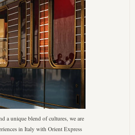
d a unique blend of cultures, we are
eriences in Italy with Orient Express