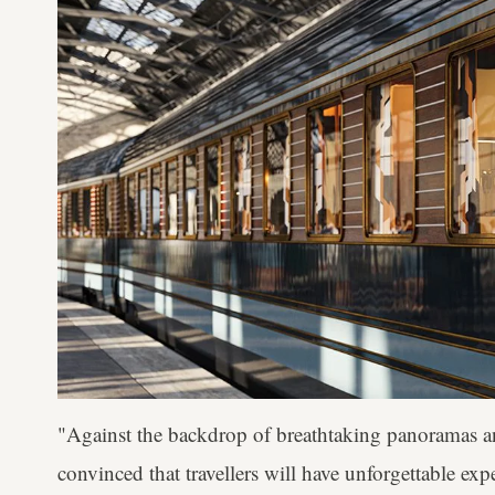
"Against the backdrop of breathtaking panoramas an
convinced that travellers will have unforgettable exp