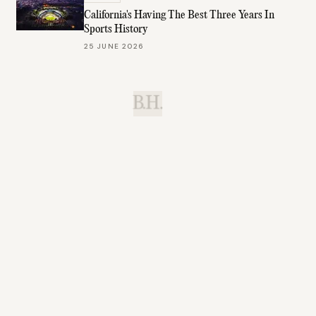
California's Having The Best Three Years In
Sports History
25 JUNE 2026
B.H.