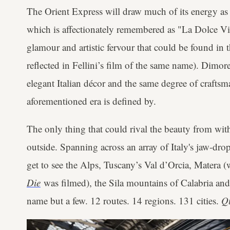
The Orient Express will draw much of its energy as
which is affectionately remembered as "La Dolce Vita
glamour and artistic fervour that could be found in
reflected in Fellini’s film of the same name). Dimor
elegant Italian décor and the same degree of craftsma
aforementioned era is defined by.
The only thing that could rival the beauty from wit
outside. Spanning across an array of Italy's jaw-dro
get to see the Alps, Tuscany’s Val d’Orcia, Matera 
Die
was filmed), the Sila mountains of Calabria and t
name but a few. 12 routes. 14 regions. 131 cities.
Q