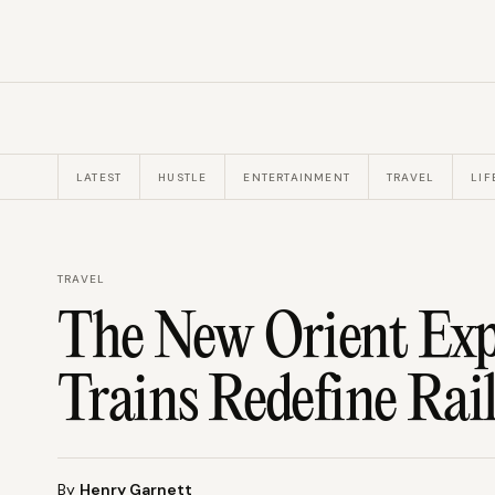
LATEST
HUSTLE
ENTERTAINMENT
TRAVEL
LIF
TRAVEL
The New Orient Expr
Trains Redefine Rai
By
Henry Garnett