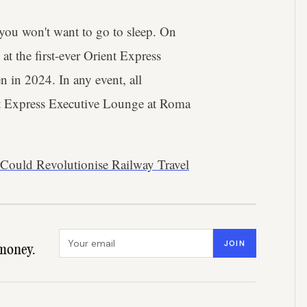
 you won't want to go to sleep. On
at the first-ever Orient Express
n in 2024. In any event, all
ent Express Executive Lounge at Roma
 Could Revolutionise Railway Travel
Email address
JOIN
money.