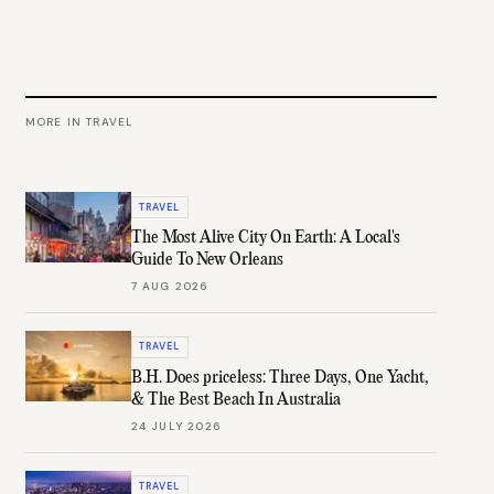
MORE IN
TRAVEL
TRAVEL
The Most Alive City On Earth: A Local's
Guide To New Orleans
7 AUG 2026
TRAVEL
B.H. Does priceless: Three Days, One Yacht,
& The Best Beach In Australia
24 JULY 2026
TRAVEL