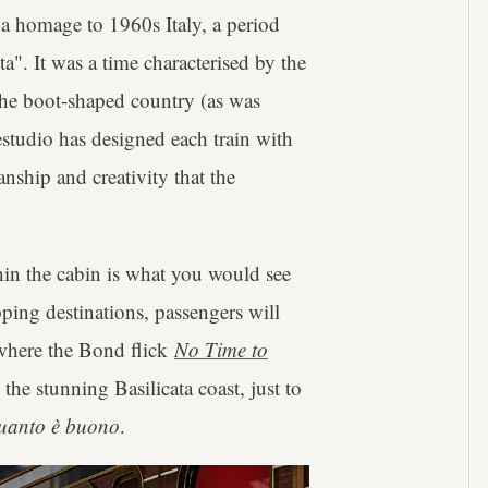
 a homage to 1960s Italy, a period
". It was a time characterised by the
 the boot-shaped country (as was
estudio has designed each train with
nship and creativity that the
hin the cabin is what you would see
pping destinations, passengers will
(where the Bond flick
No Time to
he stunning Basilicata coast, just to
uanto è buono
.