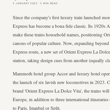
3 JANUARY 2022
·
2
MIN READ
Since the company's first luxury train launched mor
Express has become a bona fide classic. Its 1920s 
make these trains household names, positioning Ori
canons of popular culture. Now, expanding beyond 
Express route, a new set of Orient Express La Dolce V
station, taking design cues from another (equally cl
Mammoth hotel group Accor and luxury hotel opera
the launch of six lavish new locomotives in 2023. 
brand 'Orient Express La Dolce Vita', the trains will 
Europe, in addition to three international itinerarie
to Paris, Istanbul or Split.