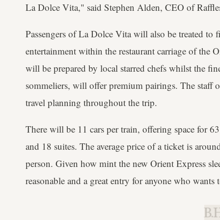
La Dolce Vita," said Stephen Alden, CEO of Raffle
Passengers of La Dolce Vita will also be treated to 
entertainment within the restaurant carriage of the O
will be prepared by local starred chefs whilst the fi
sommeliers, will offer premium pairings. The staff 
travel planning throughout the trip.
There will be 11 cars per train, offering space for 
and 18 suites. The average price of a ticket is aro
person. Given how mint the new Orient Express sleep
reasonable and a great entry for anyone who wants t
B.H