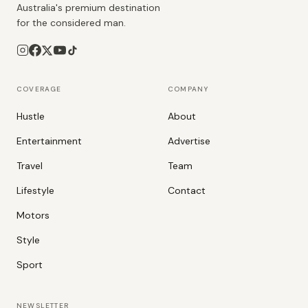
Australia's premium destination
for the considered man.
COVERAGE
COMPANY
Hustle
About
Entertainment
Advertise
Travel
Team
Lifestyle
Contact
Motors
Style
Sport
NEWSLETTER