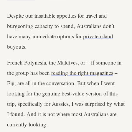
Despite our insatiable appetites for travel and
burgeoning capacity to spend, Australians don’t
have many immediate options for
private island
buyouts.
French Polynesia, the Maldives, or – if someone in
the group has been
reading the right magazines
–
Fiji, are all in the conversation. But when I went
looking for the genuine best-value version of this
trip, specifically for Aussies, I was surprised by what
I found. And it is not where most Australians are
currently looking.