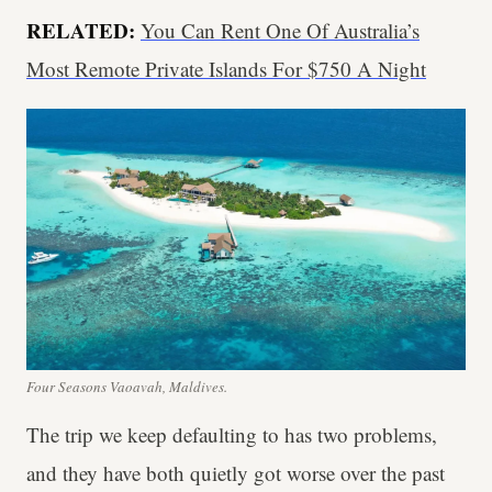
RELATED:
You Can Rent One Of Australia’s
Most Remote Private Islands For $750 A Night
Four Seasons Vaoavah, Maldives.
The trip we keep defaulting to has two problems,
and they have both quietly got worse over the past