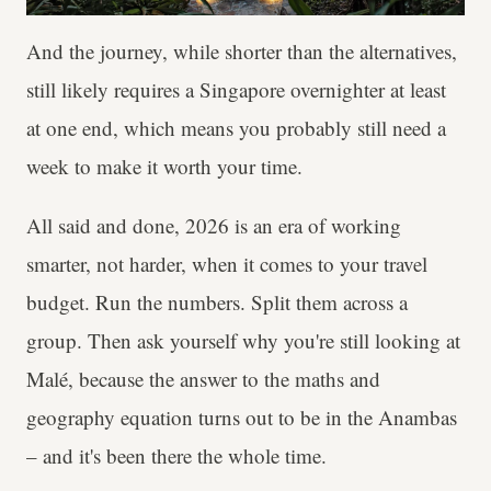
And the journey, while shorter than the alternatives,
still likely requires a Singapore overnighter at least
at one end, which means you probably still need a
week to make it worth your time.
All said and done, 2026 is an era of working
smarter, not harder, when it comes to your travel
budget. Run the numbers. Split them across a
group. Then ask yourself why you're still looking at
Malé, because the answer to the maths and
geography equation turns out to be in the Anambas
– and it's been there the whole time.