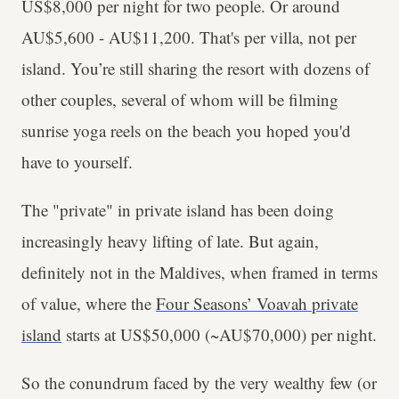
US$8,000 per night for two people. Or around
AU$5,600 - AU$11,200. That's per villa, not per
island. You’re still sharing the resort with dozens of
other couples, several of whom will be filming
sunrise yoga reels on the beach you hoped you'd
have to yourself.
The "private" in private island has been doing
increasingly heavy lifting of late. But again,
definitely not in the Maldives, when framed in terms
of value, where the
Four Seasons’ Voavah private
island
starts at US$50,000 (~AU$70,000) per night.
So the conundrum faced by the very wealthy few (or