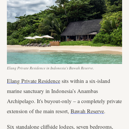
Elang Private Residence in Indonesia's Bawah Reserve.
Elang Private Residence
sits within a six-island
marine sanctuary in Indonesia’s Anambas
Archipelago. It's buyout-only – a completely private
extension of the main resort,
Bawah Reserve
.
Six standalone cliffside lodges, seven bedrooms,