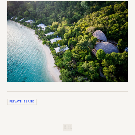
PRIVATE ISLAND
B.H.