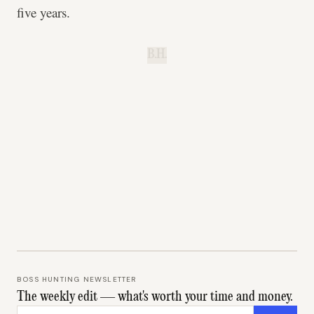
five years.
B.H.
BOSS HUNTING NEWSLETTER
The weekly edit — what's worth your time and money.
Email address