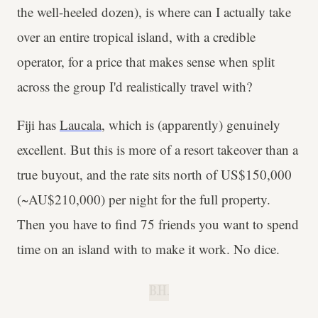
the well-heeled dozen), is where can I actually take
over an entire tropical island, with a credible
operator, for a price that makes sense when split
across the group I'd realistically travel with?
Fiji has
Laucala
, which is (apparently) genuinely
excellent. But this is more of a resort takeover than a
true buyout, and the rate sits north of US$150,000
(~AU$210,000) per night for the full property.
Then you have to find 75 friends you want to spend
time on an island with to make it work. No dice.
B.H.