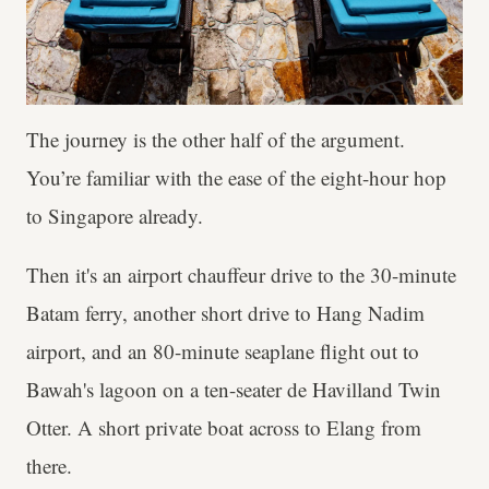
The journey is the other half of the argument.
You’re familiar with the ease of the eight-hour hop
to Singapore already.
Then it's an airport chauffeur drive to the 30-minute
Batam ferry, another short drive to Hang Nadim
airport, and an 80-minute seaplane flight out to
Bawah's lagoon on a ten-seater de Havilland Twin
Otter. A short private boat across to Elang from
there.