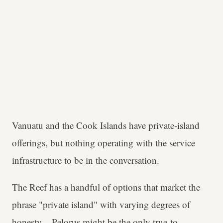
Vanuatu and the Cook Islands have private-island
offerings, but nothing operating with the service
infrastructure to be in the conversation.
The Reef has a handful of options that market the
phrase "private island" with varying degrees of
honesty –
Pelorus
might be the only true-to-