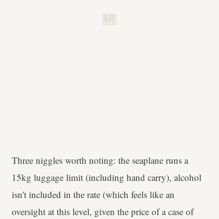
B.H.
Three niggles worth noting: the seaplane runs a
15kg luggage limit (including hand carry), alcohol
isn't included in the rate (which feels like an
oversight at this level, given the price of a case of