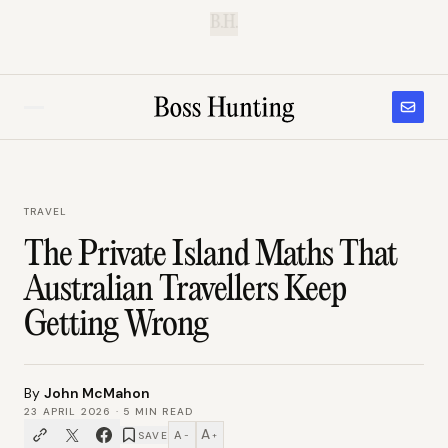
B.H.
TRAVEL
The Private Island Maths That
Australian Travellers Keep
Getting Wrong
By
John McMahon
23 APRIL 2026
·
5
MIN READ
A
A
SAVE
−
+