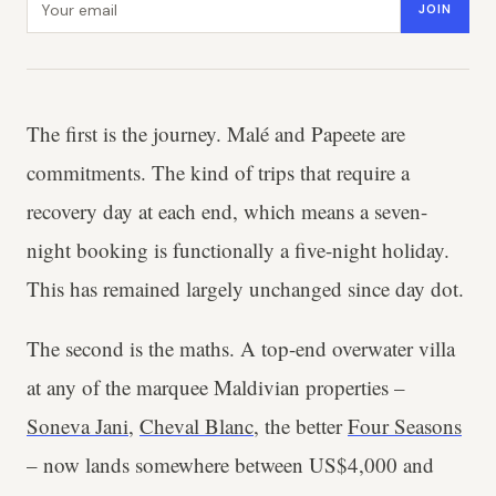
JOIN
The first is the journey. Malé and Papeete are
commitments. The kind of trips that require a
recovery day at each end, which means a seven-
night booking is functionally a five-night holiday.
This has remained largely unchanged since day dot.
The second is the maths. A top-end overwater villa
at any of the marquee Maldivian properties –
Soneva Jani
,
Cheval Blanc
, the better
Four Seasons
– now lands somewhere between US$4,000 and