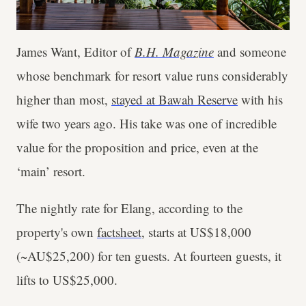
James Want, Editor of
B.H. Magazine
and someone
whose benchmark for resort value runs considerably
higher than most,
stayed at Bawah Reserve
with his
wife two years ago. His take was one of incredible
value for the proposition and price, even at the
‘main’ resort.
The nightly rate for Elang, according to the
property's own
factsheet
, starts at US$18,000
(~AU$25,200) for ten guests. At fourteen guests, it
lifts to US$25,000.