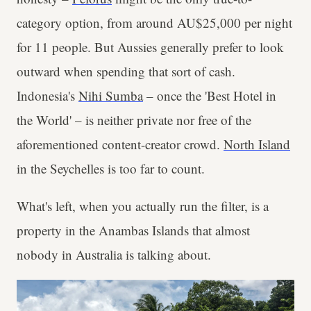
category option, from around AU$25,000 per night
for 11 people. But Aussies generally prefer to look
outward when spending that sort of cash.
Indonesia's
Nihi Sumba
– once the 'Best Hotel in
the World' – is neither private nor free of the
aforementioned content-creator crowd.
North Island
in the Seychelles is too far to count.
What's left, when you actually run the filter, is a
property in the Anambas Islands that almost
nobody in Australia is talking about.