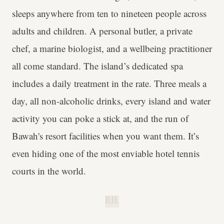
sleeps anywhere from ten to nineteen people across
adults and children. A personal butler, a private
chef, a marine biologist, and a wellbeing practitioner
all come standard. The island’s dedicated spa
includes a daily treatment in the rate. Three meals a
day, all non-alcoholic drinks, every island and water
activity you can poke a stick at, and the run of
Bawah's resort facilities when you want them. It’s
even hiding one of the most enviable hotel tennis
courts in the world.
B.H.