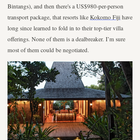
Bintangs), and then there's a US$980-per-person
transport package, that resorts like
Kokomo Fiji
have
long since learned to fold in to their top-tier villa
offerings. None of them is a dealbreaker. I’m sure
most of them could be negotiated.