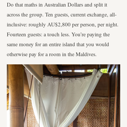
Do that maths in Australian Dollars and split it
across the group. Ten guests, current exchange, all-
inclusive: roughly AU$2,800 per person, per night.
Fourteen guests: a touch less. You’re paying the
same money for an entire island that you would
otherwise pay for a room in the Maldives.