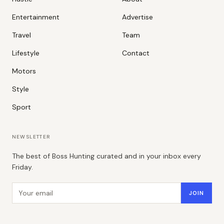
Entertainment
Advertise
Travel
Team
Lifestyle
Contact
Motors
Style
Sport
NEWSLETTER
The best of Boss Hunting curated and in your inbox every
Friday.
Email address
JOIN