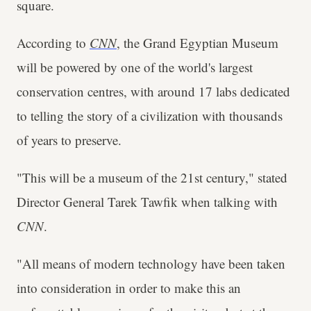
square.
According to
CNN
, the Grand Egyptian Museum
will be powered by one of the world's largest
conservation centres, with around 17 labs dedicated
to telling the story of a civilization with thousands
of years to preserve.
"This will be a museum of the 21st century," stated
Director General Tarek Tawfik when talking with
CNN
.
"All means of modern technology have been taken
into consideration in order to make this an