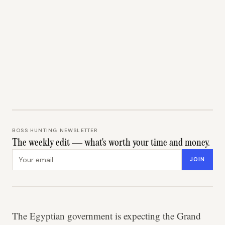
BOSS HUNTING NEWSLETTER
The weekly edit — what's worth your time and money.
Email address
JOIN
The Egyptian government is expecting the Grand