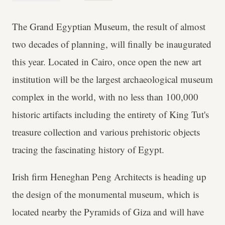
The Grand Egyptian Museum, the result of almost
two decades of planning, will finally be inaugurated
this year. Located in Cairo, once open the new art
institution will be the largest archaeological museum
complex in the world, with no less than 100,000
historic artifacts including the entirety of King Tut's
treasure collection and various prehistoric objects
tracing the fascinating history of Egypt.
Irish firm Heneghan Peng Architects is heading up
the design of the monumental museum, which is
located nearby the Pyramids of Giza and will have