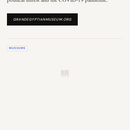
GRANDEGYPTIANMUSEUM.ORG
MUSEUMS
B.H.