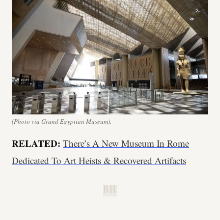
(Photo via Grand Egyptian Museum).
RELATED:
There’s A New Museum In Rome
Dedicated To Art Heists & Recovered Artifacts
B.H.