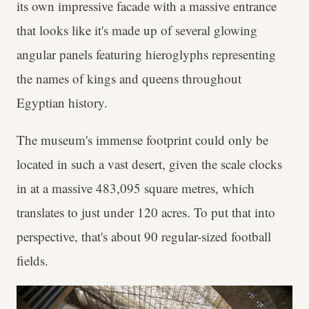
its own impressive facade with a massive entrance
that looks like it's made up of several glowing
angular panels featuring hieroglyphs representing
the names of kings and queens throughout
Egyptian history.
The museum's immense footprint could only be
located in such a vast desert, given the scale clocks
in at a massive 483,095 square metres, which
translates to just under 120 acres. To put that into
perspective, that's about 90 regular-sized football
fields.