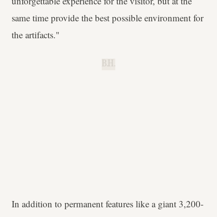
unforgettable experience for the visitor, but at the
same time provide the best possible environment for
the artifacts."
B.H.
In addition to permanent features like a giant 3,200-