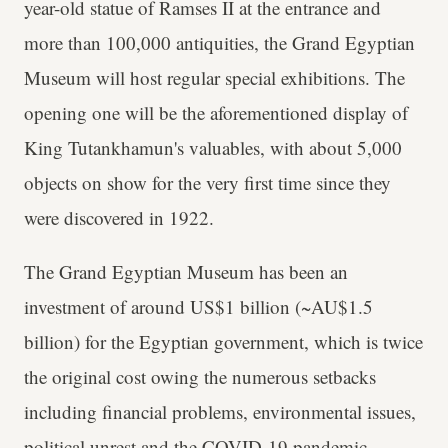
year-old statue of Ramses II at the entrance and
more than 100,000 antiquities, the Grand Egyptian
Museum will host regular special exhibitions. The
opening one will be the aforementioned display of
King Tutankhamun's valuables, with about 5,000
objects on show for the very first time since they
were discovered in 1922.
The Grand Egyptian Museum has been an
investment of around US$1 billion (~AU$1.5
billion) for the Egyptian government, which is twice
the original cost owing the numerous setbacks
including financial problems, environmental issues,
political unrest and the COVID-19 pandemic.