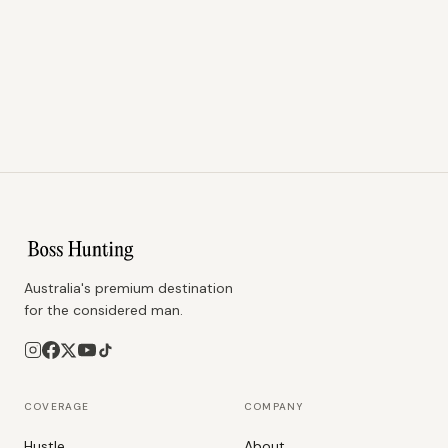
Australia's premium destination
for the considered man.
COVERAGE
COMPANY
Hustle
About