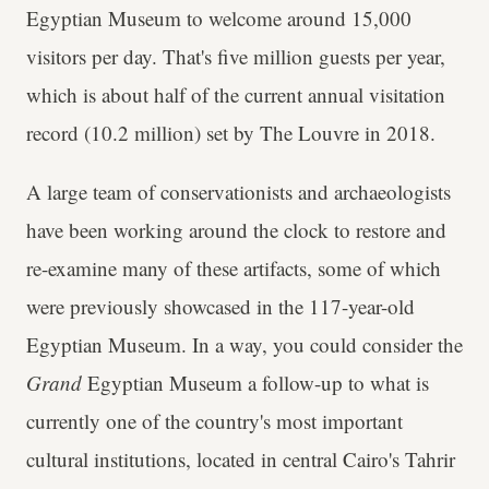
Egyptian Museum to welcome around 15,000
visitors per day. That's five million guests per year,
which is about half of the current annual visitation
record (10.2 million) set by The Louvre in 2018.
A large team of conservationists and archaeologists
have been working around the clock to restore and
re-examine many of these artifacts, some of which
were previously showcased in the 117-year-old
Egyptian Museum. In a way, you could consider the
Grand
Egyptian Museum a follow-up to what is
currently one of the country's most important
cultural institutions, located in central Cairo's Tahrir