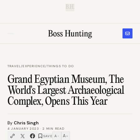
B.H.
TRAVEL
/
EXPERIENCE/THINGS TO DO
Grand Egyptian Museum, The
World's Largest Archaeological
Complex, Opens This Year
By
Chris Singh
4 JANUARY 2023
·
2
MIN READ
A
A
SAVE
−
+