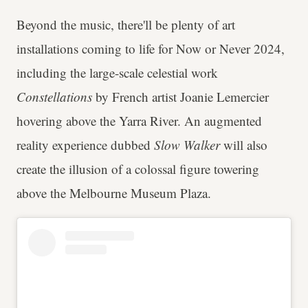
Beyond the music, there'll be plenty of art
installations coming to life for Now or Never 2024,
including the large-scale celestial work
Constellations
by French artist Joanie Lemercier
hovering above the Yarra River. An augmented
reality experience dubbed
Slow Walker
will also
create the illusion of a colossal figure towering
above the Melbourne Museum Plaza.