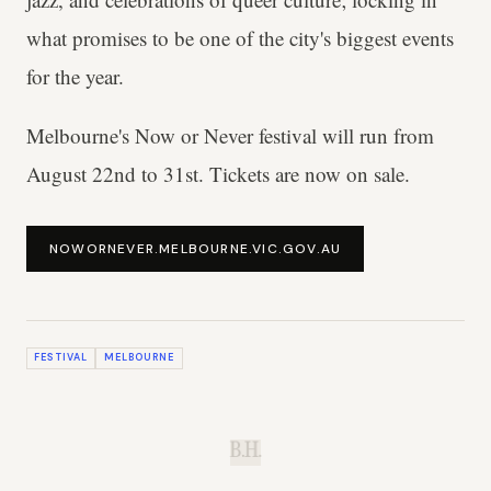
what promises to be one of the city's biggest events
for the year.
Melbourne's Now or Never festival will run from
August 22nd to 31st. Tickets are now on sale.
NOWORNEVER.MELBOURNE.VIC.GOV.AU
FESTIVAL
MELBOURNE
B.H.