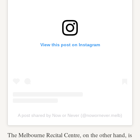
View this post on Instagram
A post shared by Now or Never (@nowornever.melb)
The Melbourne Recital Centre, on the other hand, is