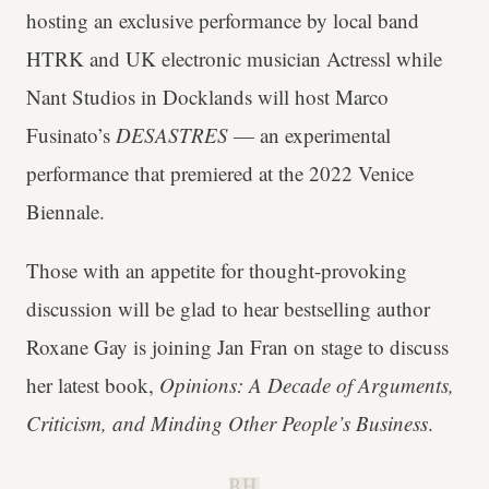
hosting an exclusive performance by local band
HTRK and UK electronic musician Actressl while
Nant Studios in Docklands will host Marco
Fusinato’s
DESASTRES
— an experimental
performance that premiered at the 2022 Venice
Biennale.
Those with an appetite for thought-provoking
discussion will be glad to hear bestselling author
Roxane Gay is joining Jan Fran on stage to discuss
her latest book,
Opinions: A Decade of Arguments,
Criticism, and Minding Other People’s Business
.