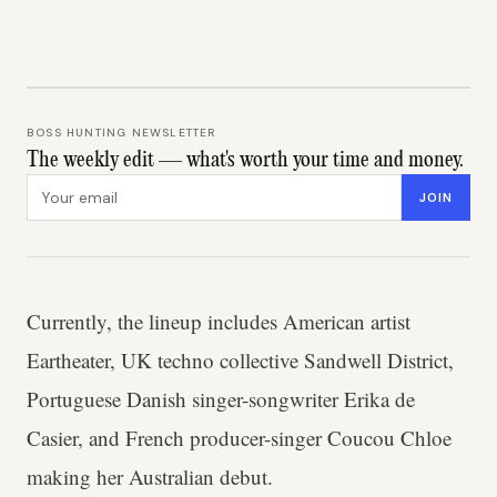
BOSS HUNTING NEWSLETTER
The weekly edit — what's worth your time and money.
Email address
JOIN
Currently, the lineup includes American artist
Eartheater, UK techno collective Sandwell District,
Portuguese Danish singer-songwriter Erika de
Casier, and French producer-singer Coucou Chloe
making her Australian debut.