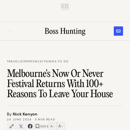
B.H.
TRAVEL
/
EXPERIENCE/THINGS TO DO
Melbourne's Now Or Never
Festival Returns With 100+
Reasons To Leave Your House
By
Nick Kenyon
24 JUNE 2024
·
5
MIN READ
A
A
SAVE
−
+