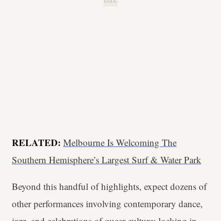
B.H.
RELATED:
Melbourne Is Welcoming The
Southern Hemisphere’s Largest Surf & Water Park
Beyond this handful of highlights, expect dozens of
other performances involving contemporary dance,
jazz, and celebrations of queer culture; locking in