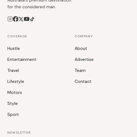
Australia's premium destination
for the considered man.
COVERAGE
COMPANY
Hustle
About
Entertainment
Advertise
Travel
Team
Lifestyle
Contact
Motors
Style
Sport
NEWSLETTER