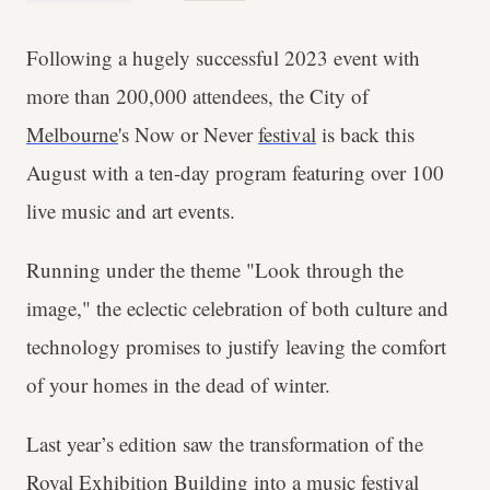
Following a hugely successful 2023 event with
more than 200,000 attendees, the City of
Melbourne
's Now or Never
festival
is back this
August with a ten-day program featuring over 100
live music and art events.
Running under the theme "Look through the
image," the eclectic celebration of both culture and
technology promises to justify leaving the comfort
of your homes in the dead of winter.
Last year’s edition saw the transformation of the
Royal Exhibition Building into a music festival