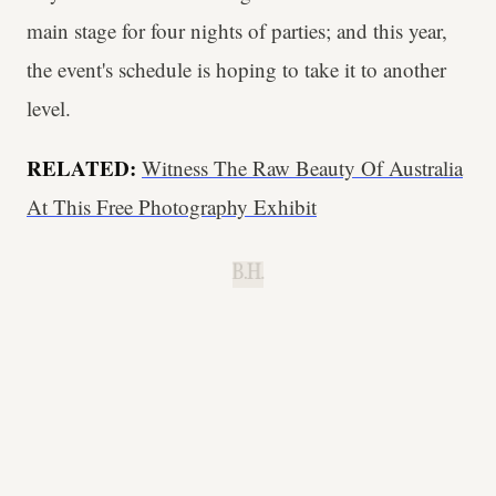
main stage for four nights of parties; and this year,
the event's schedule is hoping to take it to another
level.
RELATED:
Witness The Raw Beauty Of Australia
At This Free Photography Exhibit
B.H.