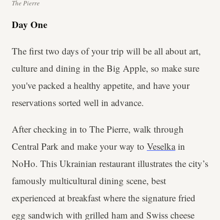
The Pierre
Day One
The first two days of your trip will be all about art,
culture and dining in the Big Apple, so make sure
you've packed a healthy appetite, and have your
reservations sorted well in advance.
After checking in to The Pierre, walk through
Central Park and make your way to
Veselka
in
NoHo. This Ukrainian restaurant illustrates the city’s
famously multicultural dining scene, best
experienced at breakfast where the signature fried
egg sandwich with grilled ham and Swiss cheese