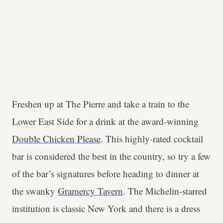
Freshen up at The Pierre and take a train to the
Lower East Side for a drink at the award-winning
Double Chicken Please
. This highly-rated cocktail
bar is considered the best in the country, so try a few
of the bar’s signatures before heading to dinner at
the swanky
Gramercy Tavern
. The Michelin-starred
institution is classic New York and there is a dress