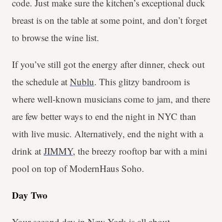
code. Just make sure the kitchen’s exceptional duck
breast is on the table at some point, and don’t forget
to browse the wine list.
If you’ve still got the energy after dinner, check out
the schedule at
Nublu
. This glitzy bandroom is
where well-known musicians come to jam, and there
are few better ways to end the night in NYC than
with live music. Alternatively, end the night with a
drink at
JIMMY
, the breezy rooftop bar with a mini
pool on top of ModernHaus Soho.
Day Two
Your second day in New York is all about