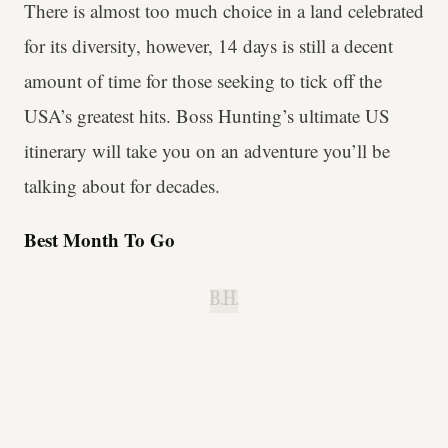
There is almost too much choice in a land celebrated
for its diversity, however, 14 days is still a decent
amount of time for those seeking to tick off the
USA’s greatest hits. Boss Hunting’s ultimate US
itinerary will take you on an adventure you’ll be
talking about for decades.
Best Month To Go
B.H.