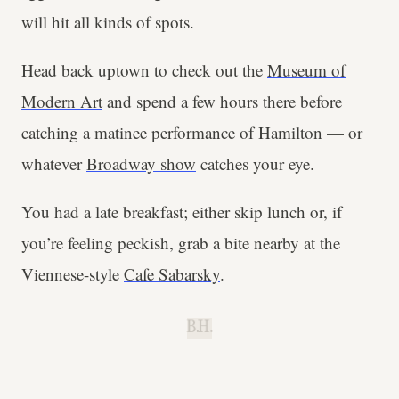
will hit all kinds of spots.
Head back uptown to check out the
Museum of
Modern Art
and spend a few hours there before
catching a matinee performance of Hamilton — or
whatever
Broadway show
catches your eye.
You had a late breakfast; either skip lunch or, if
you’re feeling peckish, grab a bite nearby at the
Viennese-style
Cafe Sabarsky
.
B.H.