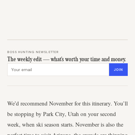
BOSS HUNTING NEWSLETTER
The weekly edit — what's worth your time and money.
Email address
JOIN
We’d recommend November for this itinerary. You’ll
be stopping by Park City, Utah on your second
week, when ski season starts. November is also the
perfect time to visit Arizona, the crowds are thinning