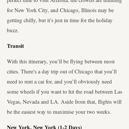
for New York City, and Chicago, Illinois may be
getting chilly, but it’s just in time for the holiday
buzz.
Transit
With this itinerary, you’ll be flying between most
cities. There’s a day trip out of Chicago that you’ll
need to rent a car for, and you’ll obviously need
some wheels if you want to hit the road between Las
Vegas, Nevada and LA. Aside from that, flights will
be the easiest way to maximise your two weeks.
New York, New York (1-2 Days)