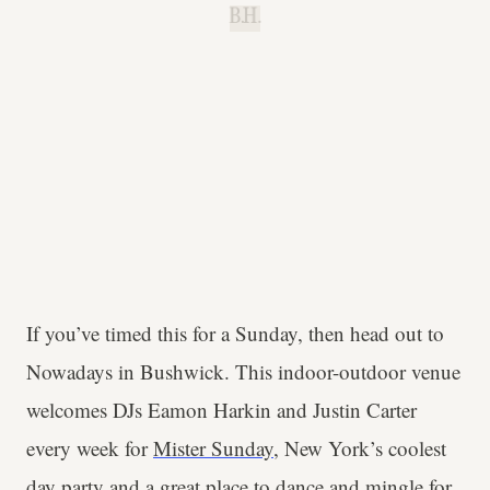
B.H.
If you’ve timed this for a Sunday, then head out to
Nowadays in Bushwick. This indoor-outdoor venue
welcomes DJs Eamon Harkin and Justin Carter
every week for
Mister Sunday
, New York’s coolest
day party and a great place to dance and mingle for