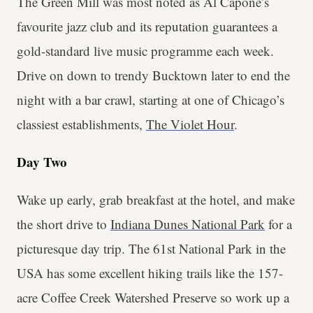
The Green Mill was most noted as Al Capone’s
favourite jazz club and its reputation guarantees a
gold-standard live music programme each week.
Drive on down to trendy Bucktown later to end the
night with a bar crawl, starting at one of Chicago’s
classiest establishments,
The Violet Hour
.
Day Two
Wake up early, grab breakfast at the hotel, and make
the short drive to
Indiana Dunes National Park
for a
picturesque day trip. The 61st National Park in the
USA has some excellent hiking trails like the 157-
acre Coffee Creek Watershed Preserve so work up a