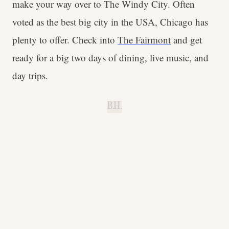
make your way over to The Windy City. Often
voted as the best big city in the USA, Chicago has
plenty to offer. Check into
The Fairmont
and get
ready for a big two days of dining, live music, and
day trips.
B.H.