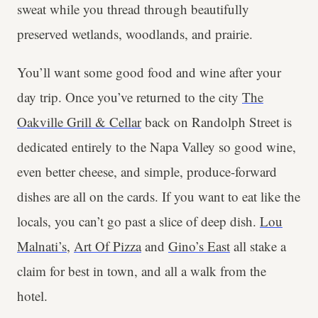
sweat while you thread through beautifully
preserved wetlands, woodlands, and prairie.
You’ll want some good food and wine after your
day trip. Once you’ve returned to the city
The
Oakville Grill & Cellar
back on Randolph Street is
dedicated entirely to the Napa Valley so good wine,
even better cheese, and simple, produce-forward
dishes are all on the cards. If you want to eat like the
locals, you can’t go past a slice of deep dish.
Lou
Malnati’s
,
Art Of Pizza
and
Gino’s East
all stake a
claim for best in town, and all a walk from the
hotel.