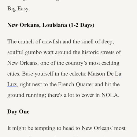
Big Easy.
New Orleans, Louisiana (1-2 Days)
The crunch of crawfish and the smell of deep,
soulful gumbo waft around the historic streets of
New Orleans, one of the country’s most exciting
cities. Base yourself in the eclectic
Maison De La
Luz
, right next to the French Quarter and hit the
ground running; there’s a lot to cover in NOLA.
Day One
It might be tempting to head to New Orleans' most