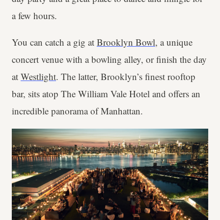
a few hours.
You can catch a gig at
Brooklyn Bowl
, a unique
concert venue with a bowling alley, or finish the day
at
Westlight
. The latter, Brooklyn’s finest rooftop
bar, sits atop The William Vale Hotel and offers an
incredible panorama of Manhattan.