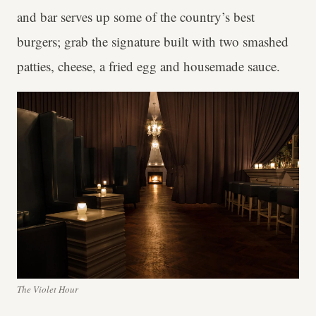
and bar serves up some of the country’s best
burgers; grab the signature built with two smashed
patties, cheese, a fried egg and housemade sauce.
The Violet Hour