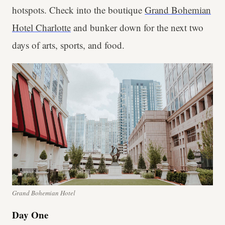
hotspots. Check into the boutique
Grand Bohemian
Hotel Charlotte
and bunker down for the next two
days of arts, sports, and food.
Grand Bohemian Hotel
Day One