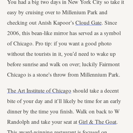
You had a big two days in New York City so take it
easy by cruising over to Millenium Park and
checking out Anish Kapoor’s
Cloud Gate
. Since
2006, this bean-like mirror has served as a symbol
of Chicago. Pro tip: if you want a good photo
without the tourists in it, you’d need to wake up
before sunrise and walk on over; luckily Fairmont
Chicago is a stone’s throw from Millennium Park.
The Art Institute of Chicago
should take a decent
bite of your day and it’ll likely be time for an early
dinner by the time you finish. Walk on back to W
Randolph and take your seat at
Girl & The Goat
.
This award-winning restaurant is focused on