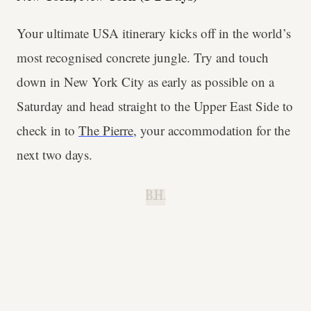
Your ultimate USA itinerary kicks off in the world’s
most recognised concrete jungle. Try and touch
down in New York City as early as possible on a
Saturday and head straight to the Upper East Side to
check in to
The Pierre
, your accommodation for the
next two days.
B.H.