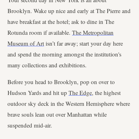
Brooklyn. Wake up nice and early at The Pierre and
have breakfast at the hotel; ask to dine in The
Rotunda room if available.
The Metropolitan
Museum of Art
isn’t far away; start your day here
and spend the morning amongst the institution's
many collections and exhibitions.
Before you head to Brooklyn, pop on over to
Hudson Yards and hit up
The Edge
, the highest
outdoor sky deck in the Western Hemisphere where
brave souls lean out over Manhattan while
suspended mid-air.