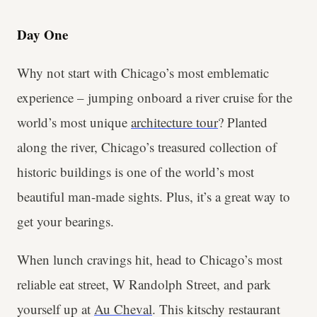
Day One
Why not start with Chicago’s most emblematic
experience – jumping onboard a river cruise for the
world’s most unique
architecture tour
? Planted
along the river, Chicago’s treasured collection of
historic buildings is one of the world’s most
beautiful man-made sights. Plus, it’s a great way to
get your bearings.
When lunch cravings hit, head to Chicago’s most
reliable eat street, W Randolph Street, and park
yourself up at
Au Cheval
. This kitschy restaurant