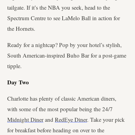
tailgate. If it’s the NBA you seek, head to the
Spectrum Centre to see LaMelo Ball in action for
the Hornets.
Ready for a nightcap? Pop by your hotel’s stylish,
South American-inspired Buho Bar for a post-game
tipple.
Day Two
Charlotte has plenty of classic American diners,
with some of the most popular being the 24/7
Midnight Diner
and
RedEye Diner
. Take your pick
for breakfast before heading on over to the