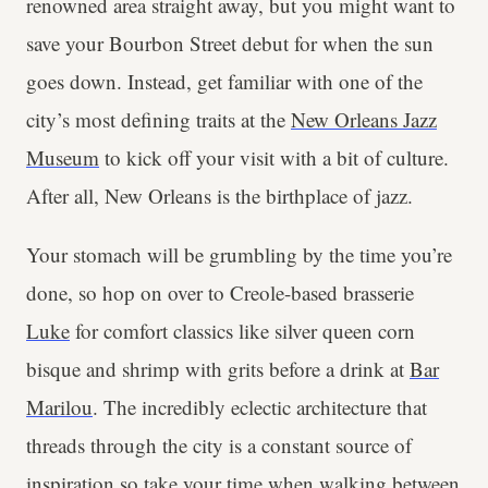
renowned area straight away, but you might want to
save your Bourbon Street debut for when the sun
goes down. Instead, get familiar with one of the
city’s most defining traits at the
New Orleans Jazz
Museum
to kick off your visit with a bit of culture.
After all, New Orleans is the birthplace of jazz.
Your stomach will be grumbling by the time you’re
done, so hop on over to Creole-based brasserie
Luke
for comfort classics like silver queen corn
bisque and shrimp with grits before a drink at
Bar
Marilou
. The incredibly eclectic architecture that
threads through the city is a constant source of
inspiration so take your time when walking between