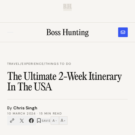
B.H.
TRAVEL
/
EXPERIENCE/THINGS TO DO
The Ultimate 2-Week Itinerary
In The USA
By
Chris Singh
10 MARCH 2024
·
15
MIN READ
A
A
SAVE
−
+