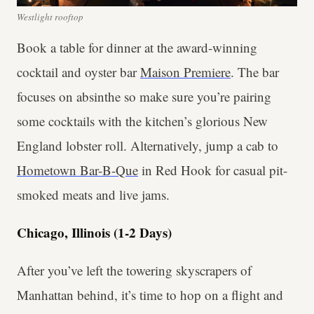
Westlight rooftop
Book a table for dinner at the award-winning
cocktail and oyster bar
Maison Premiere
. The bar
focuses on absinthe so make sure you’re pairing
some cocktails with the kitchen’s glorious New
England lobster roll. Alternatively, jump a cab to
Hometown Bar-B-Que
in Red Hook for casual pit-
smoked meats and live jams.
Chicago, Illinois (1-2 Days)
After you’ve left the towering skyscrapers of
Manhattan behind, it’s time to hop on a flight and