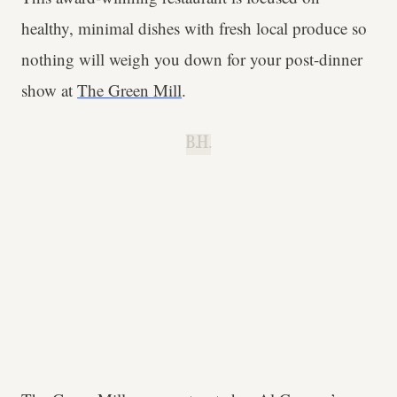
healthy, minimal dishes with fresh local produce so
nothing will weigh you down for your post-dinner
show at
The Green Mill
.
B.H.