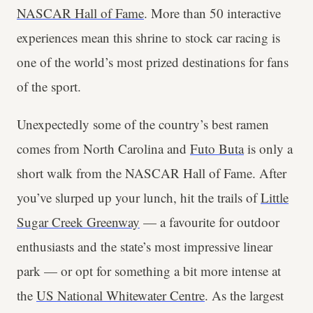
NASCAR Hall of Fame
. More than 50 interactive
experiences mean this shrine to stock car racing is
one of the world’s most prized destinations for fans
of the sport.
Unexpectedly some of the country’s best ramen
comes from North Carolina and
Futo Buta
is only a
short walk from the NASCAR Hall of Fame. After
you’ve slurped up your lunch, hit the trails of
Little
Sugar Creek Greenway
— a favourite for outdoor
enthusiasts and the state’s most impressive linear
park — or opt for something a bit more intense at
the
US National Whitewater Centre
. As the largest