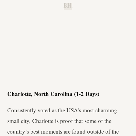
B.H.
Charlotte, North Carolina (1-2 Days)
Consistently voted as the USA’s most charming
small city, Charlotte is proof that some of the
country’s best moments are found outside of the