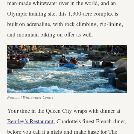
man-made whitewater river in the world, and an
Olympic training site, this 1,300-acre complex is
built on adrenaline, with rock climbing, zip-lining,
and mountain biking on offer as well.
National Whitewater Centre
Your time in the Queen City wraps with dinner at
Bentley’s Restaurant
, Charlotte’s finest French diner,
before you call it a night and make haste for The