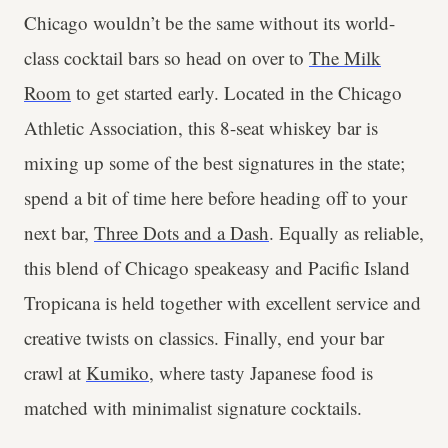
Chicago wouldn’t be the same without its world-
class cocktail bars so head on over to
The Milk
Room
to get started early. Located in the Chicago
Athletic Association, this 8-seat whiskey bar is
mixing up some of the best signatures in the state;
spend a bit of time here before heading off to your
next bar,
Three Dots and a Dash
. Equally as reliable,
this blend of Chicago speakeasy and Pacific Island
Tropicana is held together with excellent service and
creative twists on classics. Finally, end your bar
crawl at
Kumiko
, where tasty Japanese food is
matched with minimalist signature cocktails.