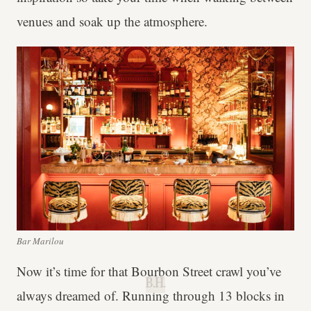
venues and soak up the atmosphere.
Bar Marilou
Now it’s time for that Bourbon Street crawl you’ve
B.H.
always dreamed of. Running through 13 blocks in