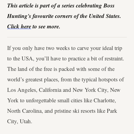
This article is part of a series celebrating Boss
Hunting's favourite corners of the United States.
Click here
to see more.
If you only have two weeks to carve your ideal trip
to the USA, you’ll have to practice a bit of restraint.
The land of the free is packed with some of the
world’s greatest places, from the typical hotspots of
Los Angeles, California and New York City, New
York to unforgettable small cities like Charlotte,
North Carolina, and pristine ski resorts like Park
City, Utah.