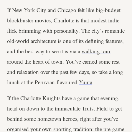
If New York City and Chicago felt like big-budget
blockbuster movies, Charlotte is that modest indie
flick brimming with personality. The city’s romantic
old-world architecture is one of its defining features,
and the best way to see it is via a
walking tour
around the heart of town. You’ve earned some rest
and relaxation over the past few days, so take a long
lunch at the Peruvian-flavoured
Yunta
.
If the Charlotte Knights have a game that evening,
head on down to the immaculate
Truist Field
to get
behind some hometown heroes, right after you’ve
organised your own sporting tradition: the pre-game