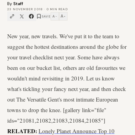
By
Staff
23 NOVEMBER 2018
·
0
MIN READ
A
A
SAVE
−
+
New year, new travels. We've put it to the team to
suggest the hottest destinations around the globe for
your travel checklist next year. Some have always
been on our bucket list, others are old favourites we
wouldn't mind revisiting in 2019. Let us know
what's tickling your fancy next year, and then check
out The Versatile Gent's most intimate European
towns to drop the knee. [gallery link="file"
ids="21081,21082,21083,21084,21085"]
RELATED:
Lonely Planet Announce Top 10