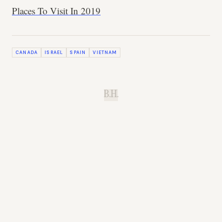
Places To Visit In 2019
CANADA
ISRAEL
SPAIN
VIETNAM
B.H.