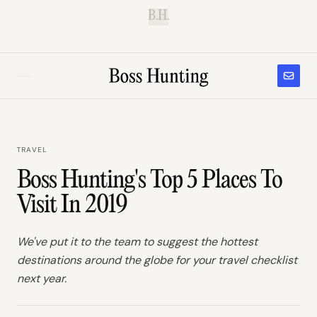
B.H.
TRAVEL
Boss Hunting's Top 5 Places To
Visit In 2019
We've put it to the team to suggest the hottest
destinations around the globe for your travel checklist
next year.