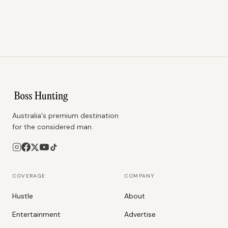
Australia's premium destination
for the considered man.
COVERAGE
COMPANY
Hustle
About
Entertainment
Advertise