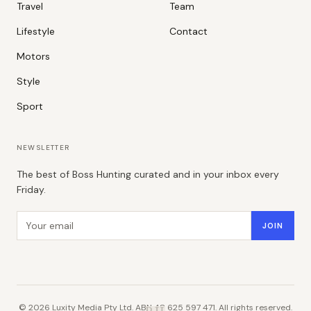
Travel
Team
Lifestyle
Contact
Motors
Style
Sport
NEWSLETTER
The best of Boss Hunting curated and in your inbox every
Friday.
Email address
JOIN
©
2026
Luxity Media Pty Ltd. ABN 48 625 597 471. All rights reserved.