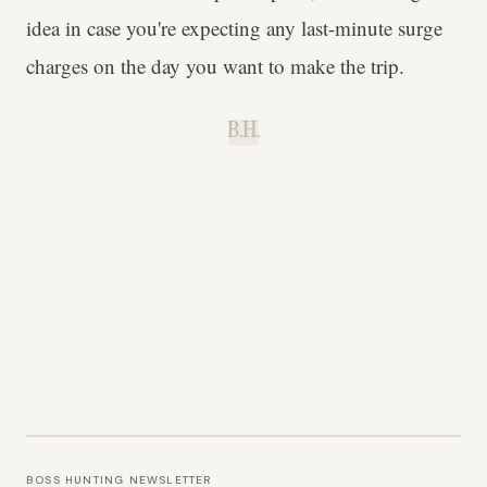
idea in case you're expecting any last-minute surge
charges on the day you want to make the trip.
B.H.
BOSS HUNTING NEWSLETTER