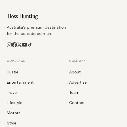
Australia's premium destination
for the considered man.
COVERAGE
COMPANY
Hustle
About
Entertainment
Advertise
Travel
Team
Lifestyle
Contact
Motors
Style