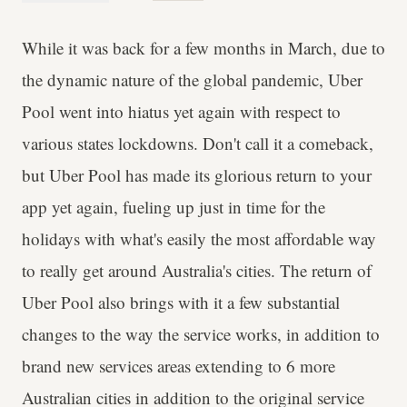
While it was back for a few months in March, due to
the dynamic nature of the global pandemic, Uber
Pool went into hiatus yet again with respect to
various states lockdowns. Don't call it a comeback,
but Uber Pool has made its glorious return to your
app yet again, fueling up just in time for the
holidays with what's easily the most affordable way
to really get around Australia's cities. The return of
Uber Pool also brings with it a few substantial
changes to the way the service works, in addition to
brand new services areas extending to 6 more
Australian cities in addition to the original service