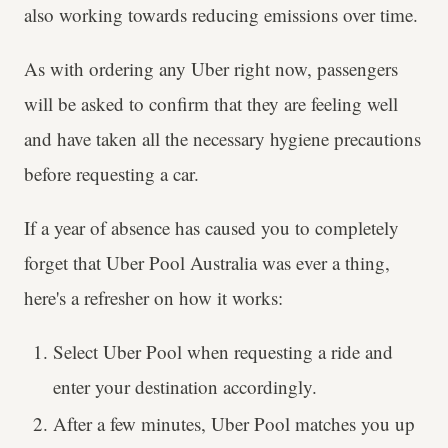
also working towards reducing emissions over time.
As with ordering any Uber right now, passengers
will be asked to confirm that they are feeling well
and have taken all the necessary hygiene precautions
before requesting a car.
If a year of absence has caused you to completely
forget that Uber Pool Australia was ever a thing,
here's a refresher on how it works:
Select Uber Pool when requesting a ride and
enter your destination accordingly.
After a few minutes, Uber Pool matches you up