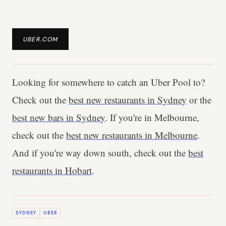
UBER.COM
Looking for somewhere to catch an Uber Pool to?
Check out the
best new restaurants in Sydney
or the
best new bars in Sydney
. If you're in Melbourne,
check out the
best new restaurants in Melbourne
.
And if you're way down south, check out the
best
restaurants in Hobart
.
SYDNEY
UBER