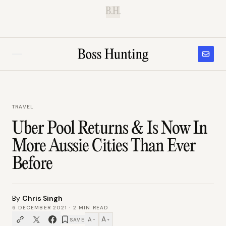
B.H.
TRAVEL
Uber Pool Returns & Is Now In
More Aussie Cities Than Ever
Before
By
Chris Singh
6 DECEMBER 2021
·
2
MIN READ
A
A
SAVE
−
+