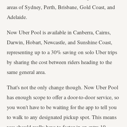
areas of Sydney, Perth, Brisbane, Gold Coast, and
Adelaide.
Now Uber Pool is available in Canberra, Cairns,
Darwin, Hobart, Newcastle, and Sunshine Coast,
representing up to a 30% saving on solo Uber trips
by sharing the cost between riders heading to the
same general area.
That's not the only change though. Now Uber Pool
has enough scope to offer a door-to-door service, so
you won't have to be waiting for the app to tell you
to walk to any designated pickup spot. This means
you should really have to factor in an extra 10