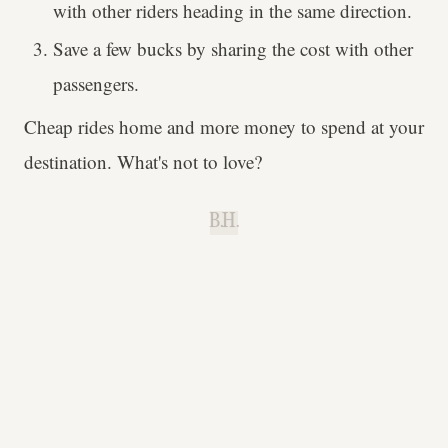
with other riders heading in the same direction.
Save a few bucks by sharing the cost with other
passengers.
Cheap rides home and more money to spend at your
destination. What's not to love?
B.H.