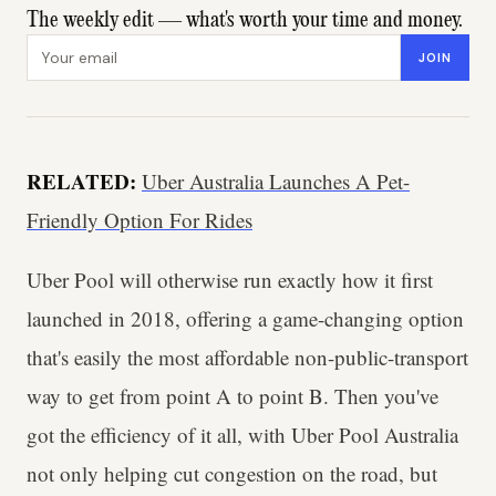
The weekly edit — what's worth your time and money.
Email address
JOIN
RELATED:
Uber Australia Launches A Pet-
Friendly Option For Rides
Uber Pool will otherwise run exactly how it first
launched in 2018, offering a game-changing option
that's easily the most affordable non-public-transport
way to get from point A to point B. Then you've
got the efficiency of it all, with Uber Pool Australia
not only helping cut congestion on the road, but