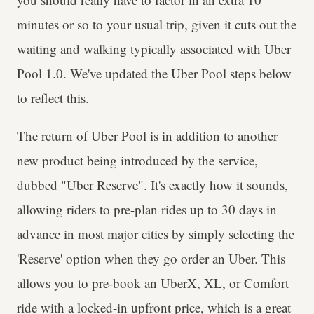
minutes or so to your usual trip, given it cuts out the
waiting and walking typically associated with Uber
Pool 1.0. We've updated the Uber Pool steps below
to reflect this.
The return of Uber Pool is in addition to another
new product being introduced by the service,
dubbed "Uber Reserve". It's exactly how it sounds,
allowing riders to pre-plan rides up to 30 days in
advance in most major cities by simply selecting the
'Reserve' option when they go order an Uber. This
allows you to pre-book an UberX, XL, or Comfort
ride with a locked-in upfront price, which is a great