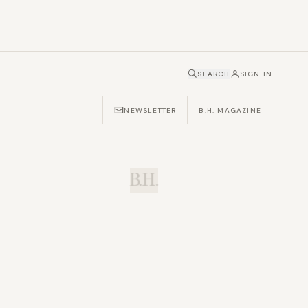
SEARCH
SIGN IN
NEWSLETTER
B.H. MAGAZINE
B.H.