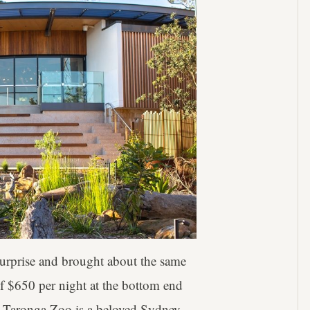
 surprise and brought about the same
of $650 per night at the bottom end
bt Taronga Zoo is a beloved Sydney