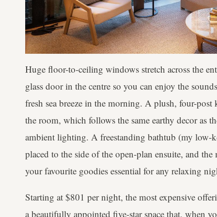
Huge floor-to-ceiling windows stretch across the enti
glass door in the centre so you can enjoy the sounds
fresh sea breeze in the morning. A plush, four-post 
the room, which follows the same earthy decor as the r
ambient lighting. A freestanding bathtub (my low-key
placed to the side of the open-plan ensuite, and the 
your favourite goodies essential for any relaxing nig
Starting at $801 per night, the most expensive offeri
a beautifully appointed five-star space that, when yo