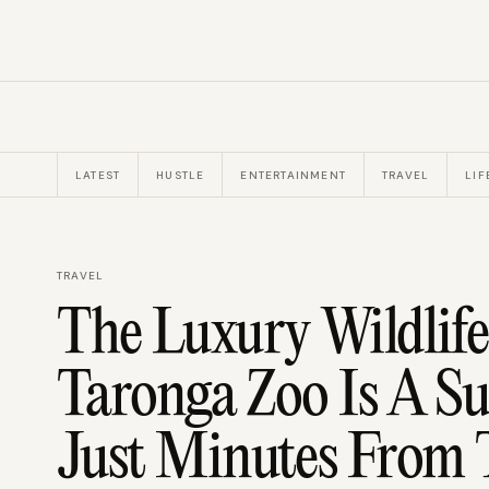
LATEST
HUSTLE
ENTERTAINMENT
TRAVEL
LIF
TRAVEL
The Luxury Wildlife
Taronga Zoo Is A Su
Just Minutes From