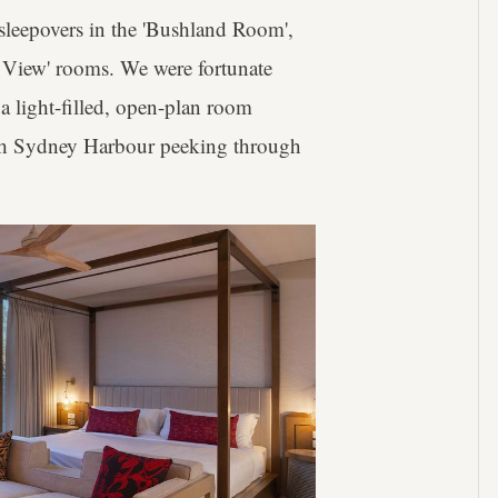
sleepovers in the 'Bushland Room',
 View' rooms. We were fortunate
 a light-filled, open-plan room
ith Sydney Harbour peeking through