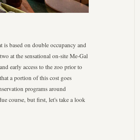
at is based on double occupancy and
 two at the sensational on-site Me-Gal
and early access to the zoo prior to
that a portion of this cost goes
conservation programs around
ue course, but first, let's take a look