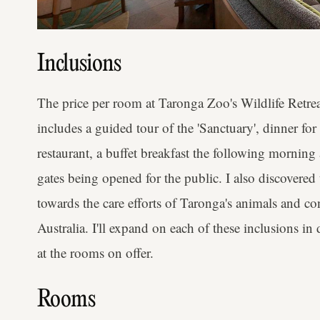
Inclusions
The price per room at Taronga Zoo's Wildlife Retre
includes a guided tour of the 'Sanctuary', dinner for
restaurant, a buffet breakfast the following morning 
gates being opened for the public. I also discovered 
towards the care efforts of Taronga's animals and 
Australia. I'll expand on each of these inclusions in d
at the rooms on offer.
Rooms