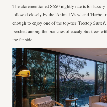
The aforementioned $650 nightly rate is for luxury 
followed closely by the 'Animal View' and 'Harbour
enough to enjoy one of the top-tier 'Treetop Suites',
perched among the branches of eucalyptus trees w
the far side.