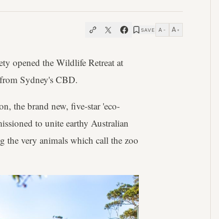
A
A
SAVE
−
+
ety opened the Wildlife Retreat at
ow from Sydney's CBD.
n, the brand new, five-star 'eco-
ssioned to unite earthy Australian
ng the very animals which call the zoo