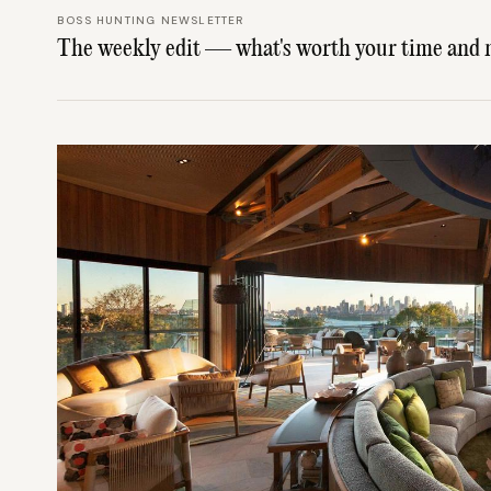
BOSS HUNTING NEWSLETTER
The weekly edit — what's worth your time and 