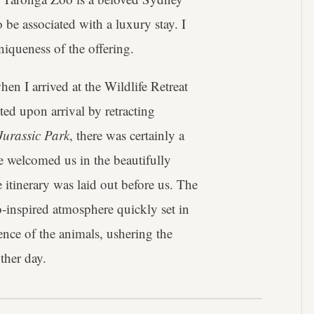
to be associated with a luxury stay. I
niqueness of the offering.
n I arrived at the Wildlife Retreat
ted upon arrival by retracting
Jurassic Park
, there was certainly a
ce welcomed us in the beautifully
 itinerary was laid out before us. The
-inspired atmosphere quickly set in
ence of the animals, ushering the
ther day.