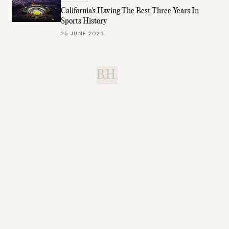
California's Having The Best Three Years In
Sports History
25 JUNE 2026
B.H.