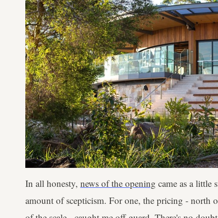
In all honesty,
news of the opening
came as a little
amount of scepticism. For one, the pricing - north 
of the scale - caught me off-guard. There's no dou