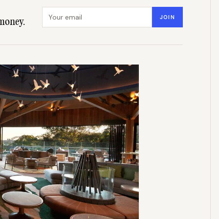
Email address
JOIN
money.