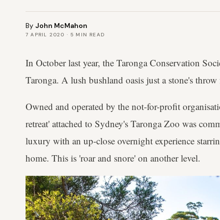
By
John McMahon
7 APRIL 2020
·
5
MIN READ
In October last year, the Taronga Conservation Soci
Taronga. A lush bushland oasis just a stone's thr
Owned and operated by the not-for-profit organisatio
retreat' attached to Sydney's Taronga Zoo was commi
luxury with an up-close overnight experience starri
home. This is 'roar and snore' on another level.