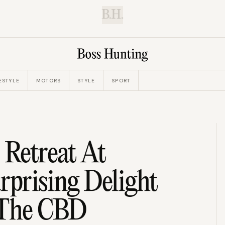
B.H.
ESTYLE
MOTORS
STYLE
SPORT
 Retreat At
rprising Delight
 The CBD