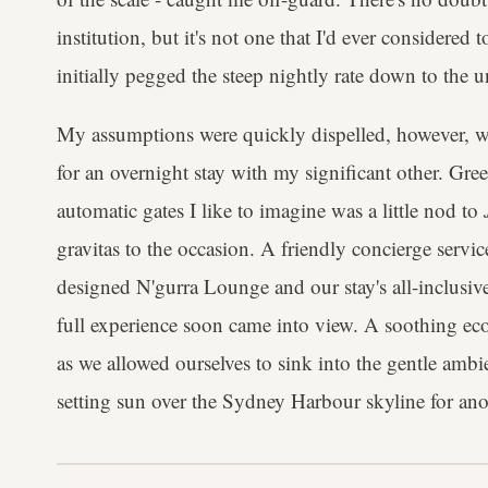
institution, but it's not one that I'd ever considered 
initially pegged the steep nightly rate down to the u
My assumptions were quickly dispelled, however, whe
for an overnight stay with my significant other. Gree
automatic gates I like to imagine was a little nod to
gravitas to the occasion. A friendly concierge servi
designed N'gurra Lounge and our stay's all-inclusive
full experience soon came into view. A soothing eco
as we allowed ourselves to sink into the gentle ambi
setting sun over the Sydney Harbour skyline for ano