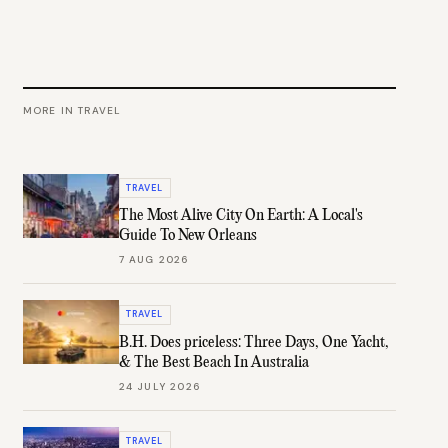
MORE IN
TRAVEL
TRAVEL
The Most Alive City On Earth: A Local's
Guide To New Orleans
7 AUG 2026
TRAVEL
B.H. Does priceless: Three Days, One Yacht,
& The Best Beach In Australia
24 JULY 2026
TRAVEL