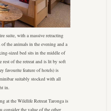
re suite, with a massive retracting
 of the animals in the evening and a
king-sized bed sits in the middle of
est of the retreat and is lit by soft
 favourite feature of hotels) is
minibar suitably stocked with all
ht in.
ng at the Wildlife Retreat Taronga is
u consider the value of the other