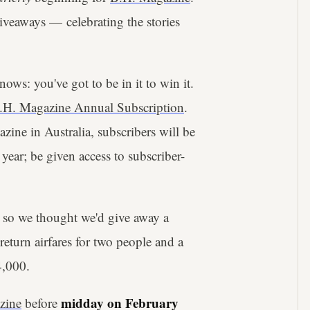
giveaways — celebrating the stories
ows: you've got to be in it to win it.
.H. Magazine Annual Subscription
.
azine in Australia, subscribers will be
year; be given access to subscriber-
 so we thought we'd give away a
eturn airfares for two people and a
4,000.
midday on February
zine
before