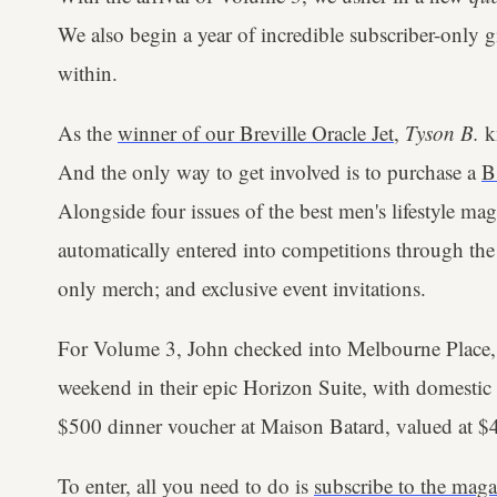
We also begin a year of incredible subscriber-only 
within.
As the
winner of our Breville Oracle Jet
,
Tyson B.
kn
And the only way to get involved is to purchase a
B
Alongside four issues of the best men's lifestyle mag
automatically entered into competitions through the 
only merch; and exclusive event invitations.
For Volume 3, John checked into Melbourne Place,
weekend in their epic Horizon Suite, with domestic r
$500 dinner voucher at Maison Batard, valued at $
To enter, all you need to do is
subscribe to the maga