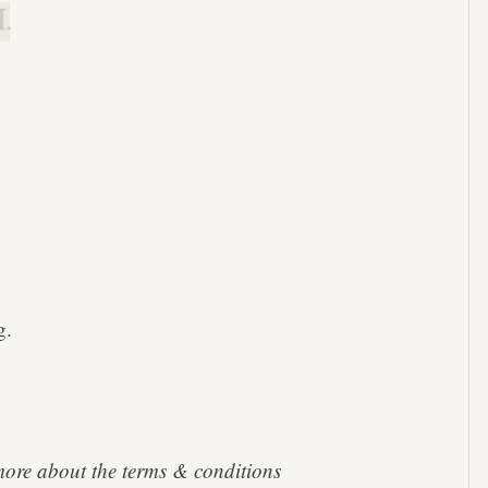
.
g.
more about the terms & conditions