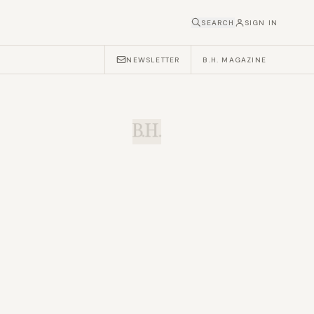
SEARCH
SIGN IN
NEWSLETTER
B.H. MAGAZINE
B.H.