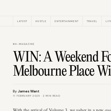
LATEST
HUSTLE
ENTERTAINMENT
TRAVEL
LIF
BH-MAGAZINE
WIN: A Weekend Fo
Melbourne Place Wi
By
James Want
11 FEBRUARY 2025
·
2
MIN READ
With the arrival of Volume 3, we usher in a new
qua