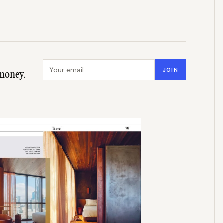
Email address
JOIN
money.