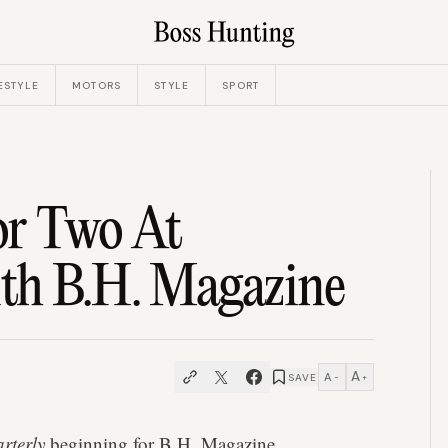
ESTYLE
MOTORS
STYLE
SPORT
r Two At
th B.H. Magazine
A
A
SAVE
−
+
rterly
beginning for
B.H. Magazine
.