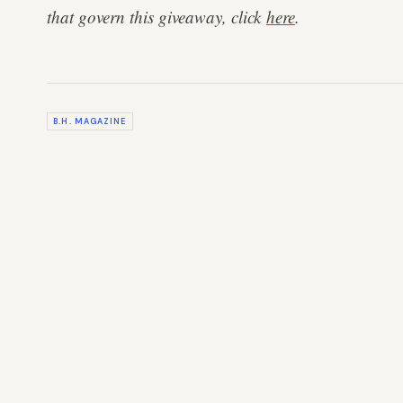
that govern this giveaway, click
here
.
B.H. MAGAZINE