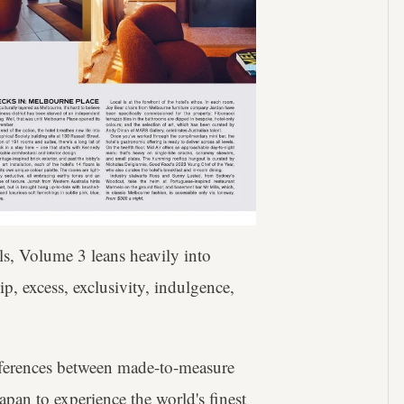
els, Volume 3 leans heavily into
, excess, exclusivity, indulgence,
ifferences between made-to-measure
pan to experience the world's finest