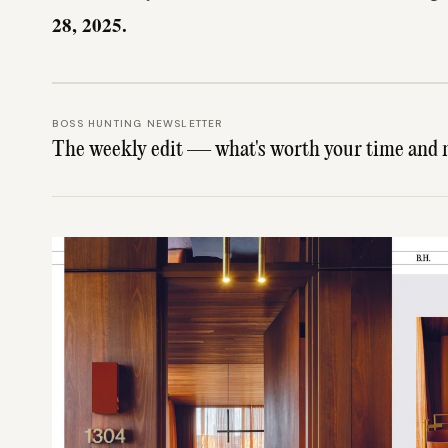
28, 2025.
BOSS HUNTING NEWSLETTER
The weekly edit — what's worth your time and 