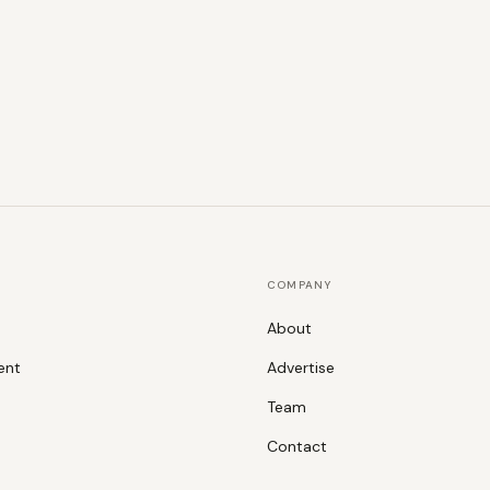
COMPANY
About
ent
Advertise
Team
Contact