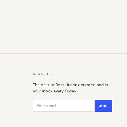
NEWSLETTER
The best of Boss Hunting curated and in
your inbox every Friday.
Email address
JOIN