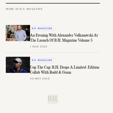
MORE IN
B.H. MAGAZINE
B.H. MAGAZINE
An Evening With Alexander Volkanovski At
The Launch Of B.H. Magazine Volume 5
1 AUG 2025
B.H. MAGAZINE
Cop The Cap: B.H. Drops A Limited-Edition
Collab With Rodd & Gunn
30 MAY 2025
B.H.