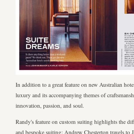
In addition to a great feature on new Australian hot
luxury and its accompanying themes of craftsmanship
innovation, passion, and soul.
Randy's feature on custom suiting highlights the d
and bespoke suiting; Andrew Chesterton travels to Ja