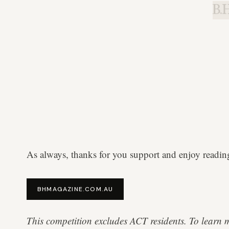
B.H
As always, thanks for you support and enjoy readin
BHMAGAZINE.COM.AU
This competition excludes ACT residents. To learn 