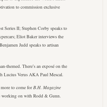
tivation to commission exclusive
st Series II; Stephen Corby speaks to
percars; Eliot Baker interviews the
d Benjamen Judd speaks to artisan
man-themed. There’s an exposé on the
with Lucius Verus AKA Paul Mescal.
 more to come for
B.H. Magazine
're working on with Rodd & Gunn.