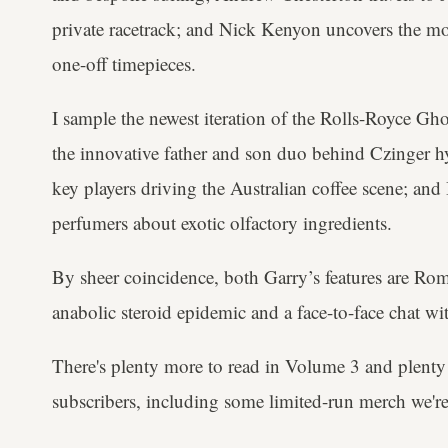
private racetrack; and Nick Kenyon uncovers the mo
one-off timepieces.
I sample the newest iteration of the Rolls-Royce Gho
the innovative father and son duo behind Czinger hy
key players driving the Australian coffee scene; an
perfumers about exotic olfactory ingredients.
By sheer coincidence, both Garry’s features are Ro
anabolic steroid epidemic and a face-to-face chat 
There's plenty more to read in Volume 3 and plenty
subscribers, including some limited-run merch we