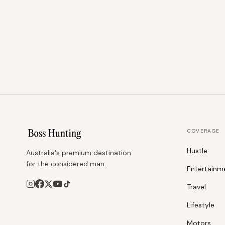
COVERAGE
Hustle
Australia's premium destination
for the considered man.
Entertainm
Travel
Lifestyle
Motors