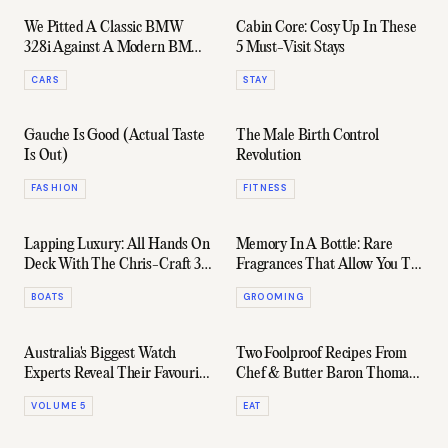
We Pitted A Classic BMW
Cabin Core: Cosy Up In These
328i Against A Modern BMW
5 Must-Visit Stays
M340i
CARS
STAY
Gauche Is Good (Actual Taste
The Male Birth Control
Is Out)
Revolution
FASHION
FITNESS
Lapping Luxury: All Hands On
Memory In A Bottle: Rare
Deck With The Chris-Craft 31
Fragrances That Allow You To
GT
Bring The Holiday Home
BOATS
GROOMING
Australia's Biggest Watch
Two Foolproof Recipes From
Experts Reveal Their Favourite
Chef & Butter Baron Thomas
Everyday "Beaters"
Straker
VOLUME 5
EAT