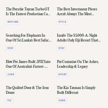
The Porsche Taycan Turbo GT
The Best Investment Pieces
Is The Fastest Production Car
Aren't Always The Most
Australia Has Ever Seen
Expensive
MOTORS
STYLE
Searching For Elephants In
Inside The $5,000-A-Night
One Of Sri Lanka's Best Safari
Adults Only Fiji Resort That
Lodges
Ruins All Other Holidays
STAY
STAY
How Pat James Built 2PJZ Into
Pat Cummins On The Ashes,
One Of Australia's Fastest-
Leadership & Legacy
Growing Automotive Platforms
CARS
SPORT
The Quilted Door & The Iron
The Kia Tasman Is Simply
Dome
Built Different
FLY
CARS