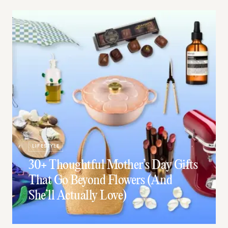
LIFESTYLE
30+ Thoughtful Mother’s Day Gifts
That Go Beyond Flowers (And
She’ll Actually Love)