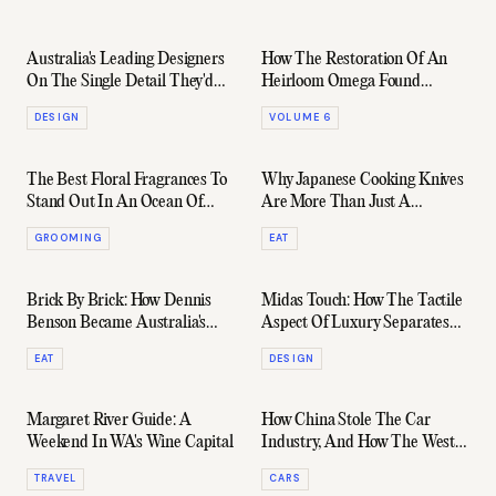
Australia's Leading Designers
How The Restoration Of An
On The Single Detail They'd
Heirloom Omega Found
Add To Any Home
Hidden Family Lore
DESIGN
VOLUME 6
The Best Floral Fragrances To
Why Japanese Cooking Knives
Stand Out In An Ocean Of
Are More Than Just A
Oud
Souvenir
GROOMING
EAT
Brick By Brick: How Dennis
Midas Touch: How The Tactile
Benson Became Australia's
Aspect Of Luxury Separates
Best Oven-Maker
The Great From The Good
EAT
DESIGN
Margaret River Guide: A
How China Stole The Car
Weekend In WA's Wine Capital
Industry, And How The West
Plans To Fight Back
TRAVEL
CARS