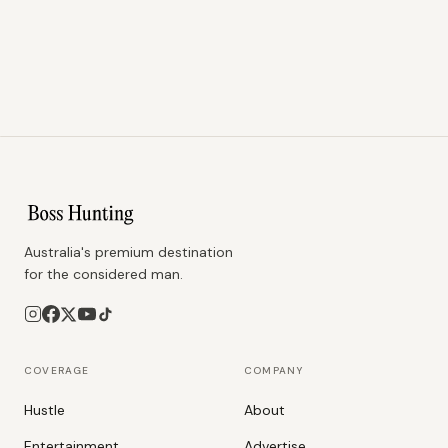
Australia's premium destination
for the considered man.
COVERAGE
COMPANY
Hustle
About
Entertainment
Advertise