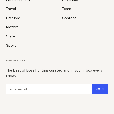
Travel
Team
Lifestyle
Contact
Motors
Style
Sport
NEWSLETTER
The best of Boss Hunting curated and in your inbox every
Friday.
Email address
JOIN