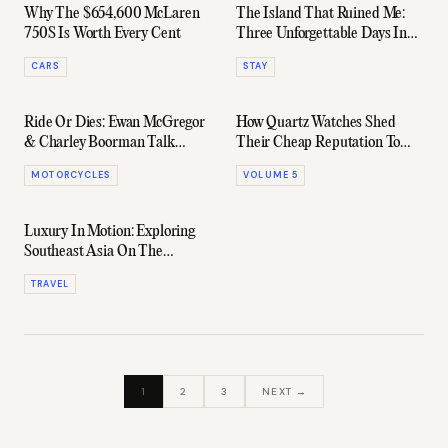
Why The $654,600 McLaren
The Island That Ruined Me:
750S Is Worth Every Cent
Three Unforgettable Days In
Kokomo
CARS
STAY
Ride Or Dies: Ewan McGregor
How Quartz Watches Shed
& Charley Boorman Talk
Their Cheap Reputation To
Surviving On The Road
Become A New Kind Of
MOTORCYCLES
VOLUME 5
Luxury
Luxury In Motion: Exploring
Southeast Asia On The
Eastern & Oriental Express
TRAVEL
1
2
3
NEXT →