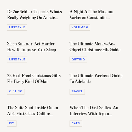
Dr Zac Seidler Unpacks What's
A Night At The Museum:
Really Weighing On Aussie
Vacheron Constantin
Men
Celebrates 270 Years In
LIFESTYLE
VOLUME 6
Spectacular Style
Sleep Smarter, Not Harder:
The Ultimate Money-No-
How To Improve Your Sleep
Object Christmas Gift Guide
LIFESTYLE
GIFTING
23 Fool-Proof Christmas Gifts
The Ultimate Weekend Guide
For Every Kind Of Man
To Adelaide
GIFTING
TRAVEL
The Suite Spot: Inside Oman
When The Dust Settles: An
Air's First Class-Calibre
Interview With Toyota
Business Suite
Australia's Sean Hanley
FLY
CARS