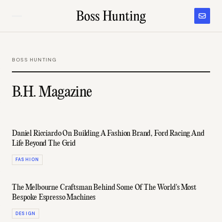
BOSS HUNTING
B.H. Magazine
Daniel Ricciardo On Building A Fashion Brand, Ford Racing And
Life Beyond The Grid
FASHION
The Melbourne Craftsman Behind Some Of The World's Most
Bespoke Espresso Machines
DESIGN