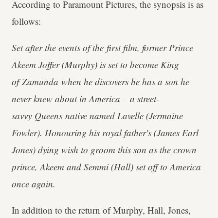
According to Paramount Pictures, the synopsis is as
follows:
Set after the events of the first film, former Prince
Akeem Joffer (Murphy) is set to become King
of Zamunda when he discovers he has a son he
never knew about in America – a street-
savvy Queens native named Lavelle (Jermaine
Fowler). Honouring his royal father's (James Earl
Jones) dying wish to groom this son as the crown
prince, Akeem and Semmi (Hall) set off to America
once again.
In addition to the return of Murphy, Hall, Jones,