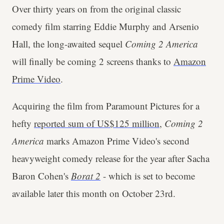
Over thirty years on from the original classic
comedy film starring Eddie Murphy and Arsenio
Hall, the long-awaited sequel
Coming 2 America
will finally be coming 2 screens thanks to
Amazon
Prime Video
.
Acquiring the film from Paramount Pictures for a
hefty
reported sum of US$125 million
,
Coming 2
America
marks Amazon Prime Video's second
heavyweight comedy release for the year after Sacha
Baron Cohen's
Borat 2
- which is set to become
available later this month on October 23rd.