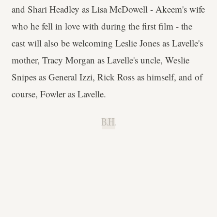
and Shari Headley as Lisa McDowell - Akeem's wife
who he fell in love with during the first film - the
cast will also be welcoming Leslie Jones as Lavelle's
mother, Tracy Morgan as Lavelle's uncle, Weslie
Snipes as General Izzi, Rick Ross as himself, and of
course, Fowler as Lavelle.
B.H.