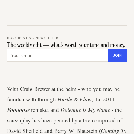
BOSS HUNTING NEWSLETTER
The weekly edit — what's worth your time and money.
Email address
JOIN
With Craig Brewer at the helm - who you may be
familiar with through
Hustle & Flow
, the 2011
Footloose
remake, and
Dolemite Is My Name
- the
screenplay has been penned by a trio comprised of
David Sheffield and Barry W. Blaustein (
Coming To