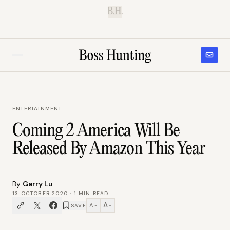
B.H.
ENTERTAINMENT
Coming 2 America Will Be
Released By Amazon This Year
By
Garry Lu
13 OCTOBER 2020
·
1
MIN READ
A
A
SAVE
−
+