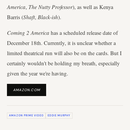
America
,
The Nutty Professor
), as well as Kenya
Barris (
Shaft
,
Black-ish
).
Coming 2 America
has a scheduled release date of
December 18th. Currently, it is unclear whether a
limited theatrical run will also be on the cards. But I
certainly wouldn't be holding my breath, especially
given the year we're having.
AMAZON.COM
AMAZON PRIME VIDEO
EDDIE MURPHY