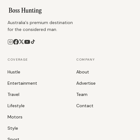
Australia's premium destination
for the considered man.
COVERAGE
COMPANY
Hustle
About
Entertainment
Advertise
Travel
Team
Lifestyle
Contact
Motors
Style
Sport