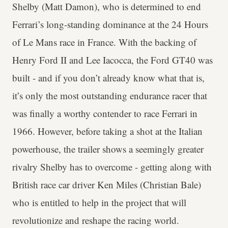
Shelby (Matt Damon), who is determined to end
Ferrari’s long-standing dominance at the 24 Hours
of Le Mans race in France. With the backing of
Henry Ford II and Lee Iacocca, the Ford GT40 was
built - and if you don’t already know what that is,
it’s only the most outstanding endurance racer that
was finally a worthy contender to race Ferrari in
1966. However, before taking a shot at the Italian
powerhouse, the trailer shows a seemingly greater
rivalry Shelby has to overcome - getting along with
British race car driver Ken Miles (Christian Bale)
who is entitled to help in the project that will
revolutionize and reshape the racing world.