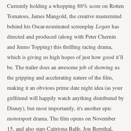
Currently holding a whopping 88% score on Rotten
Tomatoes, James Mangold, the creative mastermind
behind his Oscar-nominated screenplay
Logan
has
directed and produced (along with Peter Chernin
and Jenno Topping) this thrilling racing drama,
which is giving us high hopes of just how good it’ll
be. The trailer does an awesome job of showing us
the gripping and accelerating nature of the film,
making it an obvious prime date night idea (as your
girlfriend will happily watch anything distributed by
Disney), but most importantly, it's another epic
motorsport drama. The film opens on November
15, and also stars Caitriona Balfe, Jon Bernthal,