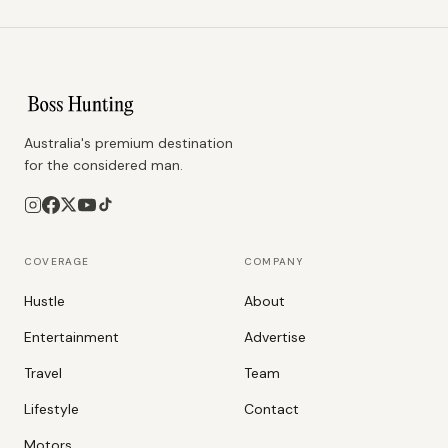
Australia's premium destination
for the considered man.
COVERAGE
COMPANY
Hustle
About
Entertainment
Advertise
Travel
Team
Lifestyle
Contact
Motors