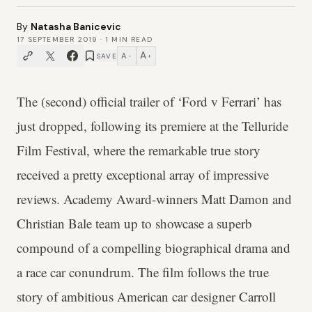
By
Natasha Banicevic
17 SEPTEMBER 2019
·
1
MIN READ
A
A
SAVE
−
+
The (second) official trailer of ‘Ford v Ferrari’ has
just dropped, following its premiere at the Telluride
Film Festival, where the remarkable true story
received a pretty exceptional array of impressive
reviews. Academy Award-winners Matt Damon and
Christian Bale team up to showcase a superb
compound of a compelling biographical drama and
a race car conundrum. The film follows the true
story of ambitious American car designer Carroll