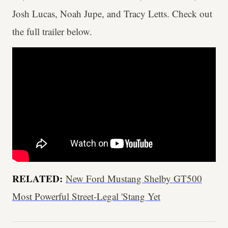
Josh Lucas, Noah Jupe, and Tracy Letts. Check out
the full trailer below.
RELATED:
New Ford Mustang Shelby GT500
Most Powerful Street-Legal 'Stang Yet