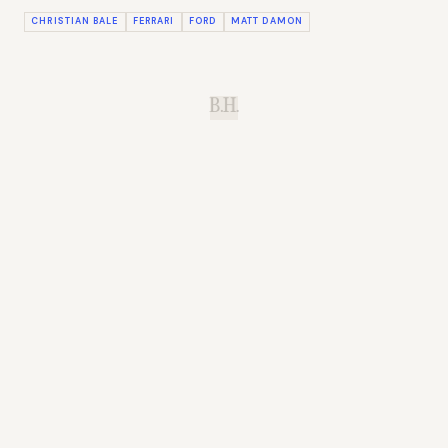
CHRISTIAN BALE
FERRARI
FORD
MATT DAMON
B.H.