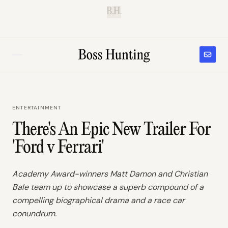
B.H.
ENTERTAINMENT
There's An Epic New Trailer For
'Ford v Ferrari'
Academy Award-winners Matt Damon and Christian
Bale team up to showcase a superb compound of a
compelling biographical drama and a race car
conundrum.