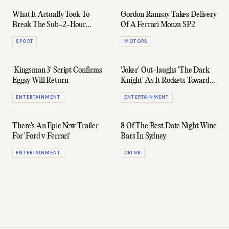
What It Actually Took To
Gordon Ramsay Takes Delivery
Break The Sub-2-Hour
Of A Ferrari Monza SP2
Marathon Record
SPORT
MOTORS
'Kingsman 3' Script Confirms
'Joker' Out-laughs 'The Dark
Eggsy Will Return
Knight' As It Rockets Towards
Billion Dollar Box Office Club
ENTERTAINMENT
ENTERTAINMENT
There's An Epic New Trailer
8 Of The Best Date Night Wine
For 'Ford v Ferrari'
Bars In Sydney
ENTERTAINMENT
DRINK