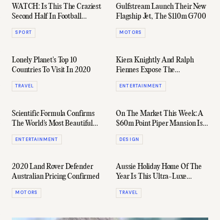
WATCH: Is This The Craziest
Gulfstream Launch Their New
Second Half In Football
Flagship Jet, The $110m G700
History?
SPORT
MOTORS
Lonely Planet's Top 10
Kiera Knightly And Ralph
Countries To Visit In 2020
Fiennes Expose The
Government In 'Official
TRAVEL
ENTERTAINMENT
Secrets' Trailer
Scientific Formula Confirms
On The Market This Week: A
The World's Most Beautiful
$60m Point Piper Mansion Is
Women
Going To Auction
ENTERTAINMENT
DESIGN
2020 Land Rover Defender
Aussie Holiday Home Of The
Australian Pricing Confirmed
Year Is This Ultra-Luxe
Shipping Container In Victoria
MOTORS
TRAVEL