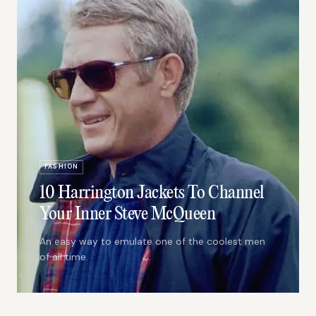
FASHION
10 Harrington Jackets To Channel
Your Inner Steve McQueen
An easy way to emulate one of the coolest men
of all time.