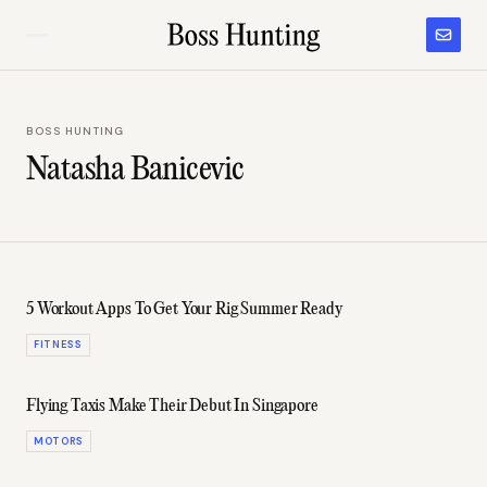
BOSS HUNTING
Natasha Banicevic
5 Workout Apps To Get Your Rig Summer Ready
FITNESS
Flying Taxis Make Their Debut In Singapore
MOTORS