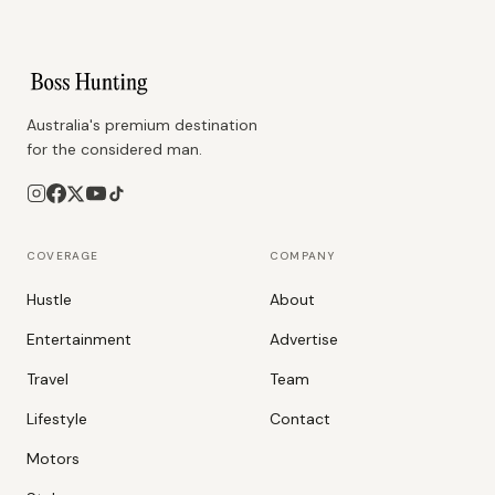
Australia's premium destination
for the considered man.
COVERAGE
COMPANY
Hustle
About
Entertainment
Advertise
Travel
Team
Lifestyle
Contact
Motors