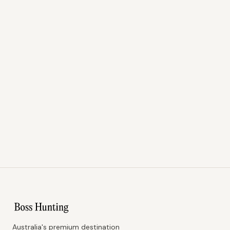
Australia's premium destination