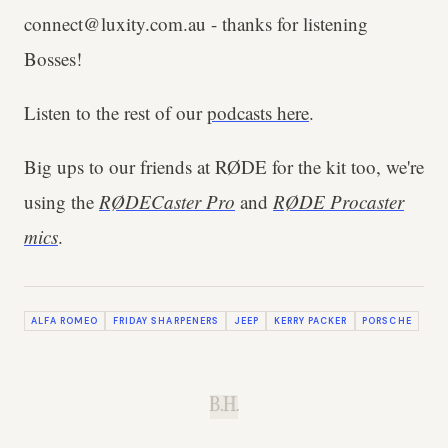
connect@luxity.com.au - thanks for listening
Bosses!
Listen to the rest of our
podcasts here
.
Big ups to our friends at RØDE for the kit too, we're
using the
RØDECaster Pro
and
RØDE Procaster
mics
.
ALFA ROMEO
FRIDAY SHARPENERS
JEEP
KERRY PACKER
PORSCHE
B.H.