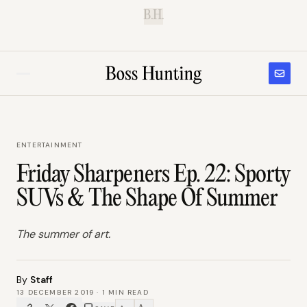
B.H.
ENTERTAINMENT
Friday Sharpeners Ep. 22: Sporty
SUVs & The Shape Of Summer
The summer of art.
By
Staff
13 DECEMBER 2019
·
1
MIN READ