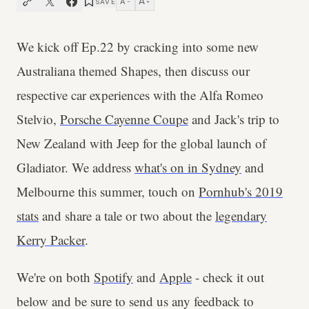
A
A
SAVE
−
+
We kick off Ep.22 by cracking into some new
Australiana themed Shapes, then discuss our
respective car experiences with the Alfa Romeo
Stelvio,
Porsche Cayenne Coupe
and Jack's trip to
New Zealand with Jeep for the global launch of
Gladiator. We address
what's on in Sydney
and
Melbourne this summer, touch on
Pornhub's 2019
stats
and share a tale or two about the
legendary
Kerry Packer
.
We're on both
Spotify
and
Apple
- check it out
below and be sure to send us any feedback to