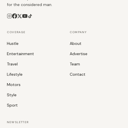
for the considered man.
COVERAGE
COMPANY
Hustle
About
Entertainment
Advertise
Travel
Team
Lifestyle
Contact
Motors
Style
Sport
NEWSLETTER