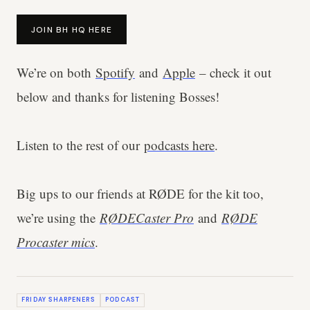
JOIN BH HQ HERE
We’re on both
Spotify
and
Apple
– check it out
below and thanks for listening Bosses!
Listen to the rest of our
podcasts here
.
Big ups to our friends at RØDE for the kit too,
we’re using the
RØDECaster Pro
and
RØDE
Procaster mics
.
FRIDAY SHARPENERS
PODCAST