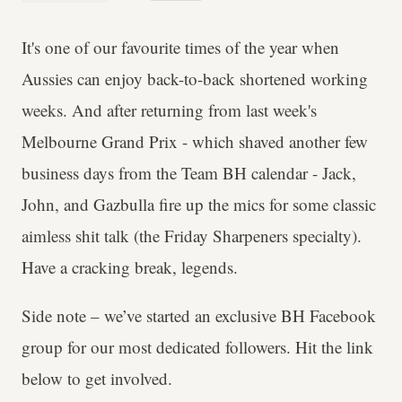
It's one of our favourite times of the year when
Aussies can enjoy back-to-back shortened working
weeks. And after returning from last week's
Melbourne Grand Prix - which shaved another few
business days from the Team BH calendar - Jack,
John, and Gazbulla fire up the mics for some classic
aimless shit talk (the Friday Sharpeners specialty).
Have a cracking break, legends.
Side note – we’ve started an exclusive BH Facebook
group for our most dedicated followers. Hit the link
below to get involved.