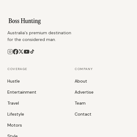
Australia's premium destination
for the considered man.
COVERAGE
COMPANY
Hustle
About
Entertainment
Advertise
Travel
Team
Lifestyle
Contact
Motors
Style