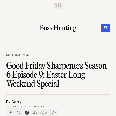
B.H.
ENTERTAINMENT
Good Friday Sharpeners Season
6 Episode 9: Easter Long
Weekend Special
By
Garry Lu
14 APRIL 2022
·
1
MIN READ
A
A
SAVE
−
+