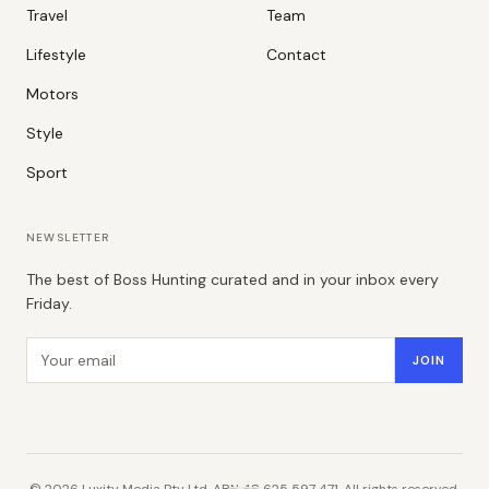
Travel
Team
Lifestyle
Contact
Motors
Style
Sport
NEWSLETTER
The best of Boss Hunting curated and in your inbox every
Friday.
Email address
JOIN