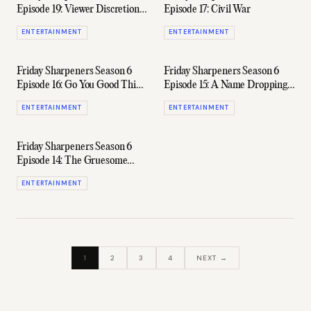
Episode 19: Viewer Discretion
Episode 17: Civil War
Is (Always) Advised
ENTERTAINMENT
ENTERTAINMENT
Friday Sharpeners Season 6
Friday Sharpeners Season 6
Episode 16: Go You Good Thing
Episode 15: A Name Dropping
(Ft. Nedd Brockmann)
Special
ENTERTAINMENT
ENTERTAINMENT
Friday Sharpeners Season 6
Episode 14: The Gruesome
Twosome
ENTERTAINMENT
1
2
3
4
NEXT →