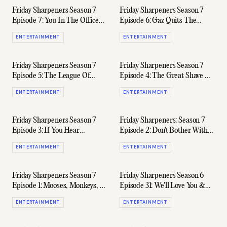
Friday Sharpeners Season 7
Friday Sharpeners Season 7
Episode 7: You In The Office
Episode 6: Gaz Quits The
Baby
Podcast
ENTERTAINMENT
ENTERTAINMENT
Friday Sharpeners Season 7
Friday Sharpeners Season 7
Episode 5: The League Of
Episode 4: The Great Shave Of
Extra-Ordinary Gentlemen
'23
ENTERTAINMENT
ENTERTAINMENT
(Ft. Randy Lai)
Friday Sharpeners Season 7
Friday Sharpeners: Season 7
Episode 3: If You Hear
Episode 2: Don't Bother With
Scraping, That's The Bottom
This One, It's A Waste Of Time
ENTERTAINMENT
ENTERTAINMENT
Of The Barrel
(Seriously)
Friday Sharpeners Season 7
Friday Sharpeners Season 6
Episode 1: Mooses, Monkeys, &
Episode 31: We'll Love You &
Manly Boys
Leave You
ENTERTAINMENT
ENTERTAINMENT