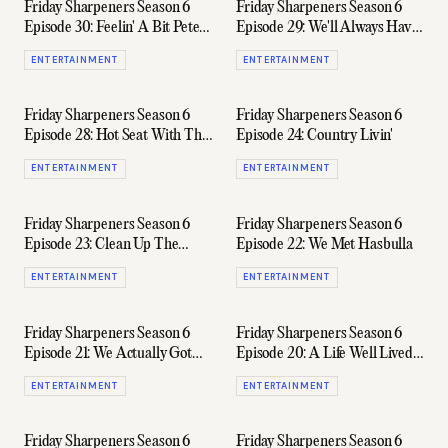
Friday Sharpeners Season 6
Friday Sharpeners Season 6
Episode 30: Feelin' A Bit Pete
Episode 29: We'll Always Have
Murray
Bali
ENTERTAINMENT
ENTERTAINMENT
Friday Sharpeners Season 6
Friday Sharpeners Season 6
Episode 28: Hot Seat With The
Episode 24: Country Livin'
BH Boys
ENTERTAINMENT
ENTERTAINMENT
Friday Sharpeners Season 6
Friday Sharpeners Season 6
Episode 23: Clean Up The
Episode 22: We Met Hasbulla
Chat, Fellas
ENTERTAINMENT
ENTERTAINMENT
Friday Sharpeners Season 6
Friday Sharpeners Season 6
Episode 21: We Actually Got
Episode 20: A Life Well Lived
Somebody To Sponsor Us
(Ft. Geoff Slade)
ENTERTAINMENT
ENTERTAINMENT
Friday Sharpeners Season 6
Friday Sharpeners Season 6