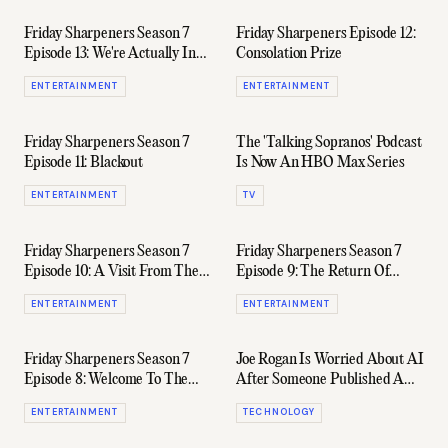
Friday Sharpeners Season 7
Friday Sharpeners Episode 12:
Episode 13: We're Actually In
Consolation Prize
The Same Room Again
ENTERTAINMENT
ENTERTAINMENT
Friday Sharpeners Season 7
The 'Talking Sopranos' Podcast
Episode 11: Blackout
Is Now An HBO Max Series
ENTERTAINMENT
TV
Friday Sharpeners Season 7
Friday Sharpeners Season 7
Episode 10: A Visit From The
Episode 9: The Return Of
Police
James Want
ENTERTAINMENT
ENTERTAINMENT
Friday Sharpeners Season 7
Joe Rogan Is Worried About AI
Episode 8: Welcome To The
After Someone Published A
Good Life (Ft. Sam Evans)
Fake Episode Of His Podcast
ENTERTAINMENT
TECHNOLOGY