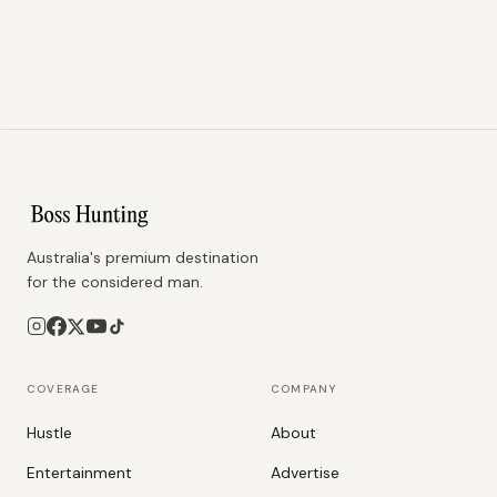
Australia's premium destination
for the considered man.
COVERAGE
COMPANY
Hustle
About
Entertainment
Advertise