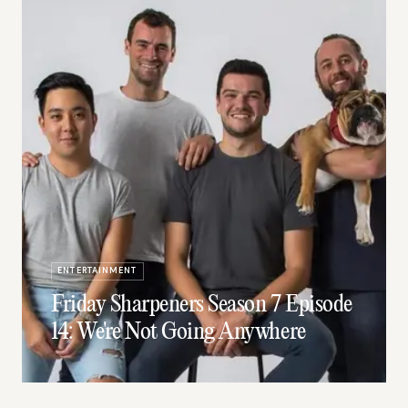
ENTERTAINMENT
Friday Sharpeners Season 7 Episode
14: We're Not Going Anywhere