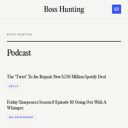
BOSS HUNTING
Podcast
The "Twist" To Joe Rogan's New $250 Million Spotify Deal
DEALS
Friday Sharpeners Season 8 Episode 10: Going Out With A
Whimper
ENTERTAINMENT