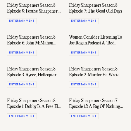
Friday Sharpeners Season 8
Friday Sharpeners Season 8
Episode 9: Festive Sharpeners
Episode 7: The Good Old Days
In Full Swing
ENTERTAINMENT
ENTERTAINMENT
Friday Sharpeners Season 8
Women Consider Listening To
Episode 6: John McMahon
Joe Rogan Podcast A "Red
West's Tuna Cannery
Flag," According To Survey
ENTERTAINMENT
ENTERTAINMENT
Friday Sharpeners Season 8
Friday Sharpeners Season 8
Episode 3: Ayeee, Helicopter
Episode 2: Murder He Wrote
Guy
ENTERTAINMENT
ENTERTAINMENT
Friday Sharpeners Season 8
Friday Sharpeners Season 7
Episode 1: Dobby Is A Free Elf
Episode 15: A Big Ol' Nothing
(Ft. James Want)
Burger
ENTERTAINMENT
ENTERTAINMENT