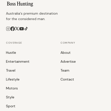
Australia's premium destination
for the considered man.
COVERAGE
COMPANY
Hustle
About
Entertainment
Advertise
Travel
Team
Lifestyle
Contact
Motors
Style
Sport