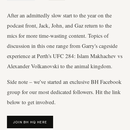
After an admittedly slow start to the year on the
podcast front, Jack, John, and Gaz return to the
mics for more time-wasting content. Topics of
discussion in this one range from Garry's cageside
experience at Perth's UFC 284: Islam Makhachev vs
Alexander Volkanovski to the animal kingdom.
Side note – we’ve started an exclusive BH Facebook
group for our most dedicated followers. Hit the link
below to get involved.
JOIN BH HQ HERE