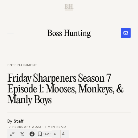
B.H.
ENTERTAINMENT
Friday Sharpeners Season 7
Episode 1: Mooses, Monkeys, &
Manly Boys
By
Staff
17 FEBRUARY 2023
·
1
MIN READ
A
A
SAVE
−
+