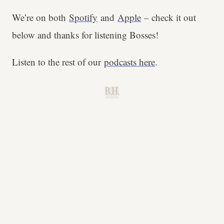
We’re on both
Spotify
and
Apple
– check it out
below and thanks for listening Bosses!
Listen to the rest of our
podcasts here
.
B.H.