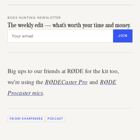
BOSS HUNTING NEWSLETTER
The weekly edit — what's worth your time and money.
Email address
JOIN
Big ups to our friends at RØDE for the kit too,
we’re using the
RØDECaster Pro
and
RØDE
Procaster mics
.
FRIDAY SHARPENERS
PODCAST