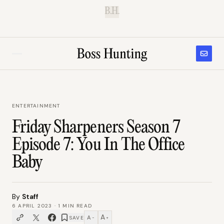
B.H.
ENTERTAINMENT
Friday Sharpeners Season 7
Episode 7: You In The Office
Baby
By
Staff
6 APRIL 2023
·
1
MIN READ
A
A
SAVE
−
+