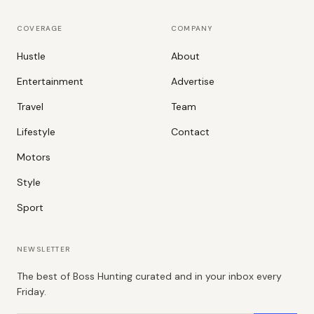
COVERAGE
COMPANY
Hustle
About
Entertainment
Advertise
Travel
Team
Lifestyle
Contact
Motors
Style
Sport
NEWSLETTER
The best of Boss Hunting curated and in your inbox every
Friday.