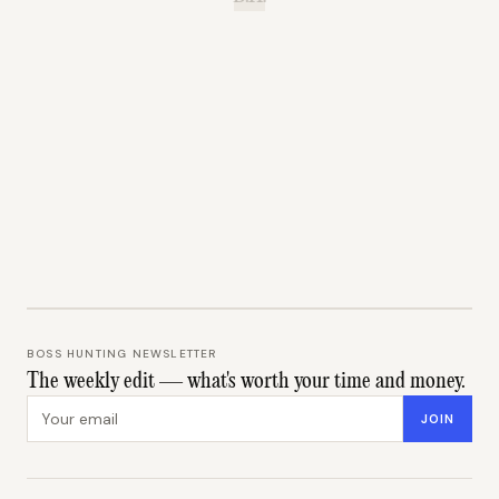
BOSS HUNTING NEWSLETTER
The weekly edit — what's worth your time and money.
Email address
JOIN