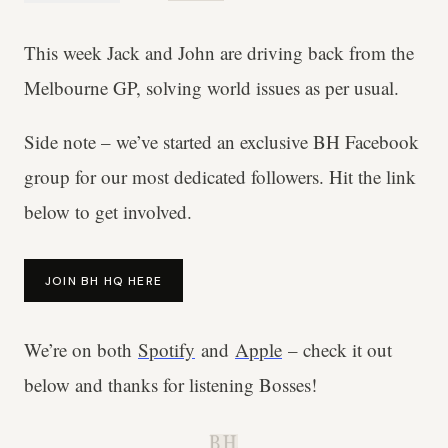
This week Jack and John are driving back from the
Melbourne GP, solving world issues as per usual.
Side note – we’ve started an exclusive BH Facebook
group for our most dedicated followers. Hit the link
below to get involved.
JOIN BH HQ HERE
We’re on both
Spotify
and
Apple
– check it out
below and thanks for listening Bosses!
B.H.