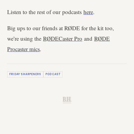
Listen to the rest of our podcasts
here
.
Big ups to our friends at RØDE for the kit too,
we’re using the
RØDECaster Pro
and
RØDE
Procaster mics
.
FRIDAY SHARPENERS
PODCAST
B.H.