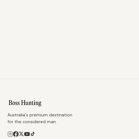
Australia's premium destination
for the considered man.