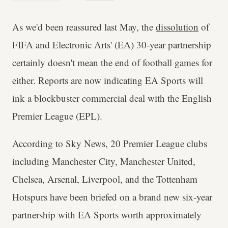
As we'd been reassured last May, the
dissolution
of
FIFA and Electronic Arts' (EA) 30-year partnership
certainly doesn't mean the end of football games for
either. Reports are now indicating EA Sports will
ink a blockbuster commercial deal with the English
Premier League (EPL).
According to Sky News, 20 Premier League clubs
including Manchester City, Manchester United,
Chelsea, Arsenal, Liverpool, and the Tottenham
Hotspurs have been briefed on a brand new six-year
partnership with EA Sports worth approximately