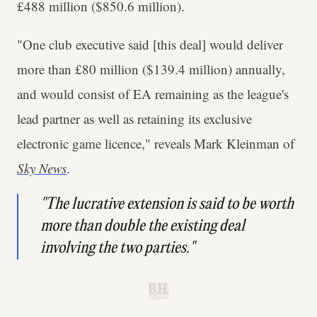
£488 million ($850.6 million).
"One club executive said [this deal] would deliver
more than £80 million ($139.4 million) annually,
and would consist of EA remaining as the league's
lead partner as well as retaining its exclusive
electronic game licence," reveals Mark Kleinman of
Sky News
.
"The lucrative extension is said to be worth
more than double the existing deal
involving the two parties."
B.H.