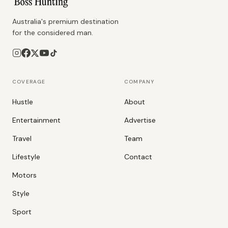
Australia's premium destination
for the considered man.
COVERAGE
COMPANY
Hustle
About
Entertainment
Advertise
Travel
Team
Lifestyle
Contact
Motors
Style
Sport