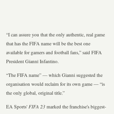
“I can assure you that the only authentic, real game
that has the FIFA name will be the best one
available for gamers and football fans,” said FIFA
President Gianni Infantino.
“The FIFA name” — which Gianni suggested the
organisation would reclaim for its own game — “is
the only global, original title.”
EA Sports'
FIFA 23
marked the franchise's biggest-