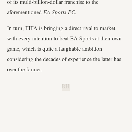
of its multi-billion-dollar franchise to the
aforementioned
EA Sports FC.
In turn, FIFA is bringing a direct rival to market
with every intention to beat EA Sports at their own
game, which is quite a laughable ambition
considering the decades of experience the latter has
over the former.
B.H.