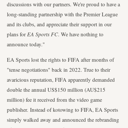
discussions with our partners. We're proud to have a
long-standing partnership with the Premier League
and its clubs, and appreciate their support in our
plans for
EA Sports FC
. We have nothing to
announce today."
EA Sports lost the rights to FIFA after months of
"tense negotiations" back in 2022. True to their
avaricious reputation, FIFA apparently demanded
double the annual US$150 million (AU$215
million) fee it received from the video game
publisher. Instead of kotowing to FIFA, EA Sports
simply walked away and announced the rebranding