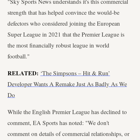
"Sky Sports News understands it's this commercial
strength that has helped convince the would-be
defectors who considered joining the European
Super League in 2021 that the Premier League is
the most financially robust league in world
football."
RELATED:
‘The Simpsons – Hit & Run’
Developer Wants A Remake Just As Badly As We
Do
While the English Premier League has declined to
comment, EA Sports has noted: "We don't
comment on details of commercial relationships, or