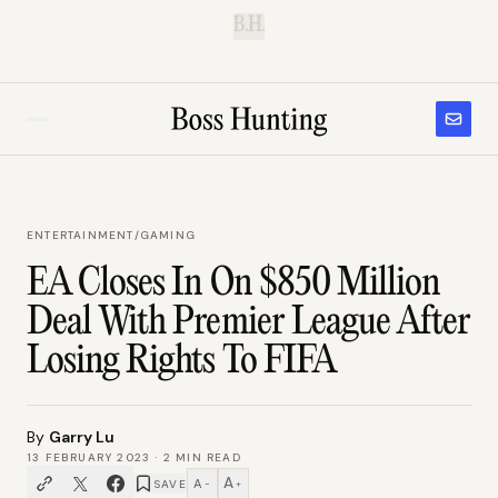
B.H.
ENTERTAINMENT
/
GAMING
EA Closes In On $850 Million
Deal With Premier League After
Losing Rights To FIFA
By
Garry Lu
13 FEBRUARY 2023
·
2
MIN READ
A
A
SAVE
−
+