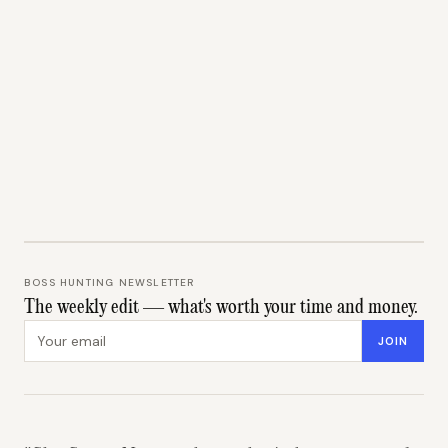
BOSS HUNTING NEWSLETTER
The weekly edit — what's worth your time and money.
Email address
JOIN