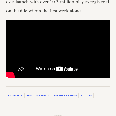
ever launch with over 10.3 million players registered
on the title within the first week alone.
EA SPORTS
FIFA
FOOTBALL
PREMIER LEAGUE
SOCCER