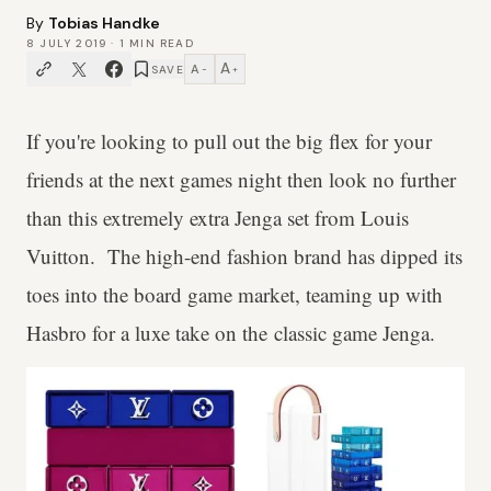
By
Tobias Handke
8 JULY 2019
·
1
MIN READ
A
A
SAVE
−
+
If you're looking to pull out the big flex for your
friends at the next games night then look no further
than this extremely extra Jenga set from Louis
Vuitton. The high-end fashion brand has dipped its
toes into the board game market, teaming up with
Hasbro for a luxe take on the classic game Jenga.