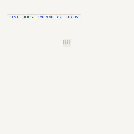
GAME
JENGA
LOUIS VUTTON
LUXURY
B.H.