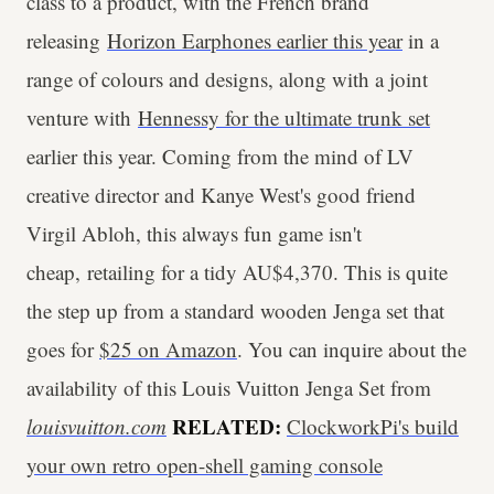
class to a product, with the French brand
releasing
Horizon Earphones earlier this year
in a
range of colours and designs, along with a joint
venture with
Hennessy for the ultimate trunk set
earlier this year. Coming from the mind of LV
creative director and Kanye West's good friend
Virgil Abloh, this always fun game isn't
cheap, retailing for a tidy AU$4,370. This is quite
the step up from a standard wooden Jenga set that
goes for
$25 on Amazon
. You can inquire about the
availability of this Louis Vuitton Jenga Set from
RELATED:
louisvuitton.com
ClockworkPi's build
your own retro open-shell gaming console