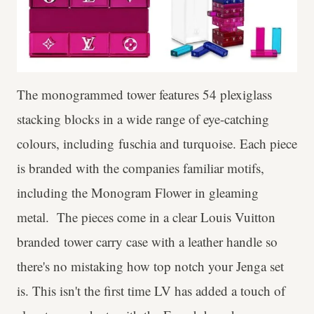
The monogrammed tower features 54 plexiglass
stacking blocks in a wide range of eye-catching
colours, including fuschia and turquoise. Each piece
is branded with the companies familiar motifs,
including the Monogram Flower in gleaming
metal. The pieces come in a clear Louis Vuitton
branded tower carry case with a leather handle so
there's no mistaking how top notch your Jenga set
is. This isn't the first time LV has added a touch of