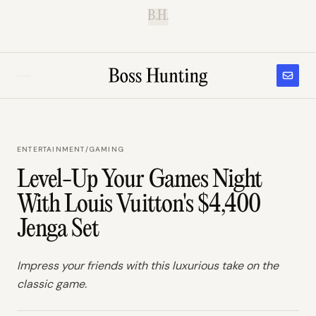
B.H.
ENTERTAINMENT
/
GAMING
Level-Up Your Games Night
With Louis Vuitton's $4,400
Jenga Set
Impress your friends with this luxurious take on the
classic game.