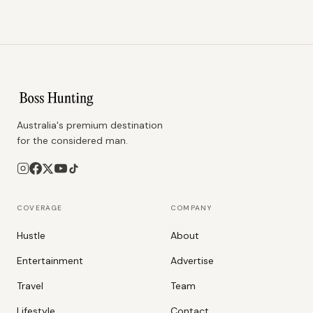
Australia's premium destination
for the considered man.
COVERAGE
COMPANY
Hustle
About
Entertainment
Advertise
Travel
Team
Lifestyle
Contact