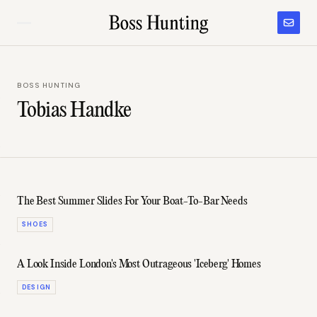
BOSS HUNTING
Tobias Handke
The Best Summer Slides For Your Boat-To-Bar Needs
SHOES
A Look Inside London's Most Outrageous 'Iceberg' Homes
DESIGN