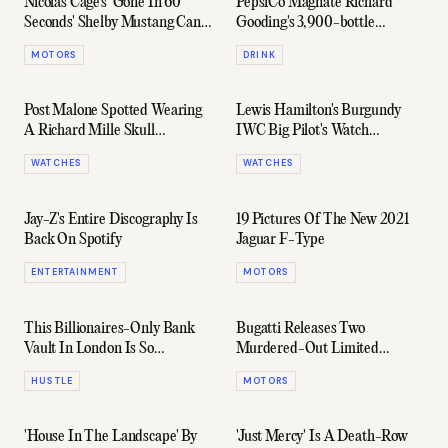
Nicolas Cage's 'Gone In 60
PepsiCo Magnate Richard
Seconds' Shelby Mustang Can
Gooding's 3,900-bottle
Now Be Yours
Whisky Collection Is Up For
MOTORS
DRINK
Sale
Post Malone Spotted Wearing
Lewis Hamilton's Burgundy
A Richard Mille Skull
IWC Big Pilot's Watch
Tourbillon
Perpetual Calendar Edition
WATCHES
WATCHES
Jay-Z's Entire Discography Is
19 Pictures Of The New 2021
Back On Spotify
Jaguar F-Type
ENTERTAINMENT
MOTORS
This Billionaires-Only Bank
Bugatti Releases Two
Vault In London Is So
Murdered-Out Limited
Hollywood It's Ridiculous
Edition Chirons
HUSTLE
MOTORS
'House In The Landscape' By
'Just Mercy' Is A Death-Row