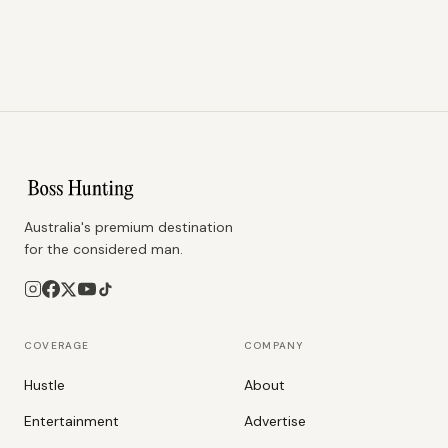
Australia's premium destination
for the considered man.
COVERAGE
COMPANY
Hustle
About
Entertainment
Advertise