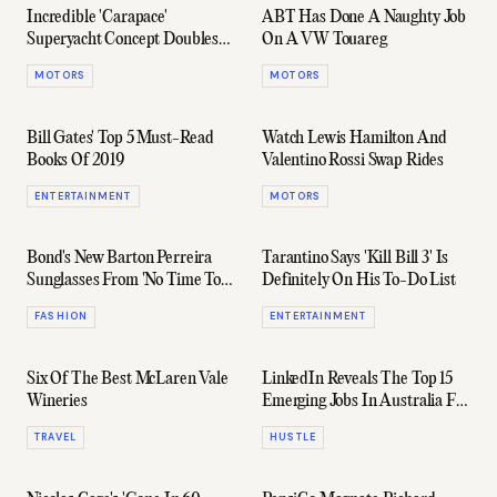
Incredible 'Carapace'
ABT Has Done A Naughty Job
Superyacht Concept Doubles
On A VW Touareg
As A Submarine
MOTORS
MOTORS
Bill Gates' Top 5 Must-Read
Watch Lewis Hamilton And
Books Of 2019
Valentino Rossi Swap Rides
ENTERTAINMENT
MOTORS
Bond's New Barton Perreira
Tarantino Says 'Kill Bill 3' Is
Sunglasses From 'No Time To
Definitely On His To-Do List
Die' Are Now Available
FASHION
ENTERTAINMENT
Six Of The Best McLaren Vale
LinkedIn Reveals The Top 15
Wineries
Emerging Jobs In Australia For
2020
TRAVEL
HUSTLE