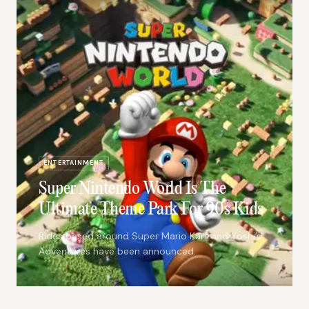
ENTERTAINMENT
Super Nintendo World Is The
Ultimate Theme Park For 90s Kids
Rides based around Super Mario Kart and Yoshi’s
Adventures have been announced.