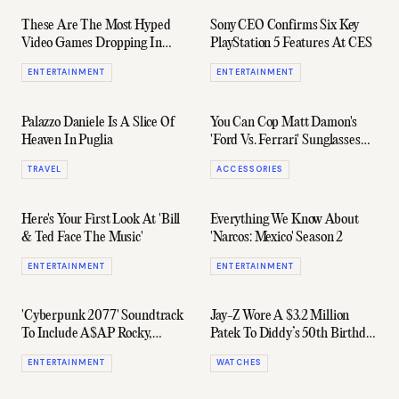
These Are The Most Hyped
Sony CEO Confirms Six Key
Video Games Dropping In
PlayStation 5 Features At CES
2020
ENTERTAINMENT
ENTERTAINMENT
Palazzo Daniele Is A Slice Of
You Can Cop Matt Damon's
Heaven In Puglia
'Ford Vs. Ferrari' Sunglasses
Here
TRAVEL
ACCESSORIES
Here's Your First Look At 'Bill
Everything We Know About
& Ted Face The Music'
'Narcos: Mexico' Season 2
ENTERTAINMENT
ENTERTAINMENT
'Cyberpunk 2077' Soundtrack
Jay-Z Wore A $3.2 Million
To Include A$AP Rocky,
Patek To Diddy’s 50th Birthday
Grimes, & Run The Jewels
Party
ENTERTAINMENT
WATCHES