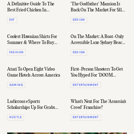
A Definitive Guide To The
'The Godfather' Mansion Is
Best Fried Chicken In
Back On The Market For $118
Melbourne For 2024
Million
EAT
DESIGN
Coolest Hawaiian Shirts For
On The Market: A Boat-Only
Summer & Where To Buy
Accessible Luxe Sydney Beach
Them
Cabin
FASHION
DESIGN
Atari To Open Eight Video
First-Person Shooters To Get
Game Hotels Across America
You Hyped For 'DOOM
Eternal'
GAMING
ENTERTAINMENT
Ludicrous eSports
What's Next For The 'Assassin's
Scholarships Up For Grabs
Creed' Franchise?
Right Now & How To Get
HUSTLE
ENTERTAINMENT
Them