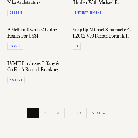
Niko Architecture
Thriller With Michael B.
Jordan & Jamie Foxx
DESIGN
ENTERTAINMENT
A Sicilian Town Is Offering
Snap Up Michael Schumacher's
Homes For US$1
F2002 V10 Ferrari Formula 1
Car
TRAVEL
F1
LVMH Purchases Tiffany &
Co. For A Record-Breaking
US$16.2 Billion
HUSTLE
1
2
3
…
10
NEXT →