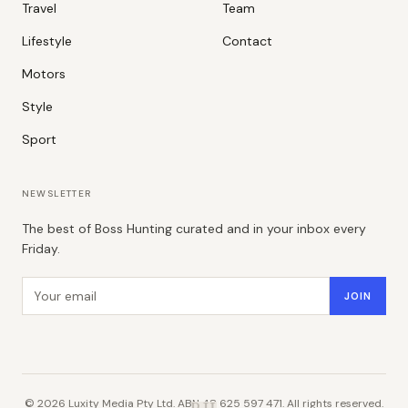
Travel
Team
Lifestyle
Contact
Motors
Style
Sport
NEWSLETTER
The best of Boss Hunting curated and in your inbox every
Friday.
Email address
JOIN
©
2026
Luxity Media Pty Ltd. ABN 48 625 597 471. All rights reserved.