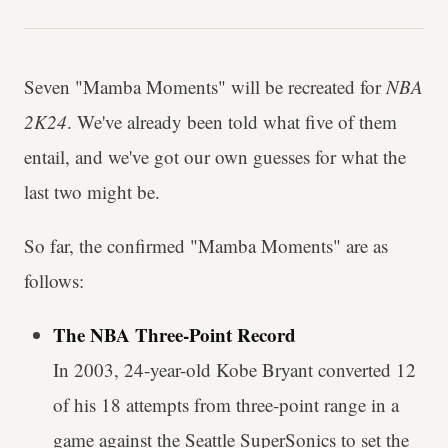
Seven "Mamba Moments" will be recreated for
NBA
2K24
. We've already been told what five of them
entail, and we've got our own guesses for what the
last two might be.
So far, the confirmed "Mamba Moments" are as
follows:
The NBA Three-Point Record
In 2003, 24-year-old Kobe Bryant converted 12
of his 18 attempts from three-point range in a
game against the Seattle SuperSonics to set the