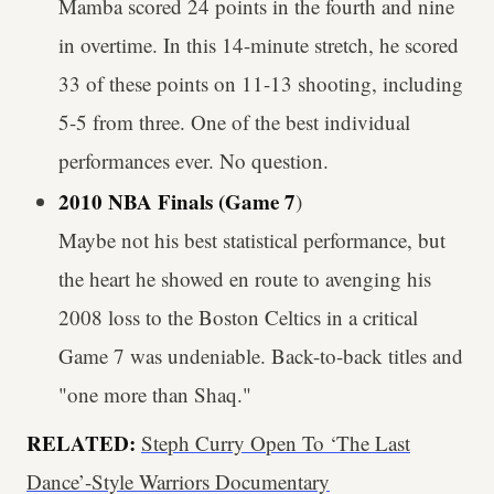
Mamba scored 24 points in the fourth and nine
in overtime. In this 14-minute stretch, he scored
33 of these points on 11-13 shooting, including
5-5 from three. One of the best individual
performances ever. No question.
2010 NBA Finals (Game 7
)
Maybe not his best statistical performance, but
the heart he showed en route to avenging his
2008 loss to the Boston Celtics in a critical
Game 7 was undeniable. Back-to-back titles and
"one more than Shaq."
RELATED:
Steph Curry Open To ‘The Last
Dance’-Style Warriors Documentary