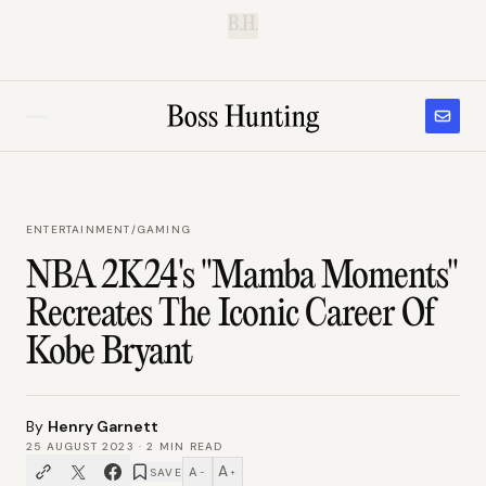
B.H.
ENTERTAINMENT
/
GAMING
NBA 2K24's "Mamba Moments"
Recreates The Iconic Career Of
Kobe Bryant
By
Henry Garnett
25 AUGUST 2023
·
2
MIN READ
A
A
SAVE
−
+