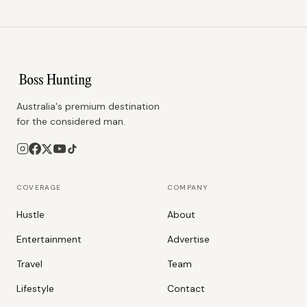
Australia's premium destination
for the considered man.
COVERAGE
COMPANY
Hustle
About
Entertainment
Advertise
Travel
Team
Lifestyle
Contact