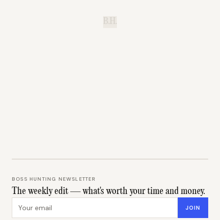
B.H.
BOSS HUNTING NEWSLETTER
The weekly edit — what's worth your time and money.
Email address
JOIN