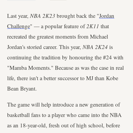
Last year,
NBA 2K23
brought back the "
Jordan
Challenge
" — a popular feature of
2K11
that
recreated the greatest moments from Michael
Jordan's storied career. This year,
NBA 2K24
is
continuing the tradition by honouring the #24 with
"Mamba Moments." Because as was the case in real
life, there isn't a better successor to MJ than Kobe
Bean Bryant.
The game will help introduce a new generation of
basketball fans to a player who came into the NBA
as an 18-year-old, fresh out of high school, before