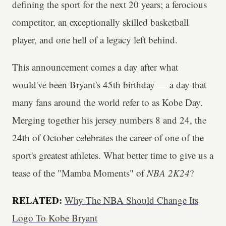
defining the sport for the next 20 years; a ferocious
competitor, an exceptionally skilled basketball
player, and one hell of a legacy left behind.
This announcement comes a day after what
would've been Bryant's 45th birthday — a day that
many fans around the world refer to as Kobe Day.
Merging together his jersey numbers 8 and 24, the
24th of October celebrates the career of one of the
sport's greatest athletes. What better time to give us a
tease of the "Mamba Moments" of
NBA 2K24
?
RELATED:
Why The NBA Should Change Its
Logo To Kobe Bryant