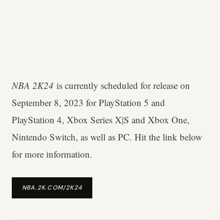
NBA 2K24
is currently scheduled for release on
September 8, 2023 for PlayStation 5 and
PlayStation 4, Xbox Series X|S and Xbox One,
Nintendo Switch, as well as PC. Hit the link below
for more information.
NBA.2K.COM/2K24