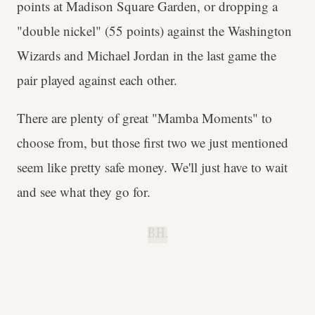
points at Madison Square Garden, or dropping a
"double nickel" (55 points) against the Washington
Wizards and Michael Jordan in the last game the
pair played against each other.
There are plenty of great "Mamba Moments" to
choose from, but those first two we just mentioned
seem like pretty safe money. We'll just have to wait
and see what they go for.
B.H.