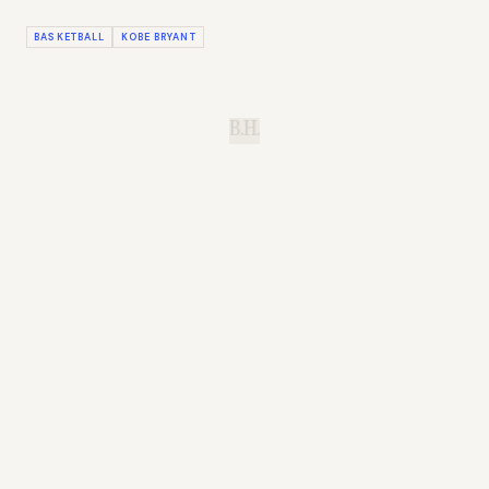
BASKETBALL
KOBE BRYANT
B.H.