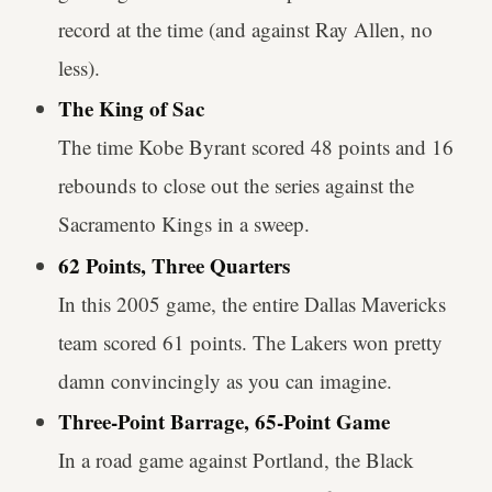
record at the time (and against Ray Allen, no
less).
The King of Sac
The time Kobe Byrant scored 48 points and 16
rebounds to close out the series against the
Sacramento Kings in a sweep.
62 Points, Three Quarters
In this 2005 game, the entire Dallas Mavericks
team scored 61 points. The Lakers won pretty
damn convincingly as you can imagine.
Three-Point Barrage, 65-Point Game
In a road game against Portland, the Black