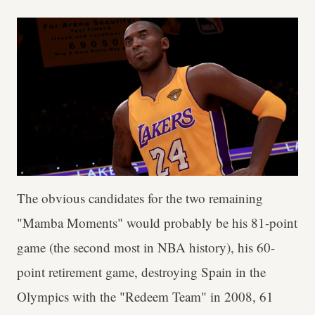
The obvious candidates for the two remaining
"Mamba Moments" would probably be his 81-point
game (the second most in NBA history), his 60-
point retirement game, destroying Spain in the
Olympics with the "Redeem Team" in 2008, 61