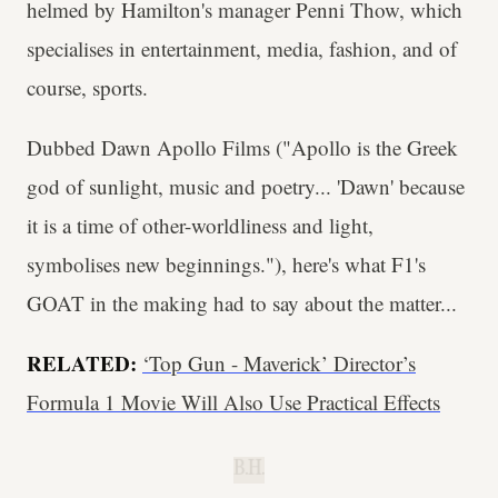
helmed by Hamilton's manager Penni Thow, which
specialises in entertainment, media, fashion, and of
course, sports.
Dubbed Dawn Apollo Films ("Apollo is the Greek
god of sunlight, music and poetry... 'Dawn' because
it is a time of other-worldliness and light,
symbolises new beginnings."), here's what F1's
GOAT in the making had to say about the matter...
RELATED:
‘Top Gun - Maverick’ Director’s
Formula 1 Movie Will Also Use Practical Effects
B.H.