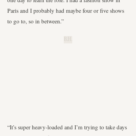
Paris and I probably had maybe four or five shows
to go to, so in between.”
B.H.
“It’s super heavy-loaded and I’m trying to take days