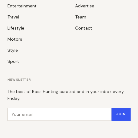
Entertainment
Advertise
Travel
Team
Lifestyle
Contact
Motors
Style
Sport
NEWSLETTER
The best of Boss Hunting curated and in your inbox every
Friday.
Email address
JOIN