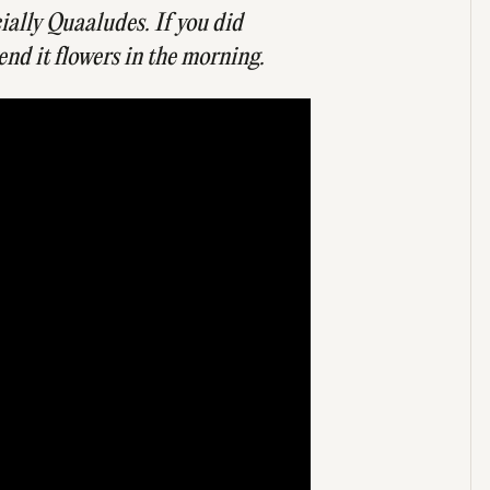
cially Quaaludes. If you did
end it flowers in the morning.