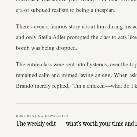
era of subdued realism to being a thespian.
There's even a famous story about him during his ac
and only Stella Adler prompted the class to acts like
bomb was being dropped.
The entire class were sent into hysterics, over-the-t
remained calm and mimed laying an egg. When aske
Brando merely replied, "I'm a chicken—what do I
BOSS HUNTING NEWSLETTER
The weekly edit — what's worth your time and 