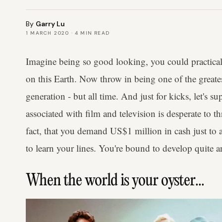
By
Garry Lu
1 MARCH 2020
·
4
MIN READ
Imagine being so good looking, you could practica
on this Earth. Now throw in being one of the greates
generation - but all time. And just for kicks, let's 
associated with film and television is desperate to
fact, that you demand US$1 million in cash just to 
to learn your lines. You're bound to develop quite an 
When the world is your oyster...