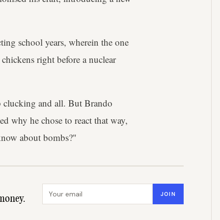
ting school years, wherein the one
 chickens right before a nuclear
op clucking and all. But Brando
d why he chose to react that way,
 know about bombs?"
Email address
JOIN
money.