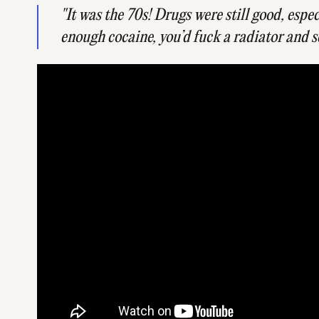
"It was the 70s! Drugs were still good, espe
enough cocaine, you’d fuck a radiator and s