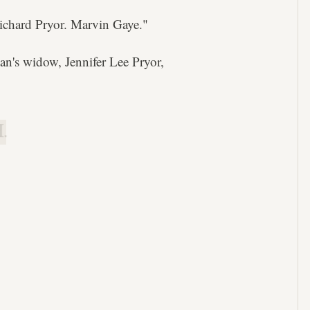
ichard Pryor. Marvin Gaye."
ian's widow, Jennifer Lee Pryor,
.