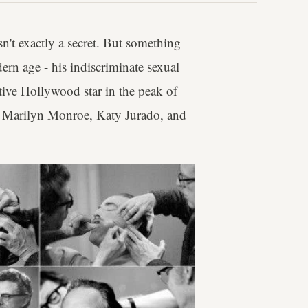
sn't exactly a secret. But something
ern age - his indiscriminate sexual
tive Hollywood star in the peak of
ke Marilyn Monroe, Katy Jurado, and