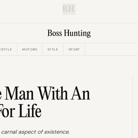
B.H.
ESTYLE
MOTORS
STYLE
SPORT
e Man With An
For Life
ry carnal aspect of existence.