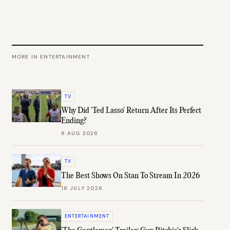
MORE IN
ENTERTAINMENT
TV
Why Did 'Ted Lasso' Return After Its Perfect
Ending?
6 AUG 2026
TV
The Best Shows On Stan To Stream In 2026
16 JULY 2026
ENTERTAINMENT