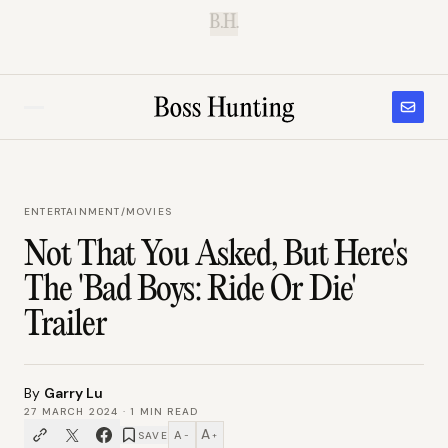
B.H.
ENTERTAINMENT
/
MOVIES
Not That You Asked, But Here's
The 'Bad Boys: Ride Or Die'
Trailer
By
Garry Lu
27 MARCH 2024
·
1
MIN READ
A
A
SAVE
−
+