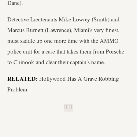
Dane).
Detective Lieutenants Mike Lowrey (Smith) and
Marcus Burnett (Lawrence), Miami's very finest,
must saddle up one more time with the AMMO
police unit for a case that takes them from Porsche
to Chinook and clear their captain's name.
RELATED:
Hollywood Has A Grave Robbing
Problem
B.H.