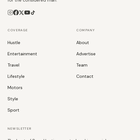
for the considered man.
COVERAGE
COMPANY
Hustle
About
Entertainment
Advertise
Travel
Team
Lifestyle
Contact
Motors
Style
Sport
NEWSLETTER