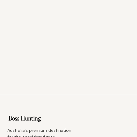
Australia's premium destination