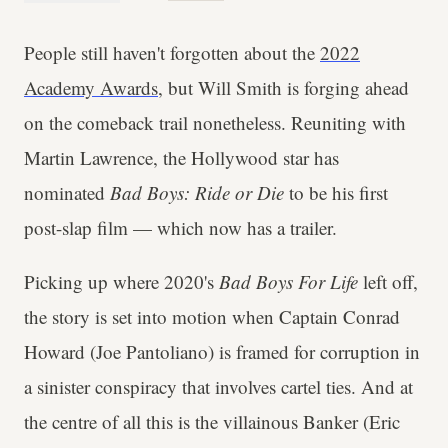
People still haven't forgotten about the
2022
Academy Awards
, but Will Smith is forging ahead
on the comeback trail nonetheless. Reuniting with
Martin Lawrence, the Hollywood star has
nominated
Bad Boys: Ride or Die
to be his first
post-slap film — which now has a trailer.
Picking up where 2020's
Bad Boys For Life
left off,
the story is set into motion when Captain Conrad
Howard (Joe Pantoliano) is framed for corruption in
a sinister conspiracy that involves cartel ties. And at
the centre of all this is the villainous Banker (Eric