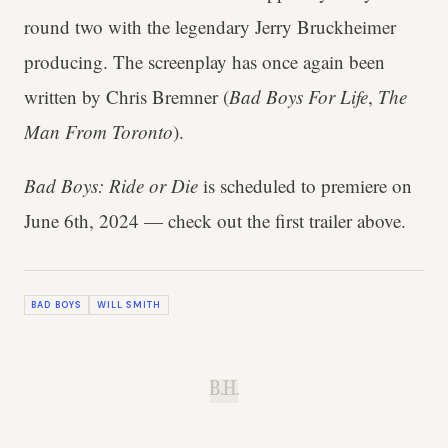
round two with the legendary Jerry Bruckheimer
producing. The screenplay has once again been
written by Chris Bremner (
Bad Boys For Life
,
The
Man From Toronto
).
Bad Boys: Ride or Die
is scheduled to premiere on
June 6th, 2024 — check out the first trailer above.
BAD BOYS
WILL SMITH
B.H.