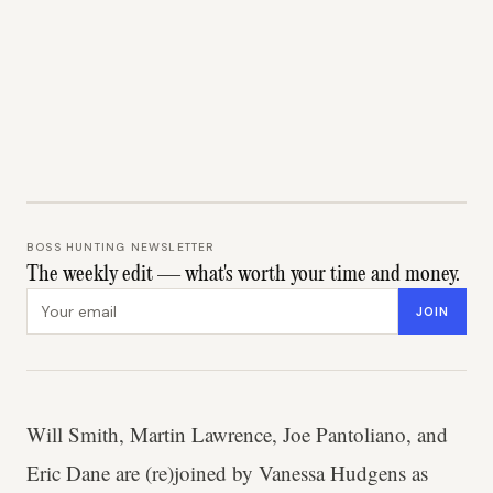
BOSS HUNTING NEWSLETTER
The weekly edit — what's worth your time and money.
Email address
JOIN
Will Smith, Martin Lawrence, Joe Pantoliano, and
Eric Dane are (re)joined by Vanessa Hudgens as