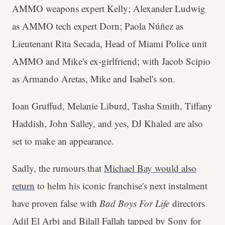
AMMO weapons expert Kelly; Alexander Ludwig
as AMMO tech expert Dorn; Paola Núñez as
Lieutenant Rita Secada, Head of Miami Police unit
AMMO and Mike's ex-girlfriend; with Jacob Scipio
as Armando Aretas, Mike and Isabel's son.
Ioan Gruffud, Melanie Liburd, Tasha Smith, Tiffany
Haddish, John Salley, and yes, DJ Khaled are also
set to make an appearance.
Sadly, the rumours that
Michael Bay would also
return
to helm his iconic franchise's next instalment
have proven false with
Bad Boys For Life
directors
Adil El Arbi and Bilall Fallah tapped by Sony for