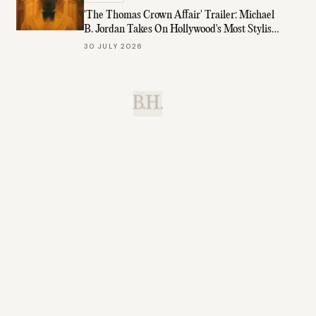
'The Thomas Crown Affair' Trailer: Michael
B. Jordan Takes On Hollywood's Most Stylish
Role
30 JULY 2026
B.H.