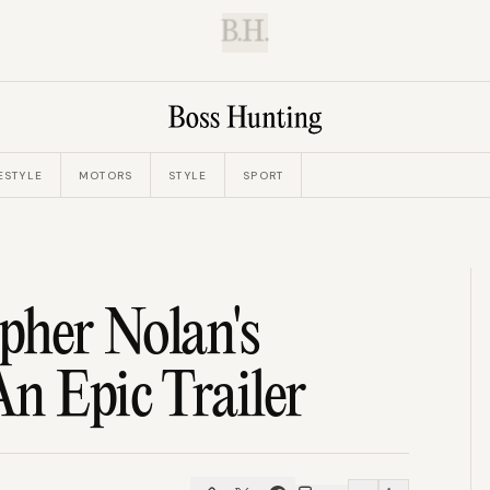
B.H.
ESTYLE
MOTORS
STYLE
SPORT
pher Nolan's
n Epic Trailer