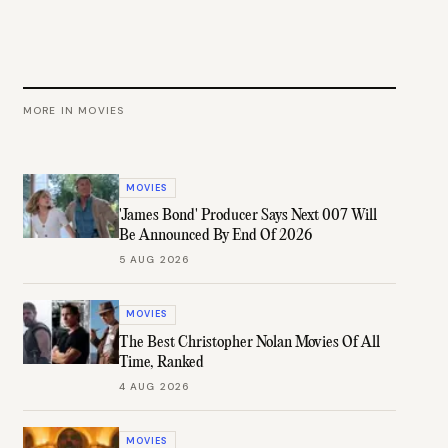
MORE IN
MOVIES
MOVIES
'James Bond' Producer Says Next 007 Will
Be Announced By End Of 2026
5 AUG 2026
MOVIES
The Best Christopher Nolan Movies Of All
Time, Ranked
4 AUG 2026
MOVIES