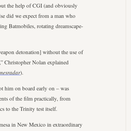
out the help of CGI (and obviously
else did we expect from a man who
oning Batmobiles, rotating dreamscape-
r weapon detonation] without the use of
,” Christopher Nolan explained
mesradar
).
got him on board early on – was
nts of the film practically, from
o the Trinity test itself.
mesa in New Mexico in extraordinary