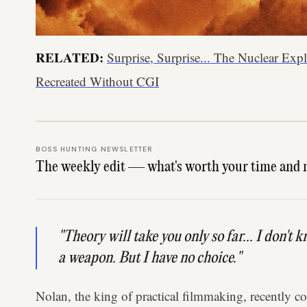
RELATED:
Surprise, Surprise... The Nuclear Ex
Recreated Without CGI
BOSS HUNTING NEWSLETTER
The weekly edit — what's worth your time and 
"Theory will take you only so far... I don't 
a weapon. But I have no choice."
Nolan, the king of practical filmmaking, recently co