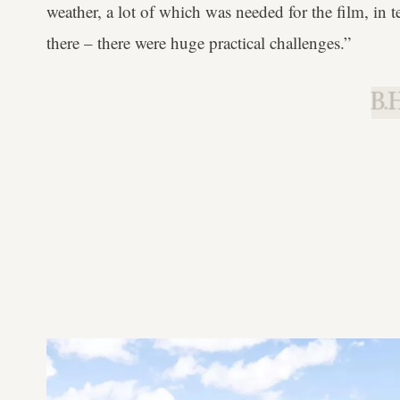
weather, a lot of which was needed for the film, in 
there – there were huge practical challenges.”
B.H