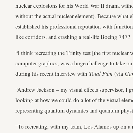
nuclear explosions for his World War II drama with
without the actual nuclear element). Because what 
established his professional reputation with functi
like corridors, and crashing a real-life Boeing 747?
“I think recreating the Trinity test [the first nuclea
computer graphics, was a huge challenge to take on
during his recent interview with
Total Film
(via
Ga
“Andrew Jackson – my visual effects supervisor, I 
looking at how we could do a lot of the visual eleme
representing quantum dynamics and quantum physics t
"To recreating, with my team, Los Alamos up on a 