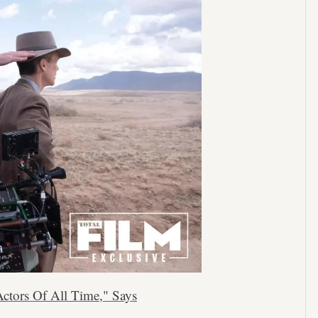
ctors Of All Time," Says