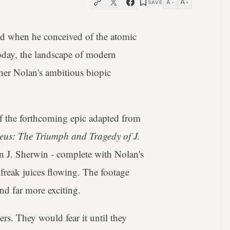
A
A
SAVE
−
+
d when he conceived of the atomic
today, the landscape of modern
her Nolan's ambitious biopic
f the forthcoming epic adapted from
us: The Triumph and Tragedy of J.
n J. Sherwin - complete with Nolan's
 freak juices flowing. The footage
nd far more exciting.
rs. They would fear it until they