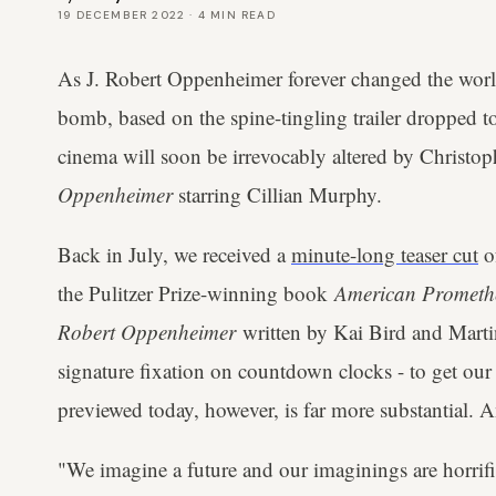
19 DECEMBER 2022
·
4
MIN READ
As J. Robert Oppenheimer forever changed the worl
bomb, based on the spine-tingling trailer dropped 
cinema will soon be irrevocably altered by Christop
Oppenheimer
starring Cillian Murphy.
Back in July, we received a
minute-long teaser cut
o
the Pulitzer Prize-winning book
American Promethe
Robert Oppenheimer
written by Kai Bird and Marti
signature fixation on countdown clocks - to get our
previewed today, however, is far more substantial. A
"We imagine a future and our imaginings are horrifie