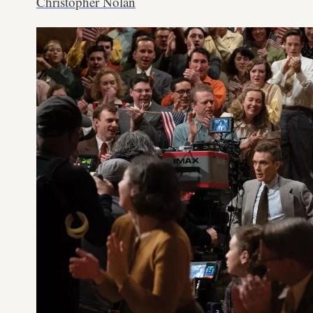
Christopher Nolan