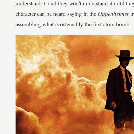
understand it, and they won't understand it until they
character can be heard saying in the
Oppenheimer
t
assembling what is ostensibly the first atom bomb.