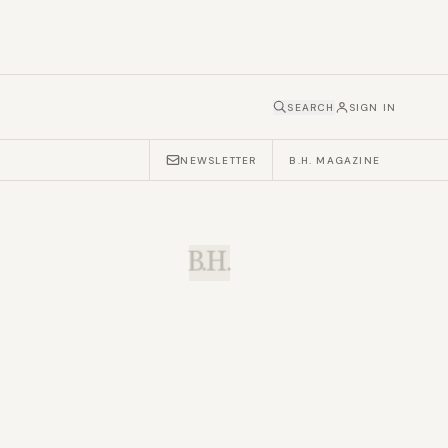
SEARCH
SIGN IN
NEWSLETTER
B.H. MAGAZINE
B.H.