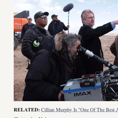
RELATED:
Cillian Murphy Is "One Of The Best A