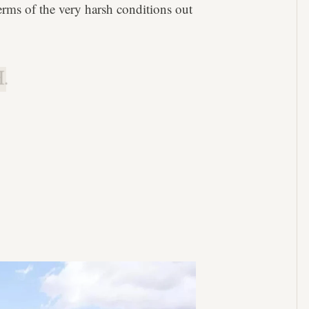
terms of the very harsh conditions out
.