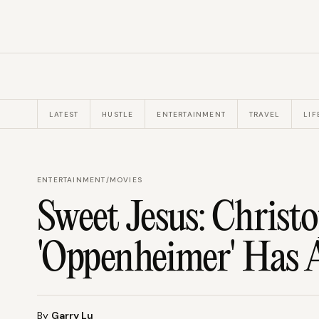
LATEST
HUSTLE
ENTERTAINMENT
TRAVEL
LIF
ENTERTAINMENT
/
MOVIES
Sweet Jesus: Christo
'Oppenheimer' Has A
By
Garry Lu