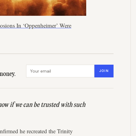
plosions In ‘Oppenheimer’ Were
Email address
JOIN
money.
know if we can be trusted with such
nfirmed he recreated the Trinity