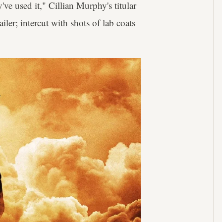
've used it," Cillian Murphy's titular
railer; intercut with shots of lab coats