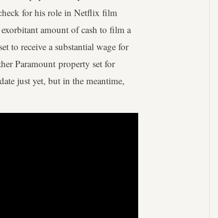
heck for his role in Netflix film
exorbitant amount of cash to film a
set to receive a substantial wage for
ther Paramount property set for
date just yet, but in the meantime,