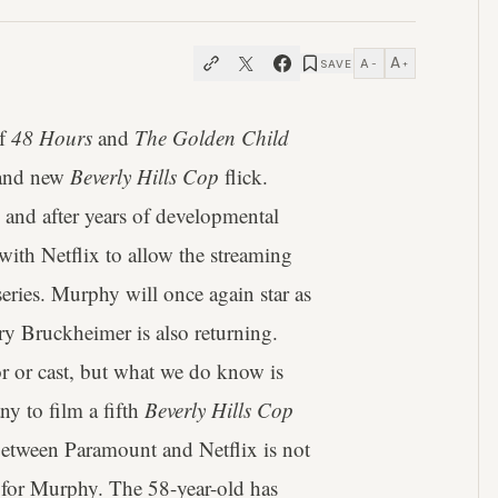
A
A
SAVE
−
+
of
48 Hours
and
The Golden Child
brand new
Beverly Hills Cop
flick.
 and after years of developmental
ith Netflix to allow the streaming
series. Murphy will once again star as
ry Bruckheimer is also returning.
tor or cast, but what we do know is
y to film a fifth
Beverly Hills Cop
p between Paramount and Netflix is not
e for Murphy. The 58-year-old has