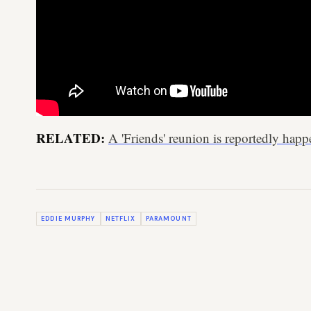
RELATED:
A 'Friends' reunion is reportedly ha
EDDIE MURPHY
NETFLIX
PARAMOUNT