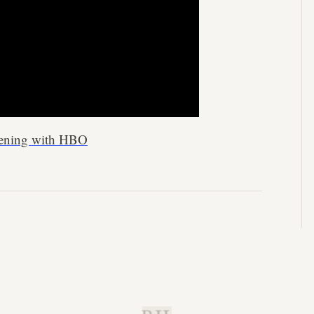
ppening with HBO