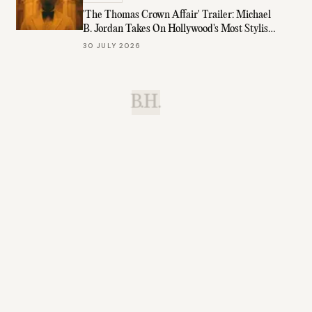
'The Thomas Crown Affair' Trailer: Michael
B. Jordan Takes On Hollywood's Most Stylish
Role
30 JULY 2026
B.H.