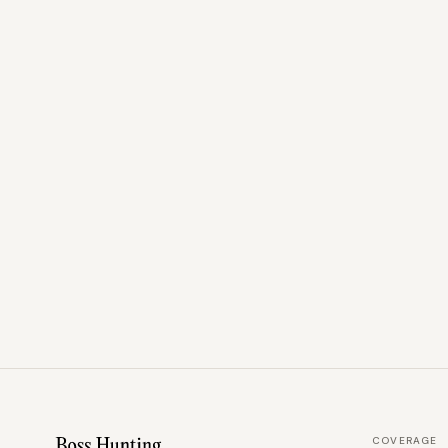
COVERAGE