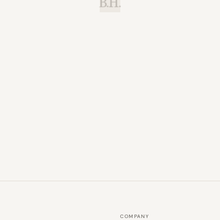
B.H.
COMPANY