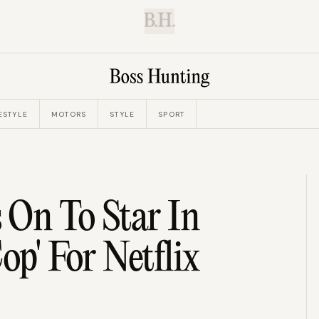
B.H.
ESTYLE
MOTORS
STYLE
SPORT
 On To Star In
op' For Netflix