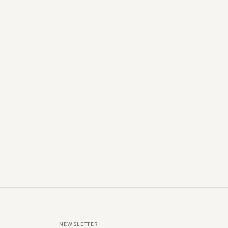
NEWSLETTER