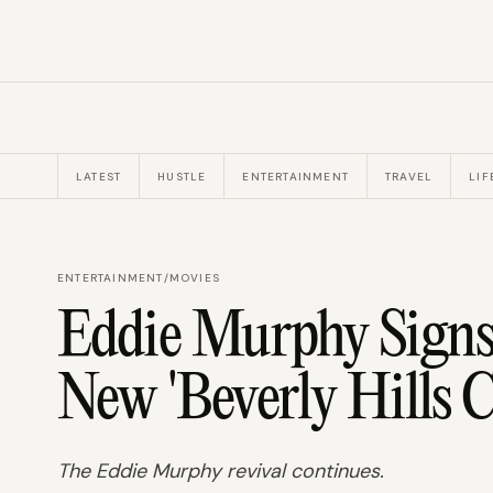
LATEST
HUSTLE
ENTERTAINMENT
TRAVEL
LIF
ENTERTAINMENT
/
MOVIES
Eddie Murphy Signs
New 'Beverly Hills C
The Eddie Murphy revival continues.