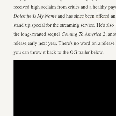
received high acclaim from critics and a healthy payc
Dolemite Is My Name
and has
since been offered
an 
stand up special for the streaming service. He's also 
the long-awaited sequel
Coming To America 2
, ano
release early next year. There's no word on a release 
you can throw it back to the OG trailer below.