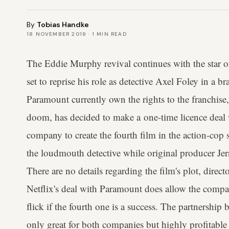
By
Tobias Handke
18 NOVEMBER 2019
·
1
MIN READ
The Eddie Murphy revival continues with the star 
set to reprise his role as detective Axel Foley in a 
Paramount currently own the rights to the franchise,
doom, has decided to make a one-time licence deal w
company to create the fourth film in the action-cop 
the loudmouth detective while original producer Jer
There are no details regarding the film's plot, direc
Netflix's deal with Paramount does allow the compan
flick if the fourth one is a success. The partnershi
only great for both companies but highly profitabl