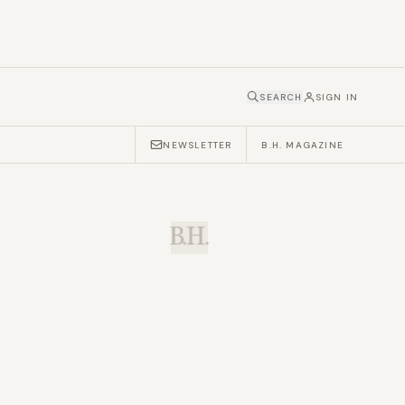
SEARCH
SIGN IN
NEWSLETTER
B.H. MAGAZINE
B.H.