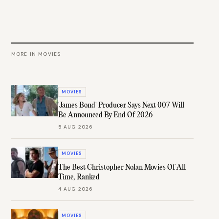
MORE IN
MOVIES
MOVIES
'James Bond' Producer Says Next 007 Will
Be Announced By End Of 2026
5 AUG 2026
MOVIES
The Best Christopher Nolan Movies Of All
Time, Ranked
4 AUG 2026
MOVIES