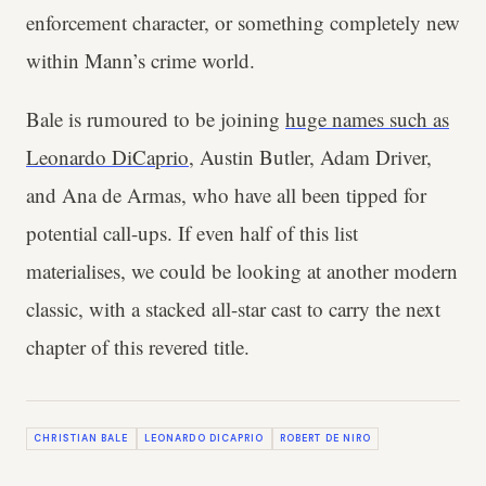
enforcement character, or something completely new
within Mann’s crime world.
Bale is rumoured to be joining
huge names such as
Leonardo DiCaprio
, Austin Butler, Adam Driver,
and Ana de Armas, who have all been tipped for
potential call-ups. If even half of this list
materialises, we could be looking at another modern
classic, with a stacked all-star cast to carry the next
chapter of this revered title.
CHRISTIAN BALE
LEONARDO DICAPRIO
ROBERT DE NIRO