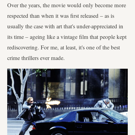
Over the years, the movie would only become more
respected than when it was first released – as is
usually the case with art that's under-appreciated in
its time – ageing like a vintage film that people kept
rediscovering. For me, at least, it's one of the best
crime thrillers ever made.