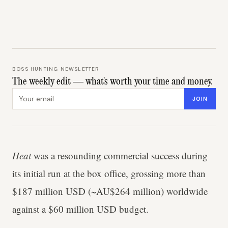
BOSS HUNTING NEWSLETTER
The weekly edit — what's worth your time and money.
Email address
JOIN
Heat
was a resounding commercial success during
its initial run at the box office, grossing more than
$187 million USD (~AU$264 million) worldwide
against a $60 million USD budget.