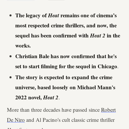
The legacy of
Heat
remains one of cinema’s
most respected crime thrillers, and now, the
sequel has been confirmed with
Heat 2
in the
works.
Christian Bale has now confirmed that he's
set to start filming for the sequel in Chicago
.
The story is expected to expand the crime
universe, based loosely on Michael Mann's
2022 novel,
Heat 2
.
More than three decades have passed since
Robert
De Niro
and Al Pacino's cult classic crime thriller