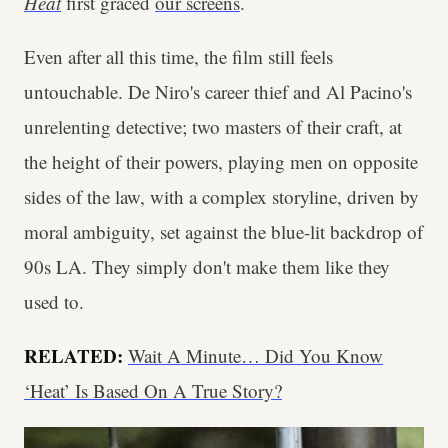
Heat
first graced
our screens
.
Even after all this time, the film still feels
untouchable. De Niro's career thief and Al Pacino's
unrelenting detective; two masters of their craft, at
the height of their powers, playing men on opposite
sides of the law, with a complex storyline, driven by
moral ambiguity, set against the blue-lit backdrop of
90s LA. They simply don't make them like they
used to.
RELATED:
Wait A Minute… Did You Know
‘Heat’ Is Based On A True Story?