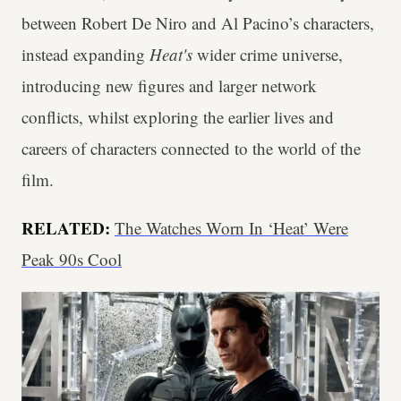
between Robert De Niro and Al Pacino’s characters,
instead expanding
Heat's
wider crime universe,
introducing new figures and larger network
conflicts, whilst exploring the earlier lives and
careers of characters connected to the world of the
film.
RELATED:
The Watches Worn In ‘Heat’ Were
Peak 90s Cool