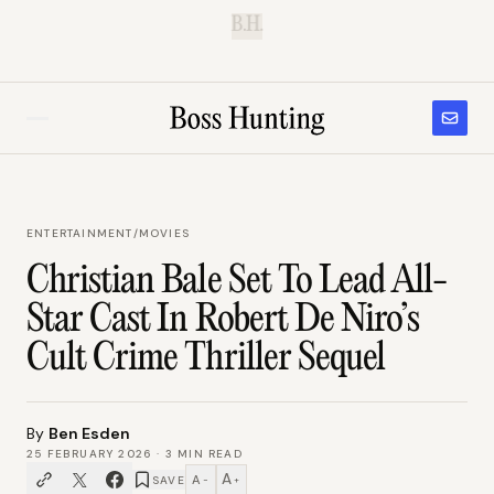
B.H.
ENTERTAINMENT
/
MOVIES
Christian Bale Set To Lead All-
Star Cast In Robert De Niro’s
Cult Crime Thriller Sequel
By
Ben Esden
25 FEBRUARY 2026
·
3
MIN READ
A
A
SAVE
−
+