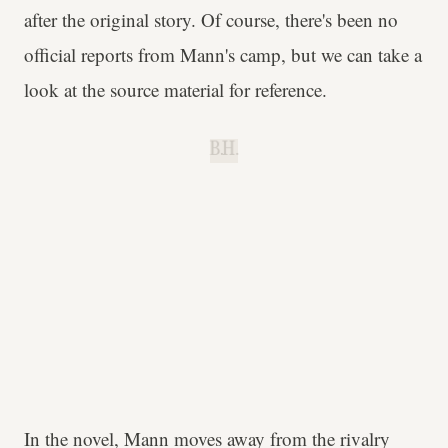
after the original story. Of course, there's been no
official reports from Mann's camp, but we can take a
look at the source material for reference.
B.H.
In the novel, Mann moves away from the rivalry