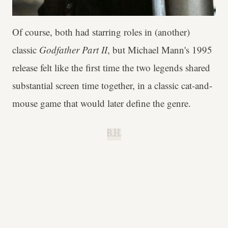
Of course, both had starring roles in (another)
classic
Godfather Part II
, but Michael Mann's 1995
release felt like the first time the two legends shared
substantial screen time together, in a classic cat-and-
mouse game that would later define the genre.
B.H.