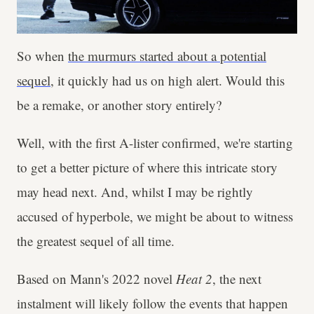
So when
the murmurs started about a potential
sequel
, it quickly had us on high alert. Would this
be a remake, or another story entirely?
Well, with the first A-lister confirmed, we're starting
to get a better picture of where this intricate story
may head next. And, whilst I may be rightly
accused of hyperbole, we might be about to witness
the greatest sequel of all time.
Based on Mann's 2022 novel
Heat 2
, the next
instalment will likely follow the events that happen