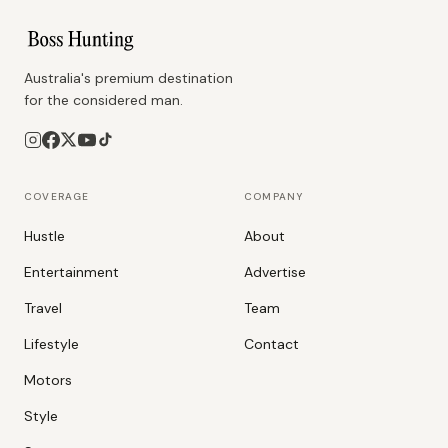
Australia's premium destination
for the considered man.
COVERAGE
COMPANY
Hustle
About
Entertainment
Advertise
Travel
Team
Lifestyle
Contact
Motors
Style