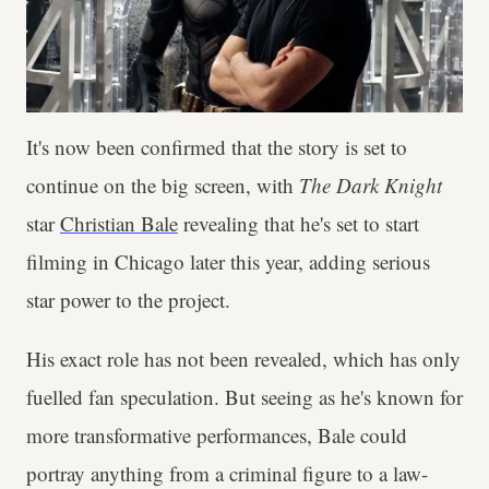
It's now been confirmed that the story is set to
continue on the big screen, with
The Dark Knight
star
Christian Bale
revealing that he's set to start
filming in Chicago later this year, adding serious
star power to the project.
His exact role has not been revealed, which has only
fuelled fan speculation. But seeing as he's known for
more transformative performances, Bale could
portray anything from a criminal figure to a law-