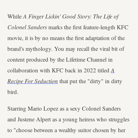
While
A Finger Lickin' Good Story: The Life of
Colonel Sanders
marks the first feature-length KFC
movie, it is by no means the first adaptation of the
brand's mythology. You may recall the viral bit of
content produced by the Lifetime Channel in
collaboration with KFC back in 2022 titled
A
Recipe For Seduction
that put the "dirty" in dirty
bird.
Starring Mario Lopez as a sexy Colonel Sanders
and Justene Alpert as a young heiress who struggles
to "choose between a wealthy suitor chosen by her