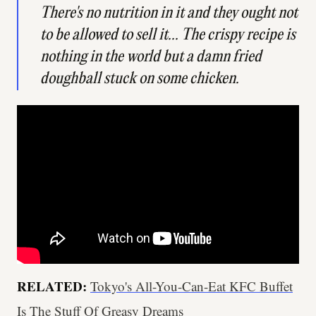
There's no nutrition in it and they ought not
to be allowed to sell it... The crispy recipe is
nothing in the world but a damn fried
doughball stuck on some chicken.
RELATED:
Tokyo's All-You-Can-Eat KFC Buffet
Is The Stuff Of Greasy Dreams