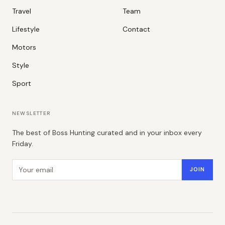
Travel
Team
Lifestyle
Contact
Motors
Style
Sport
NEWSLETTER
The best of Boss Hunting curated and in your inbox every
Friday.
Email address
JOIN