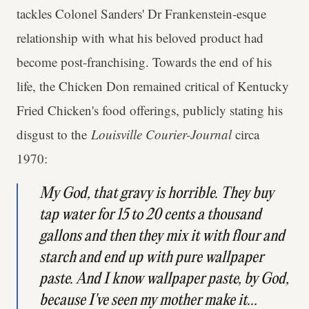
tackles Colonel Sanders' Dr Frankenstein-esque
relationship with what his beloved product had
become post-franchising. Towards the end of his
life, the Chicken Don remained critical of Kentucky
Fried Chicken's food offerings, publicly stating his
disgust to the
Louisville Courier-Journal
circa
1970:
My God, that gravy is horrible. They buy
tap water for 15 to 20 cents a thousand
gallons and then they mix it with flour and
starch and end up with pure wallpaper
paste. And I know wallpaper paste, by God,
because I've seen my mother make it...