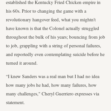
established the Kentucky Fried Chicken empire in
his 60s. Prior to changing the game with a
revolutionary hangover feed, what you mightn't
have known is that the Colonel actually struggled
throughout the bulk of his years; bouncing from job
to job, grappling with a string of personal failures,
and reportedly even contemplating suicide before he
turned it around.
“I knew Sanders was a real man but I had no idea
how many jobs he had, how many failures, how
many challenges," Cheryl Guerriero expresses via
statement.