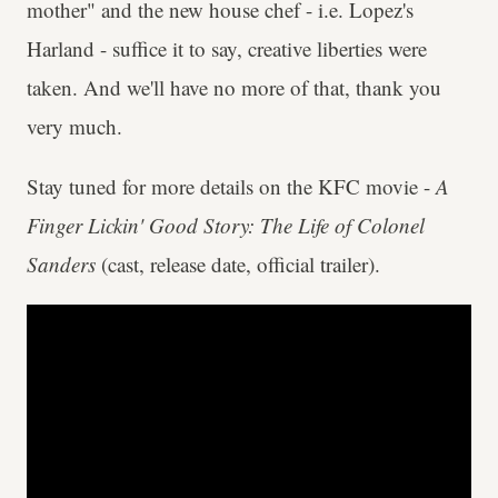
mother" and the new house chef - i.e. Lopez's
Harland - suffice it to say, creative liberties were
taken. And we'll have no more of that, thank you
very much.
Stay tuned for more details on the KFC movie -
A
Finger Lickin' Good Story: The Life of Colonel
Sanders
(cast, release date, official trailer).