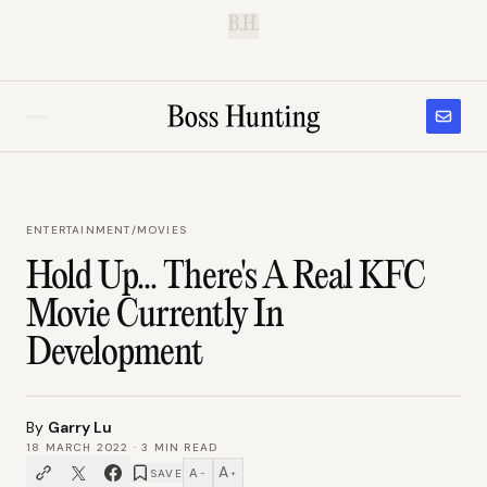
B.H.
ENTERTAINMENT
/
MOVIES
Hold Up... There's A Real KFC
Movie Currently In
Development
By
Garry Lu
18 MARCH 2022
·
3
MIN READ
A
A
SAVE
−
+