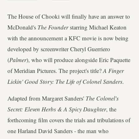
The House of Chooki will finally have an answer to
McDonald's
The Founder
starring Michael Keaton
with the announcement a KFC movie is now being
developed by screenwriter Cheryl Guerriero
(
Palmer
), who will produce alongside Eric Paquette
of Meridian Pictures. The project's title?
A Finger
Lickin' Good Story: The Life of Colonel Sanders
.
Adapted from Margaret Sanders'
The Colonel's
Secret: Eleven Herbs & A Spicy Daughter
, the
forthcoming film covers the trials and tribulations of
one Harland David Sanders - the man who