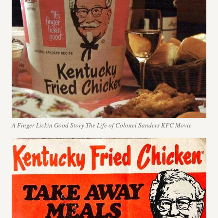
A Finger Lickin Good Story The Life of Colonel Sanders KFC Movie