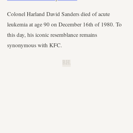
Colonel Harland David Sanders died of acute
leukemia at age 90 on December 16th of 1980. To
this day, his iconic resemblance remains
synonymous with KFC.
B.H.