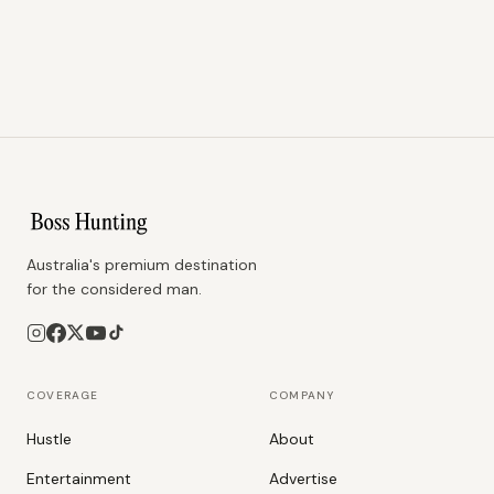
Australia's premium destination
for the considered man.
COVERAGE
COMPANY
Hustle
About
Entertainment
Advertise