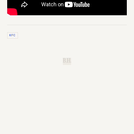
KFC
B.H.