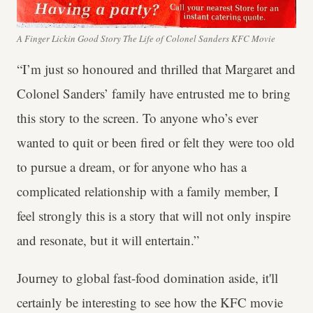
A Finger Lickin Good Story The Life of Colonel Sanders KFC Movie
“I’m just so honoured and thrilled that Margaret and
Colonel Sanders’ family have entrusted me to bring
this story to the screen. To anyone who’s ever
wanted to quit or been fired or felt they were too old
to pursue a dream, or for anyone who has a
complicated relationship with a family member, I
feel strongly this is a story that will not only inspire
and resonate, but it will entertain.”
Journey to global fast-food domination aside, it'll
certainly be interesting to see how the KFC movie