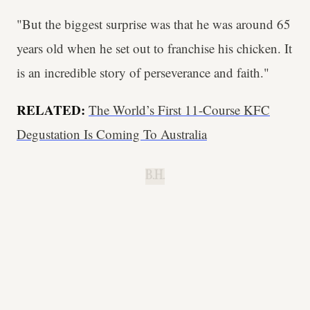
"But the biggest surprise was that he was around 65
years old when he set out to franchise his chicken. It
is an incredible story of perseverance and faith."
RELATED:
The World’s First 11-Course KFC
Degustation Is Coming To Australia
B.H.