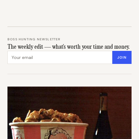
BOSS HUNTING NEWSLETTER
The weekly edit — what's worth your time and money.
Email address
JOIN