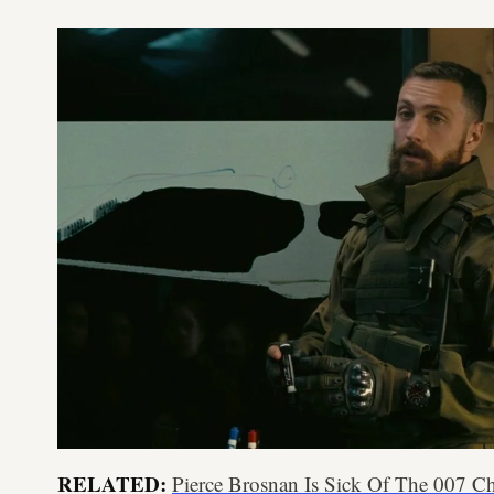
RELATED:
Pierce Brosnan Is Sick Of The 007 C