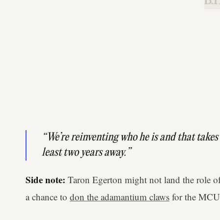
B.H
“We’re reinventing who he is and that takes t
least two years away.”
Side note:
Taron Egerton might not land the role of
a chance to
don the adamantium claws
for the MCU