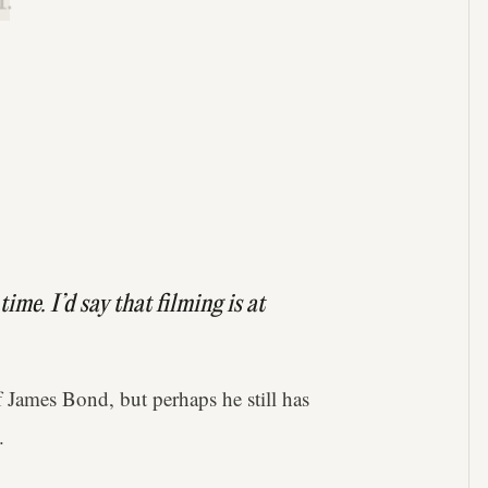
.
ime. I’d say that filming is at
 James Bond, but perhaps he still has
.