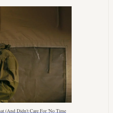
hat (And Didn't Care For 'No Time