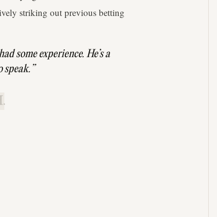
vely striking out previous betting
had some experience. He’s a
o speak.”
.