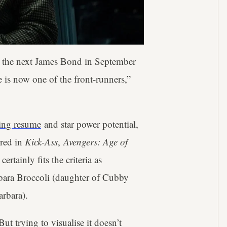
be the next James Bond in September
 is now one of the front-runners,”
ting resume
and star power potential,
ered in
Kick-Ass
,
Avengers: Age of
n
certainly fits the criteria as
bara Broccoli (daughter of Cubby
arbara).
ut trying to visualise it doesn’t