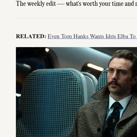
The weekly edit — what's worth your time and 
RELATED:
Even Tom Hanks Wants Idris Elba To