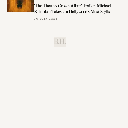
'The Thomas Crown Affair' Trailer: Michael
B. Jordan Takes On Hollywood's Most Stylish
Role
30 JULY 2026
B.H.