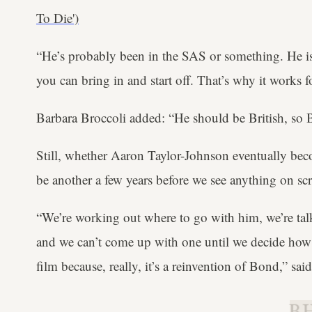
To Die')
“He’s probably been in the SAS or something. He is
you can bring in and start off. That’s why it works 
Barbara Broccoli added: “He should be British, so Br
Still, whether Aaron Taylor-Johnson eventually beco
be another a few years before we see anything on scr
“We’re working out where to go with him, we’re talki
and we can’t come up with one until we decide how 
film because, really, it’s a reinvention of Bond,” sai