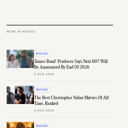
MORE IN
MOVIES
MOVIES
'James Bond' Producer Says Next 007 Will
Be Announced By End Of 2026
5 AUG 2026
MOVIES
The Best Christopher Nolan Movies Of All
Time, Ranked
4 AUG 2026
MOVIES