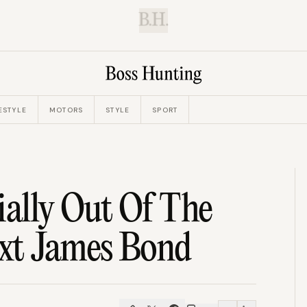
B.H.
ESTYLE
MOTORS
STYLE
SPORT
ially Out Of The
xt James Bond