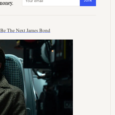
JOIN
money.
 Be The Next James Bond