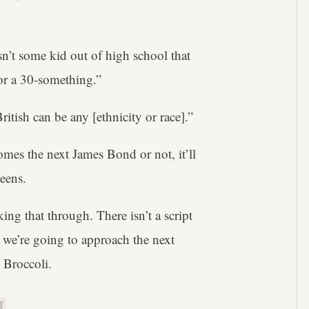
n’t some kid out of high school that
for a 30-something.”
itish can be any [ethnicity or race].”
mes the next James Bond or not, it’ll
eens.
ng that through. There isn’t a script
we’re going to approach the next
d Broccoli.