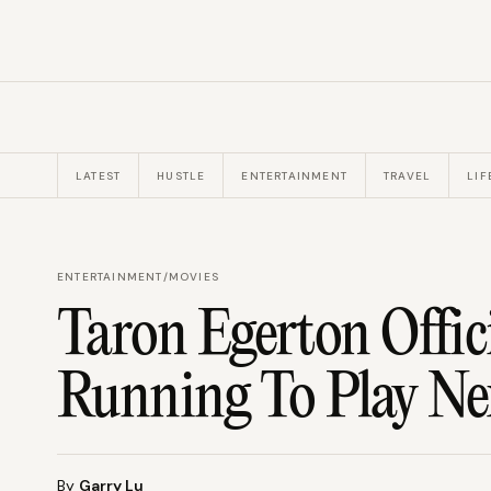
LATEST
HUSTLE
ENTERTAINMENT
TRAVEL
LIF
ENTERTAINMENT
/
MOVIES
Taron Egerton Offic
Running To Play Ne
By
Garry Lu