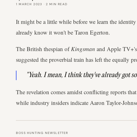
1 MARCH 2023
·
2
MIN READ
It might be a little while before we learn the identi
already know it won't be Taron Egerton.
The British thespian of
Kingsman
and Apple TV+'
suggested the proverbial train has left the equally p
"Yeah. I mean, I think they've already got so
The revelation comes amidst conflicting reports that
while industry insiders indicate Aaron Taylor-Johns
BOSS HUNTING NEWSLETTER