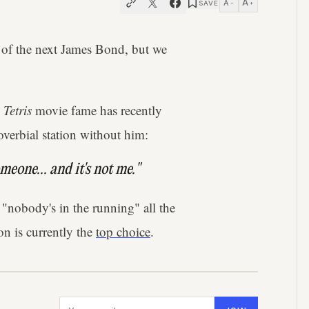
A
A
SAVE
−
+
ty of the next James Bond, but we
s
Tetris
movie fame has recently
roverbial station without him:
meone... and it's not me."
 "nobody's in the running" all the
on is currently the
top choice
.
Email address