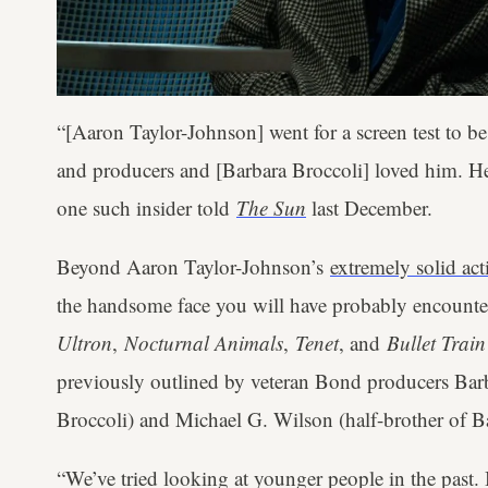
“[Aaron Taylor-Johnson] went for a screen test to 
and producers and [Barbara Broccoli] loved him. He
one such insider told
The Sun
last December.
Beyond Aaron Taylor-Johnson’s
extremely solid ac
the handsome face you will have probably encount
Ultron
,
Nocturnal Animals
,
Tenet
, and
Bullet Trai
previously outlined by veteran Bond producers Bar
Broccoli) and Michael G. Wilson (half-brother of B
“We’ve tried looking at younger people in the past. B