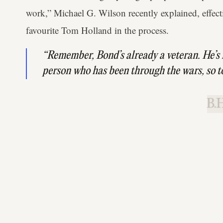
work,” Michael G. Wilson recently explained, effecti
favourite Tom Holland in the process.
“Remember, Bond’s already a veteran. He’s 
person who has been through the wars, so t
B.H