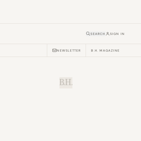
SEARCH
SIGN IN
NEWSLETTER
B.H. MAGAZINE
B.H.