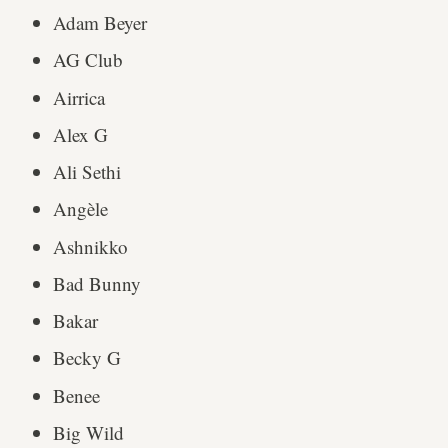
Adam Beyer
AG Club
Airrica
Alex G
Ali Sethi
Angèle
Ashnikko
Bad Bunny
Bakar
Becky G
Benee
Big Wild