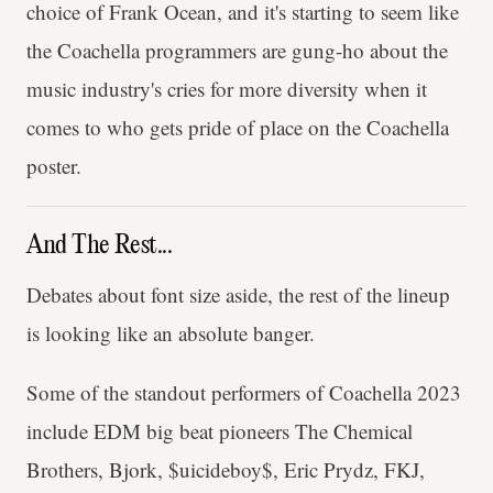
choice of Frank Ocean, and it's starting to seem like
the Coachella programmers are gung-ho about the
music industry's cries for more diversity when it
comes to who gets pride of place on the Coachella
poster.
And The Rest...
Debates about font size aside, the rest of the lineup
is looking like an absolute banger.
Some of the standout performers of Coachella 2023
include EDM big beat pioneers The Chemical
Brothers, Bjork, $uicideboy$, Eric Prydz, FKJ,