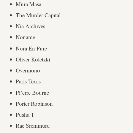
Mura Masa
The Murder Capital
Nia Archives
Noname
Nora En Pure
Oliver Koletzki
Overmono
Paris Texas
Pi’erre Bourne
Porter Robinson
Pusha T
Rae Sremmurd