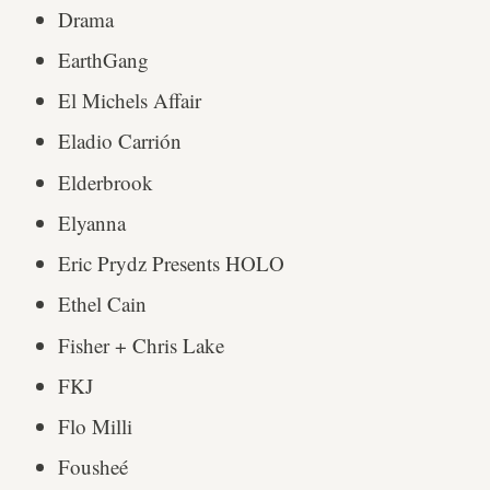
Drama
EarthGang
El Michels Affair
Eladio Carrión
Elderbrook
Elyanna
Eric Prydz Presents HOLO
Ethel Cain
Fisher + Chris Lake
FKJ
Flo Milli
Fousheé