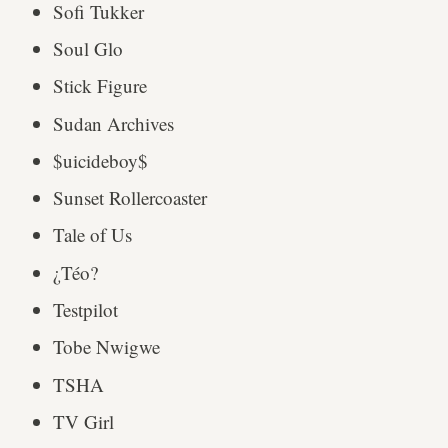
Sofi Tukker
Soul Glo
Stick Figure
Sudan Archives
$uicideboy$
Sunset Rollercoaster
Tale of Us
¿Téo?
Testpilot
Tobe Nwigwe
TSHA
TV Girl