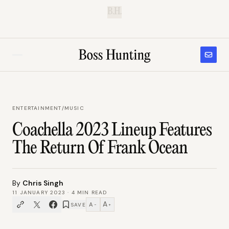
B.H.
ENTERTAINMENT
/
MUSIC
Coachella 2023 Lineup Features
The Return Of Frank Ocean
By
Chris Singh
11 JANUARY 2023
·
4
MIN READ
A
A
SAVE
−
+