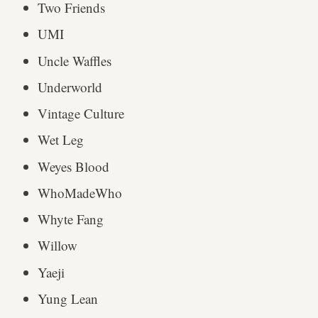
Two Friends
UMI
Uncle Waffles
Underworld
Vintage Culture
Wet Leg
Weyes Blood
WhoMadeWho
Whyte Fang
Willow
Yaeji
Yung Lean