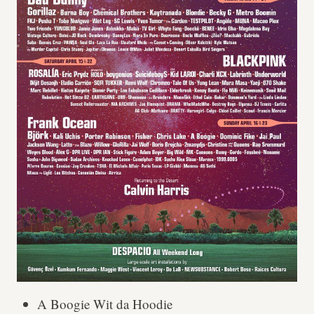
A Boogie Wit da Hoodie