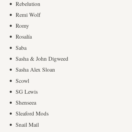
Rebelution
Remi Wolf
Romy
Rosalía
Saba
Sasha & John Digweed
Sasha Alex Sloan
Scowl
SG Lewis
Shenseea
Sleaford Mods
Snail Mail