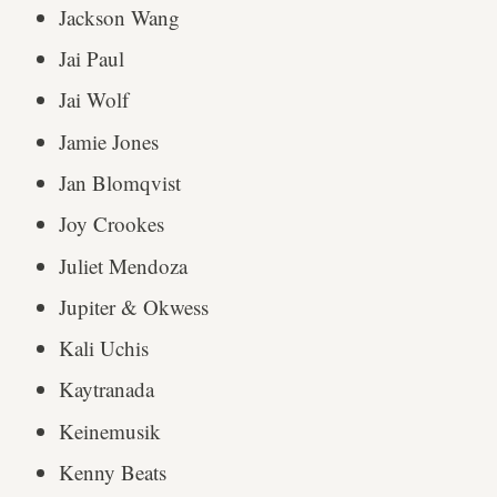
Jackson Wang
Jai Paul
Jai Wolf
Jamie Jones
Jan Blomqvist
Joy Crookes
Juliet Mendoza
Jupiter & Okwess
Kali Uchis
Kaytranada
Keinemusik
Kenny Beats