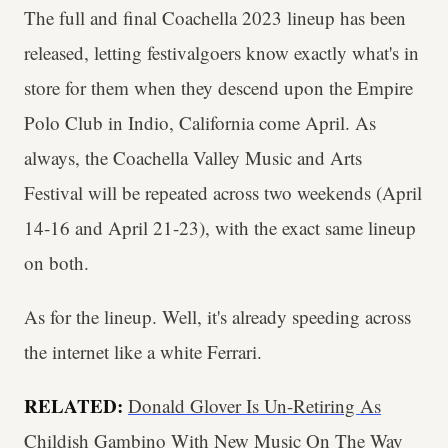
The full and final Coachella 2023 lineup has been
released, letting festivalgoers know exactly what's in
store for them when they descend upon the Empire
Polo Club in Indio, California come April. As
always, the Coachella Valley Music and Arts
Festival will be repeated across two weekends (April
14-16 and April 21-23), with the exact same lineup
on both.
As for the lineup. Well, it's already speeding across
the internet like a white Ferrari.
RELATED:
Donald Glover Is Un-Retiring As
Childish Gambino With New Music On The Way