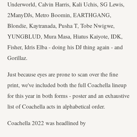
Underworld, Calvin Harris, Kali Uchis, SG Lewis,
2ManyDJs, Metro Boomin, EARTHGANG,
Blondie, Kaytranada, Pusha T, Tobe Nwigwe,
YUNGBLUD, Mura Masa, Hiatus Kaiyote, IDK,
Fisher, Idris Elba - doing his DJ thing again - and
Gorillaz.
Just because eyes are prone to scan over the fine
print, we've included both the full Coachella lineup
for this year in both forms - poster and an exhaustive
list of Coachella acts in alphabetical order.
Coachella 2022 was headlined by