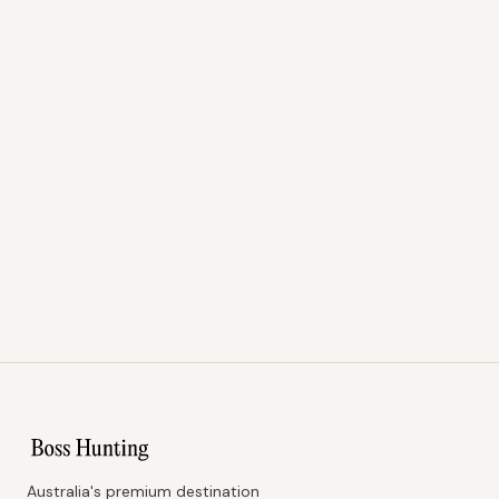
Australia's premium destination