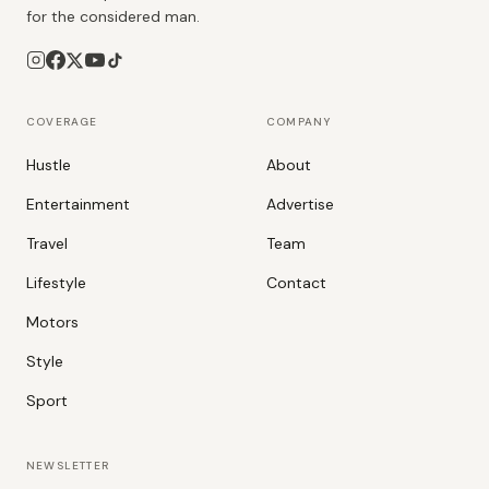
for the considered man.
COVERAGE
COMPANY
Hustle
About
Entertainment
Advertise
Travel
Team
Lifestyle
Contact
Motors
Style
Sport
NEWSLETTER