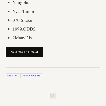
Yungblud
Yves Tumor
070 Shake
1999.ODDS
2ManyDJs
COACHELLA.COM
FESTIVAL
FRANK OCEAN
B.H.