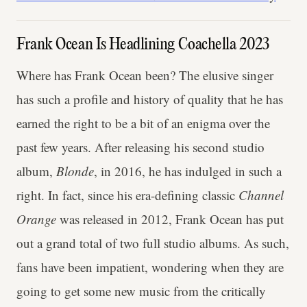
Frank Ocean Is Headlining Coachella 2023
Where has Frank Ocean been? The elusive singer
has such a profile and history of quality that he has
earned the right to be a bit of an enigma over the
past few years. After releasing his second studio
album,
Blonde
, in 2016, he has indulged in such a
right. In fact, since his era-defining classic
Channel
Orange
was released in 2012, Frank Ocean has put
out a grand total of two full studio albums. As such,
fans have been impatient, wondering when they are
going to get some new music from the critically