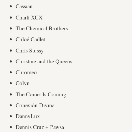
Cassian
Charli XCX
The Chemical Brothers
Chloé Caillet
Chris Stussy
Christine and the Queens
Chromeo
Colyn
The Comet Is Coming
Conexión Divina
DannyLux
Dennis Cruz + Pawsa