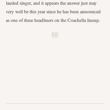
lauded singer, and it appears the answer just may
very well be this year since he has been announced
as one of three headliners on the Coachella lineup.
B.H.