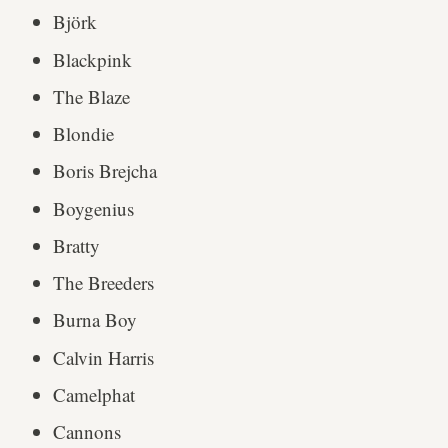
Björk
Blackpink
The Blaze
Blondie
Boris Brejcha
Boygenius
Bratty
The Breeders
Burna Boy
Calvin Harris
Camelphat
Cannons