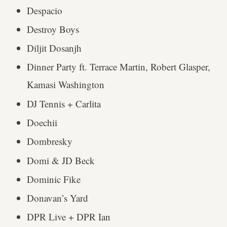
Despacio
Destroy Boys
Diljit Dosanjh
Dinner Party ft. Terrace Martin, Robert Glasper,
Kamasi Washington
DJ Tennis + Carlita
Doechii
Dombresky
Domi & JD Beck
Dominic Fike
Donavan’s Yard
DPR Live + DPR Ian