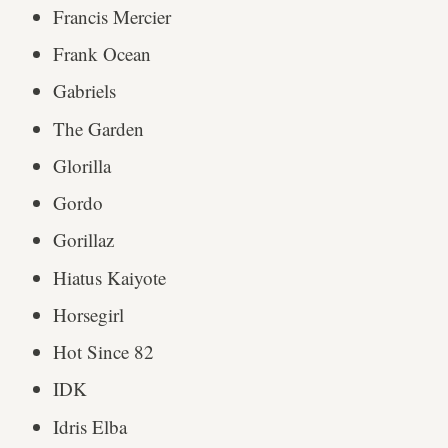
Francis Mercier
Frank Ocean
Gabriels
The Garden
Glorilla
Gordo
Gorillaz
Hiatus Kaiyote
Horsegirl
Hot Since 82
IDK
Idris Elba