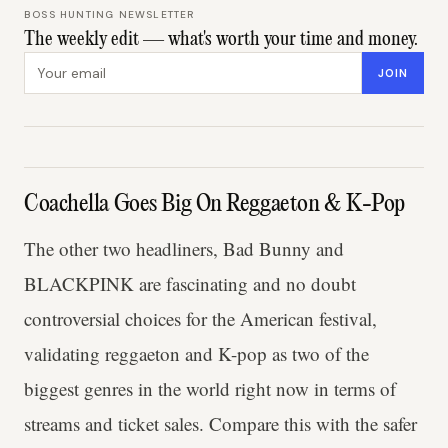
BOSS HUNTING NEWSLETTER
The weekly edit — what's worth your time and money.
Email address
JOIN
Coachella Goes Big On Reggaeton & K-Pop
The other two headliners, Bad Bunny and
BLACKPINK are fascinating and no doubt
controversial choices for the American festival,
validating reggaeton and K-pop as two of the
biggest genres in the world right now in terms of
streams and ticket sales. Compare this with the safer