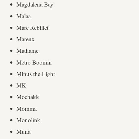
Magdalena Bay
Malaa
Marc Rebillet
Mareux
Mathame
Metro Boomin
Minus the Light
MK
Mochakk
Momma
Monolink
Muna