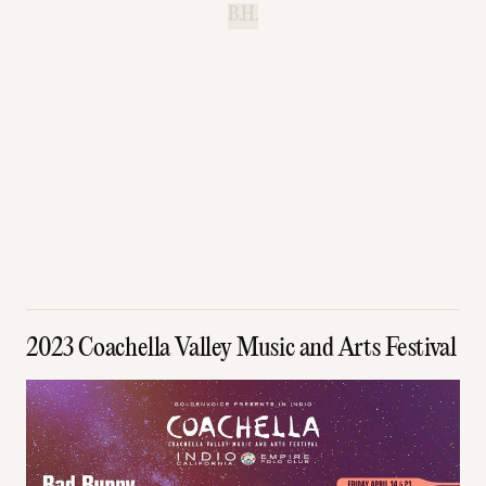
B.H.
2023 Coachella Valley Music and Arts Festival