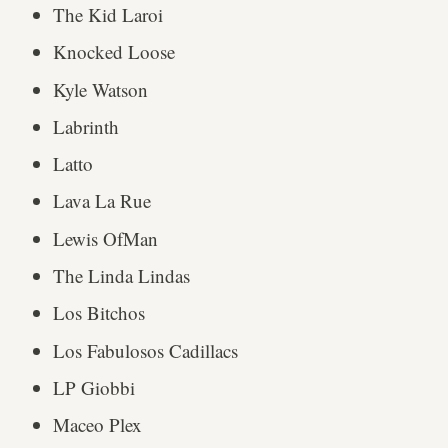
The Kid Laroi
Knocked Loose
Kyle Watson
Labrinth
Latto
Lava La Rue
Lewis OfMan
The Linda Lindas
Los Bitchos
Los Fabulosos Cadillacs
LP Giobbi
Maceo Plex