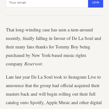
JOIN
That long-winding case has seen a turn-around
recently, finally falling in favour of De La Soul and
their many fans thanks for Tommy Boy being
purchased by New York-based music rights
company
Reservoir
.
Late last year De La Soul took to Instagram Live to
announce that the group had official acquired their
masters back and will begin rolling out their full
catalog onto Spotify, Apple Music and other digital