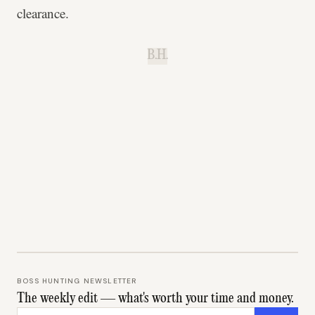
clearance.
B.H.
BOSS HUNTING NEWSLETTER
The weekly edit — what's worth your time and money.
Email address