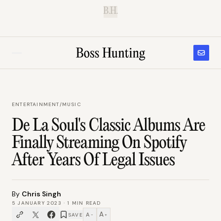
B.H.
ENTERTAINMENT
/
MUSIC
De La Soul's Classic Albums Are
Finally Streaming On Spotify
After Years Of Legal Issues
By
Chris Singh
5 JANUARY 2023
·
1
MIN READ
A
A
SAVE
−
+