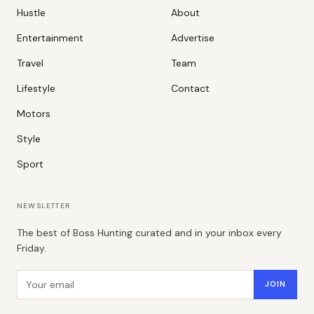
Hustle
About
Entertainment
Advertise
Travel
Team
Lifestyle
Contact
Motors
Style
Sport
NEWSLETTER
The best of Boss Hunting curated and in your inbox every
Friday.
Email address
JOIN