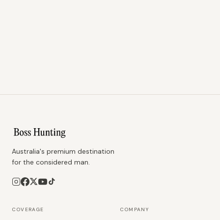
Australia's premium destination
for the considered man.
COVERAGE
COMPANY