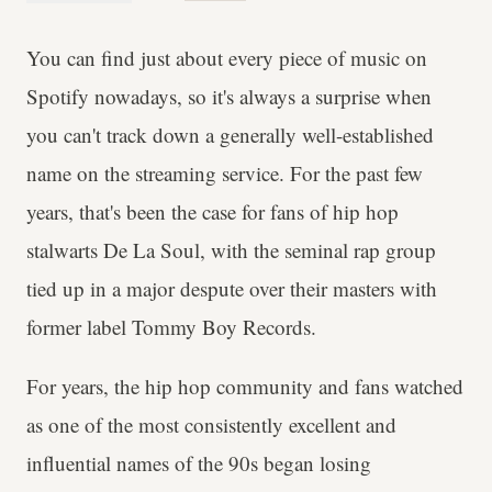
You can find just about every piece of music on
Spotify nowadays, so it's always a surprise when
you can't track down a generally well-established
name on the streaming service. For the past few
years, that's been the case for fans of hip hop
stalwarts De La Soul, with the seminal rap group
tied up in a major despute over their masters with
former label Tommy Boy Records.
For years, the hip hop community and fans watched
as one of the most consistently excellent and
influential names of the 90s began losing