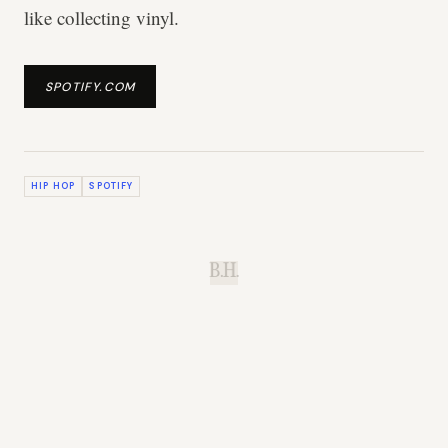
like collecting vinyl.
SPOTIFY.COM
HIP HOP
SPOTIFY
B.H.