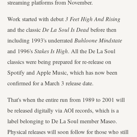
streaming platforms from November.
Work started with debut
3 Feet High And Rising
and the classic
De La Soul Is Dead
before then
including 1993's underrated
Buhloone Mindstate
and 1996's
Stakes Is High
. All the De La Soul
classics were being prepared for re-release on
Spotify and Apple Music, which has now been
confirmed for a March 3 release date.
That's when the entire run from 1989 to 2001 will
be released digitally via AOI records, which is a
label belonging to De La Soul member Maseo.
Physical releases will soon follow for those who still