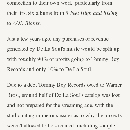
connection to their own work, particularly from
their first six albums from
3 Feet High and Rising
to
AOI: Bionix
.
Just a few years ago, any purchases or revenue
generated by De La Soul's music would be split up
with roughly 90% of profits going to Tommy Boy
Records and only 10% to De La Soul.
Due to a debt Tommy Boy Records owed to Warner
Bros., around half of De La Soul's catalog was lost
and not prepared for the streaming age, with the
studio citing numerous issues as to why the projects
weren't allowed to be streamed, including sample