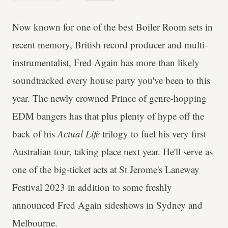
Now known for one of the best Boiler Room sets in
recent memory, British record producer and multi-
instrumentalist, Fred Again has more than likely
soundtracked every house party you've been to this
year. The newly crowned Prince of genre-hopping
EDM bangers has that plus plenty of hype off the
back of his
Actual Life
trilogy to fuel his very first
Australian tour, taking place next year. He'll serve as
one of the big-ticket acts at St Jerome's Laneway
Festival 2023 in addition to some freshly
announced Fred Again sideshows in Sydney and
Melbourne.