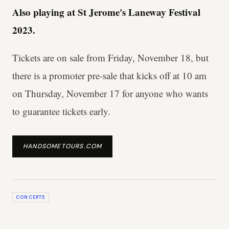
Also playing at St Jerome's Laneway Festival
2023.
Tickets are on sale from Friday, November 18, but
there is a promoter pre-sale that kicks off at 10 am
on Thursday, November 17 for anyone who wants
to guarantee tickets early.
HANDSOMETOURS.COM
CONCERTS