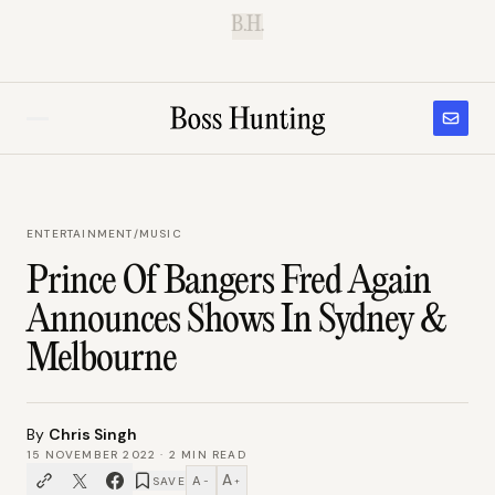
B.H.
ENTERTAINMENT
/
MUSIC
Prince Of Bangers Fred Again
Announces Shows In Sydney &
Melbourne
By
Chris Singh
15 NOVEMBER 2022
·
2
MIN READ
A
A
SAVE
−
+