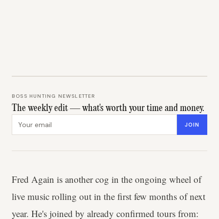
BOSS HUNTING NEWSLETTER
The weekly edit — what's worth your time and money.
Email address
JOIN
Fred Again is another cog in the ongoing wheel of
live music rolling out in the first few months of next
year. He's joined by already confirmed tours from: