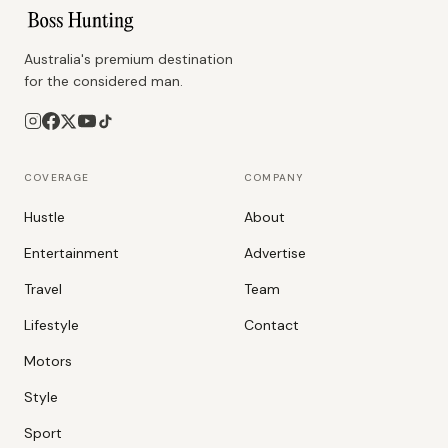
Australia's premium destination
for the considered man.
COVERAGE
COMPANY
Hustle
About
Entertainment
Advertise
Travel
Team
Lifestyle
Contact
Motors
Style
Sport