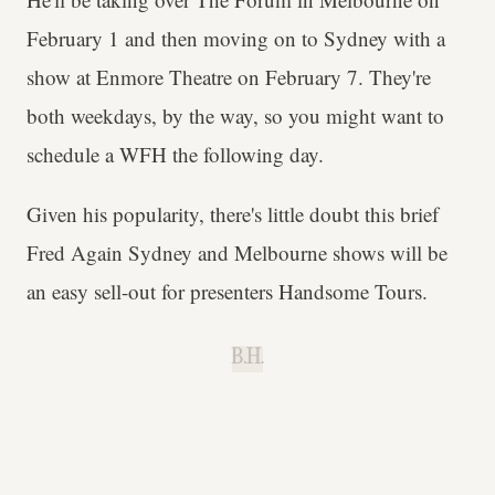
February 1 and then moving on to Sydney with a
show at Enmore Theatre on February 7. They're
both weekdays, by the way, so you might want to
schedule a WFH the following day.
Given his popularity, there's little doubt this brief
Fred Again Sydney and Melbourne shows will be
an easy sell-out for presenters Handsome Tours.
B.H.