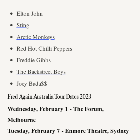
Elton John
Sting
Arctic Monkeys
Red Hot Chilli Peppers
Freddie Gibbs
The Backstreet Boys
Joey Bada$$
Fred Again Australia Tour Dates 2023
Wednesday, February 1 - The Forum,
Melbourne
Tuesday, February 7 - Enmore Theatre, Sydney