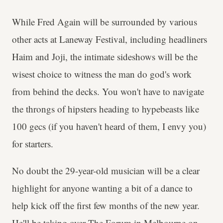
While Fred Again will be surrounded by various
other acts at Laneway Festival, including headliners
Haim and Joji, the intimate sideshows will be the
wisest choice to witness the man do god's work
from behind the decks. You won't have to navigate
the throngs of hipsters heading to hypebeasts like
100 gecs (if you haven't heard of them, I envy you)
for starters.
No doubt the 29-year-old musician will be a clear
highlight for anyone wanting a bit of a dance to
help kick off the first few months of the new year.
He'll be taking over The Forum in Melbourne on